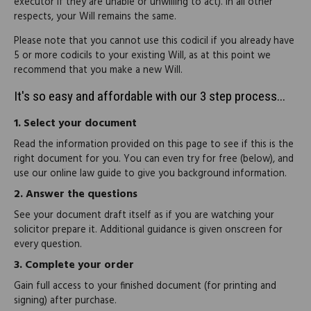
executor if they are unable or unwilling to act). In all other
respects, your Will remains the same.
Please note that you cannot use this codicil if you already have
5 or more codicils to your existing Will, as at this point we
recommend that you make a new Will.
It's so easy and affordable with our 3 step process...
1.
Select your document
Read the information provided on this page to see if this is the
right document for you. You can even try for free (below), and
use our online law guide to give you background information.
2.
Answer the questions
See your document draft itself as if you are watching your
solicitor prepare it. Additional guidance is given onscreen for
every question.
3.
Complete your order
Gain full access to your finished document (for printing and
signing) after purchase.