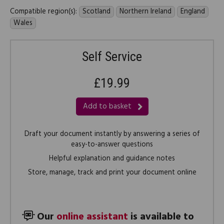
Compatible region(s):
Scotland
Northern Ireland
England
Wales
Self Service
£19.99
Add to basket
Draft your document instantly by answering a series of
easy-to-answer questions
Helpful explanation and guidance notes
Store, manage, track and print your document online
Our
online assistant
is available to