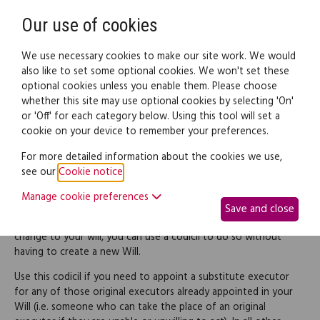
Need help? Call
0345 838 4074
Register
Login
Our use of cookies
We use necessary cookies to make our site work. We would
also like to set some optional cookies. We won't set these
optional cookies unless you enable them. Please choose
Legal documents
Law guide
whether this site may use optional cookies by selecting 'On'
or 'Off' for each category below. Using this tool will set a
cookie on your device to remember your preferences.
Codicil appointing a
For more detailed information about the cookies we use,
see our
Cookie notice
.
substitute executor
Manage cookie preferences
Save and close
If you want to make a relatively simple and straightforward
change to your will, you can use a codicil to do so without
having to create a new Will.
Use this codicil if you need to appoint a substitute executor
for any of those original executors already appointed in your
Will (i.e. someone who can take the place of an original