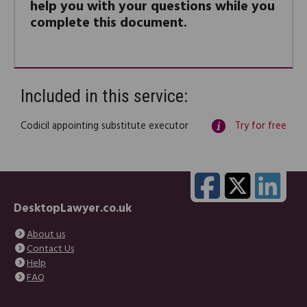
help you with your questions while you
complete this document.
Included in this service:
Codicil appointing substitute executor
Try for free
DesktopLawyer.co.uk
About us
Contact Us
Help
FAQ