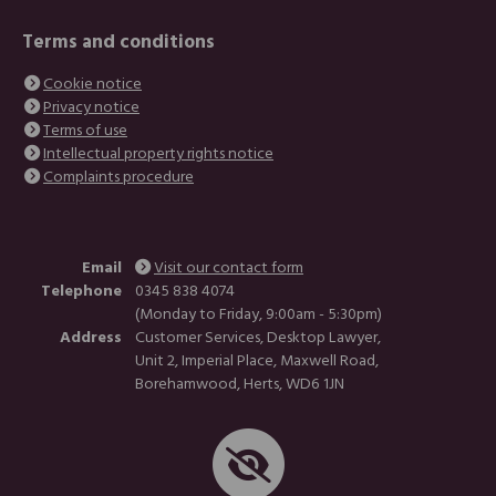
Terms and conditions
Cookie notice
Privacy notice
Terms of use
Intellectual property rights notice
Complaints procedure
Email
Visit our contact form
Telephone
0345 838 4074
(Monday to Friday, 9:00am - 5:30pm)
Address
Customer Services, Desktop Lawyer,
Unit 2, Imperial Place, Maxwell Road,
Borehamwood, Herts, WD6 1JN