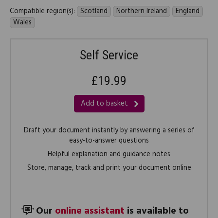
Compatible region(s):
Scotland
Northern Ireland
England
Wales
Self Service
£19.99
Add to basket
Draft your document instantly by answering a series of
easy-to-answer questions
Helpful explanation and guidance notes
Store, manage, track and print your document online
Our
online assistant
is available to