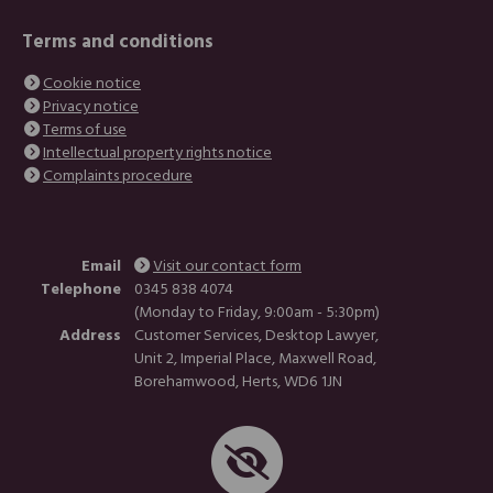
Terms and conditions
Cookie notice
Privacy notice
Terms of use
Intellectual property rights notice
Complaints procedure
Email
Visit our contact form
Telephone
0345 838 4074
(Monday to Friday, 9:00am - 5:30pm)
Address
Customer Services, Desktop Lawyer,
Unit 2, Imperial Place, Maxwell Road,
Borehamwood, Herts, WD6 1JN