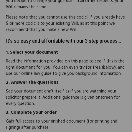
you decide to change your guardian. In all other respects, your
Will remains the same.
Please note that you cannot use this codicil if you already have
5 or more codicils to your existing Will, as at this point we
recommend that you make a new Will.
It's so easy and affordable with our 3 step process...
1.
Select your document
Read the information provided on this page to see if this is the
right document for you. You can even try for free (below), and
use our online law guide to give you background information.
2.
Answer the questions
See your document draft itself as if you are watching your
solicitor prepare it. Additional guidance is given onscreen for
every question.
3.
Complete your order
Gain full access to your finished document (for printing and
signing) after purchase.