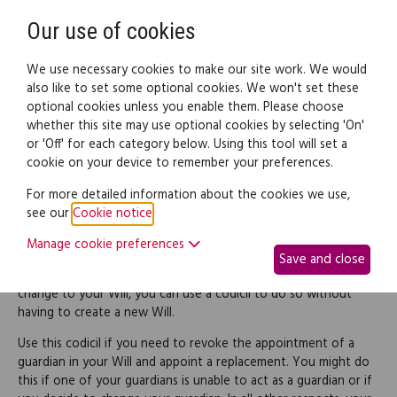
Need help? Call
0345 838 4074
Register
Login
Our use of cookies
We use necessary cookies to make our site work. We would
also like to set some optional cookies. We won't set these
optional cookies unless you enable them. Please choose
Legal documents
Law guide
whether this site may use optional cookies by selecting 'On'
or 'Off' for each category below. Using this tool will set a
cookie on your device to remember your preferences.
Codicil replacing a
For more detailed information about the cookies we use,
see our
Cookie notice
.
guardian
Manage cookie preferences
Save and close
If you want to make a relatively simple and straightforward
change to your Will, you can use a codicil to do so without
having to create a new Will.
Use this codicil if you need to revoke the appointment of a
guardian in your Will and appoint a replacement. You might do
this if one of your guardians is unable to act as a guardian or if