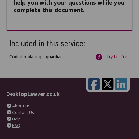
help you with your questions while you
complete this document.
Included in this service:
Codicil replacing a guardian
Try for free
DesktopLawyer.co.uk
About us
Contact Us
Help
FAQ