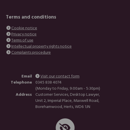
Terms and conditions
Cookie notice
Privacy notice
Terms of use
Intellectual property rights notice
Complaints procedure
Email
Visit our contact form
Telephone
0345 838 4074
(Monday to Friday, 9:00am - 5:30pm)
Address
Customer Services, Desktop Lawyer,
Unit 2, Imperial Place, Maxwell Road,
Borehamwood, Herts, WD6 1JN