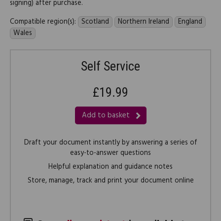
signing) after purchase.
Compatible region(s):
Scotland
Northern Ireland
England
Wales
Self Service
£19.99
Add to basket
Draft your document instantly by answering a series of
easy-to-answer questions
Helpful explanation and guidance notes
Store, manage, track and print your document online