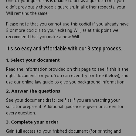
one of your guardians is unable to act as a guardian or if you
didn't previously choose a guardian. In all other respects, your
Will remains the same.
Please note that you cannot use this codicil if you already have
5 or more codicils to your existing Will, as at this point we
recommend that you make a new Will.
It's so easy and affordable with our 3 step process...
1.
Select your document
Read the information provided on this page to see if this is the
right document for you. You can even try for free (below), and
use our online law guide to give you background information.
2.
Answer the questions
See your document draft itself as if you are watching your
solicitor prepare it. Additional guidance is given onscreen for
every question.
3.
Complete your order
Gain full access to your finished document (for printing and