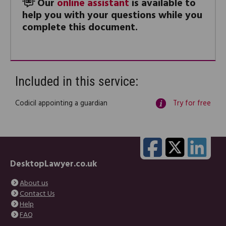
Our
online assistant
is available to
help you with your questions while you
complete this document.
Included in this service:
Codicil appointing a guardian
Try for free
DesktopLawyer.co.uk
About us
Contact Us
Help
FAQ