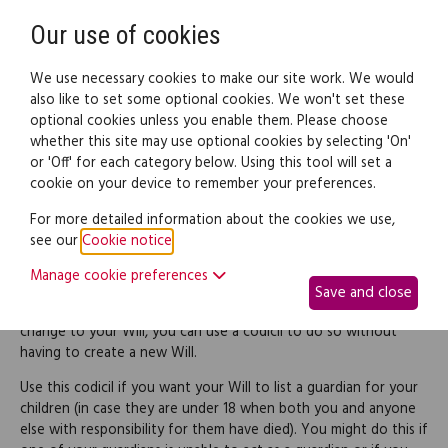
Need help? Call
0345 838 4074
Register
Login
Our use of cookies
We use necessary cookies to make our site work. We would
also like to set some optional cookies. We won't set these
optional cookies unless you enable them. Please choose
Legal documents
Law guide
whether this site may use optional cookies by selecting 'On'
or 'Off' for each category below. Using this tool will set a
cookie on your device to remember your preferences.
Codicil appointing a
For more detailed information about the cookies we use,
see our
Cookie notice
.
guardian
Manage cookie preferences
Save and close
If you want to make a relatively simple and straightforward
change to your Will, you can use a codicil to do so without
having to create a new Will.
Use this codicil if you want your Will to list a guardian for your
children (in case they are under 18 when both you and anyone
else with responsibility for them have died). You might do this if