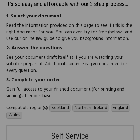
It's so easy and affordable with our 3 step process...
1.
Select your document
Read the information provided on this page to see if this is the
right document for you. You can even try for free (below), and
use our online law guide to give you background information.
2.
Answer the questions
See your document draft itself as if you are watching your
solicitor prepare it. Additional guidance is given onscreen for
every question.
3.
Complete your order
Gain full access to your finished document (for printing and
signing) after purchase.
Compatible region(s):
Scotland
Northern Ireland
England
Wales
Self Service