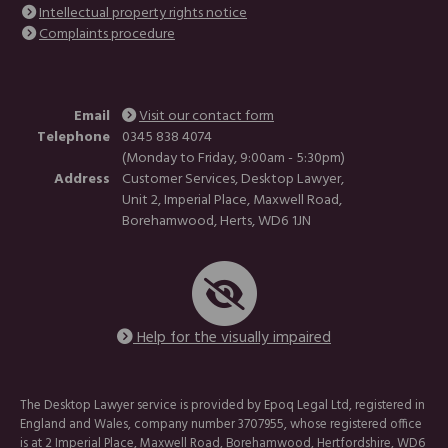
Intellectual property rights notice
Complaints procedure
Email
Visit our contact form
Telephone
0345 838 4074
(Monday to Friday, 9:00am - 5:30pm)
Address
Customer Services, Desktop Lawyer,
Unit 2, Imperial Place, Maxwell Road,
Borehamwood, Herts, WD6 1JN
Help for the visually impaired
The Desktop Lawyer service is provided by Epoq Legal Ltd, registered in
England and Wales, company number 3707955, whose registered office
is at 2 Imperial Place, Maxwell Road, Borehamwood, Hertfordshire, WD6