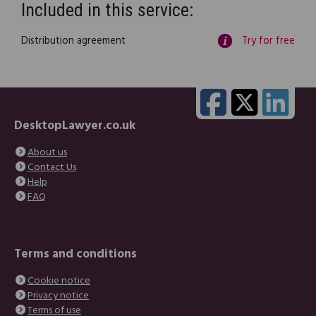
Included in this service:
Distribution agreement
Try for free
DesktopLawyer.co.uk
About us
Contact Us
Help
FAQ
Terms and conditions
Cookie notice
Privacy notice
Terms of use