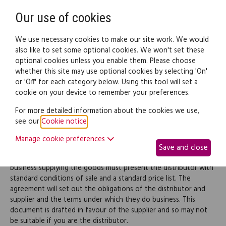
Need help? Call
0345 838 4074
Register
Login
Our use of cookies
We use necessary cookies to make our site work. We would
also like to set some optional cookies. We won't set these
optional cookies unless you enable them. Please choose
Legal documents
Law guide
whether this site may use optional cookies by selecting 'On'
or 'Off' for each category below. Using this tool will set a
cookie on your device to remember your preferences.
Distribution agreement
For more detailed information about the cookies we use,
see our
Cookie notice
.
Use this document to create a distribution agreement where
Manage cookie preferences
one business, typically a manufacturer, supplies goods to
Save and close
another for resale or onward supply. To use this document, the
business supplying the goods must present the distributor with
standard conditions of sale and a standard price list. The
agreement will set out the obligations of the distributor and
supplier and the terms under which they do business. This
document is drafted in favour of the supplier and so may not
be suitable if you are the distributor.