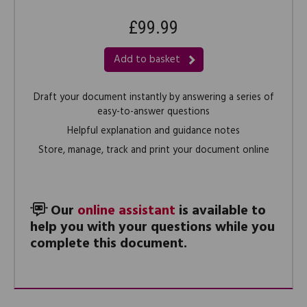
£99.99
Add to basket
Draft your document instantly by answering a series of
easy-to-answer questions
Helpful explanation and guidance notes
Store, manage, track and print your document online
Our
online assistant
is available to
help you with your questions while you
complete this document.