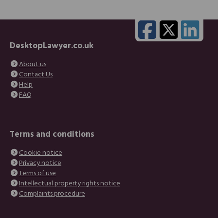
DesktopLawyer.co.uk
About us
Contact Us
Help
FAQ
Terms and conditions
Cookie notice
Privacy notice
Terms of use
Intellectual property rights notice
Complaints procedure