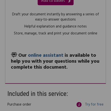
Add to basket
Draft your document instantly by answering a series of
easy-to-answer questions
Helpful explanation and guidance notes
Store, manage, track and print your document online
Our
online assistant
is available to
help you with your questions while you
complete this document.
Included in this service:
Purchase order
Try for free