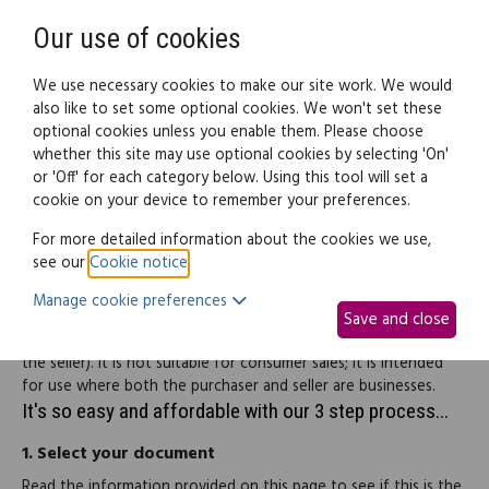
Need help? Call
0345 838 4074
Register
Login
Our use of cookies
We use necessary cookies to make our site work. We would
also like to set some optional cookies. We won't set these
optional cookies unless you enable them. Please choose
Legal documents
Law guide
whether this site may use optional cookies by selecting 'On'
or 'Off' for each category below. Using this tool will set a
cookie on your device to remember your preferences.
Purchase order
For more detailed information about the cookies we use,
see our
Cookie notice
.
This document is a purchase order with standard terms and
Manage cookie preferences
conditions for the supply of goods and/or services. It has been
Save and close
drafted to protect the interests of the buyer (as opposed to
the seller). It is not suitable for consumer sales; it is intended
for use where both the purchaser and seller are businesses.
It's so easy and affordable with our 3 step process...
1.
Select your document
Read the information provided on this page to see if this is the