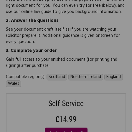
right document for you. You can even try for free (below), and
use our online law guide to give you background information.
2.
Answer the questions
See your document draft itself as if you are watching your
solicitor prepare it. Additional guidance is given onscreen for
every question.
3.
Complete your order
Gain full access to your finished document (for printing and
signing) after purchase.
Compatible region(s):
Scotland
Northern Ireland
England
Wales
Self Service
£14.99