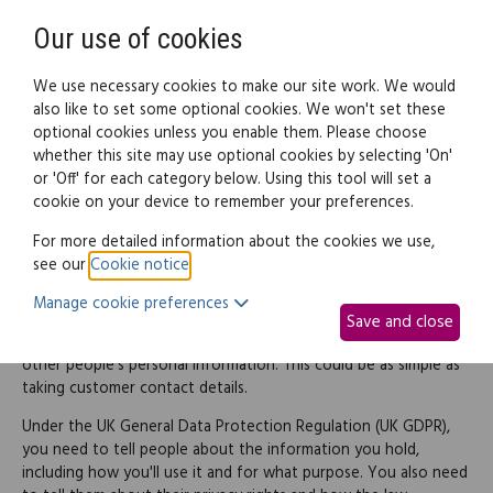
Need help? Call
0345 838 4074
Register
Login
Our use of cookies
We use necessary cookies to make our site work. We would
also like to set some optional cookies. We won't set these
optional cookies unless you enable them. Please choose
Legal documents
Law guide
whether this site may use optional cookies by selecting 'On'
or 'Off' for each category below. Using this tool will set a
cookie on your device to remember your preferences.
Privacy notice for non-
For more detailed information about the cookies we use,
see our
Cookie notice
.
website use
Manage cookie preferences
Save and close
In running your business, you probably receive and process
other people's personal information. This could be as simple as
taking customer contact details.
Under the UK General Data Protection Regulation (UK GDPR),
you need to tell people about the information you hold,
including how you'll use it and for what purpose. You also need