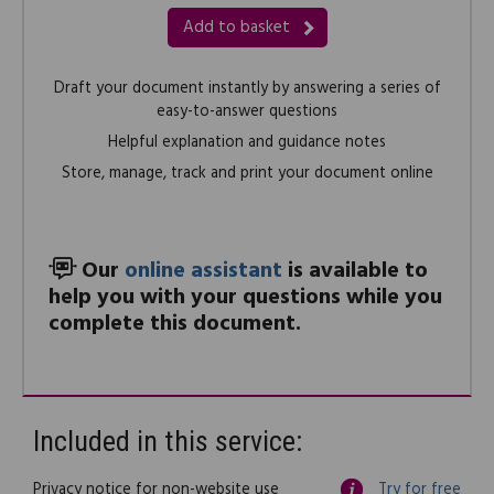
Add to basket
Draft your document instantly by answering a series of
easy-to-answer questions
Helpful explanation and guidance notes
Store, manage, track and print your document online
Our
online assistant
is available to
help you with your questions while you
complete this document.
Included in this service:
Privacy notice for non-website use
Try for free