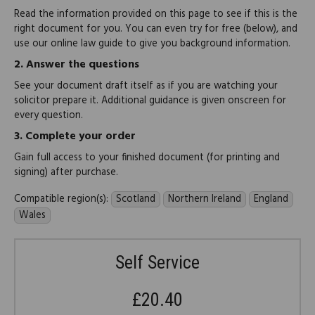
Read the information provided on this page to see if this is the
right document for you. You can even try for free (below), and
use our online law guide to give you background information.
2.
Answer the questions
See your document draft itself as if you are watching your
solicitor prepare it. Additional guidance is given onscreen for
every question.
3.
Complete your order
Gain full access to your finished document (for printing and
signing) after purchase.
Compatible region(s):
Scotland
Northern Ireland
England
Wales
Self Service
£20.40