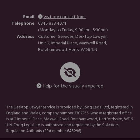
Email
Visit our contact form
Telephone
0345 838 4074
(Monday to Friday, 9:00am - 5:30pm)
Address
Customer Services, Desktop Lawyer,
Unit 2, Imperial Place, Maxwell Road,
Borehamwood, Herts, WD6 1JN
Help for the visually impaired
The Desktop Lawyer service is provided by Epoq Legal Ltd, registered in
England and Wales, company number 3707955, whose registered office
is at 2 Imperial Place, Maxwell Road, Borehamwood, Hertfordshire, WD6
1JN. Epoq Legal Ltd is authorised and regulated by the Solicitors
Regulation Authority (SRA number 645296).