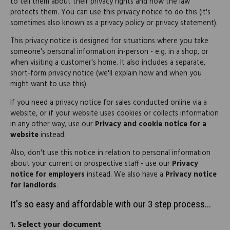
to tell them about their privacy rights and how the law
protects them. You can use this privacy notice to do this (it's
sometimes also known as a privacy policy or privacy statement).
This privacy notice is designed for situations where you take
someone's personal information in-person - e.g. in a shop, or
when visiting a customer's home. It also includes a separate,
short-form privacy notice (we'll explain how and when you
might want to use this).
If you need a privacy notice for sales conducted online via a
website, or if your website uses cookies or collects information
in any other way, use our
Privacy and cookie notice for a
website
instead.
Also, don't use this notice in relation to personal information
about your current or prospective staff - use our
Privacy
notice for employers
instead. We also have a
Privacy notice
for landlords
.
It's so easy and affordable with our 3 step process...
1.
Select your document