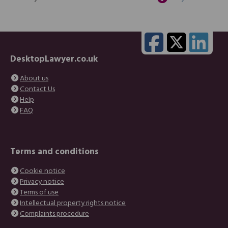
DesktopLawyer.co.uk
About us
Contact Us
Help
FAQ
Terms and conditions
Cookie notice
Privacy notice
Terms of use
Intellectual property rights notice
Complaints procedure