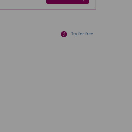
Try for free