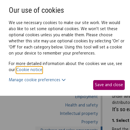
Need help? Call
0345 838 4074
Our use of cookies
Family Law
We use necessary cookies to make our site work. We would
also like to set some optional cookies. We won't set these
optional cookies unless you enable them. Please choose
Business law:
Legal documents
Law g
whether this site may use optional cookies by selecting 'On' or
'Off' for each category below. Using this tool will set a cookie
on your device to remember your preferences.
Business law home
For more detailed information about the cookies we use, see
our
Cookie notice
.
Business start-up
Use this 
Manage cookie preferences
Debts and debt recovery
resale or
Save and close
Ecommerce
condition
under whi
Employment
distributo
Health and safety
It's so 
Intellectual property
1.
Select
Property
Read the 