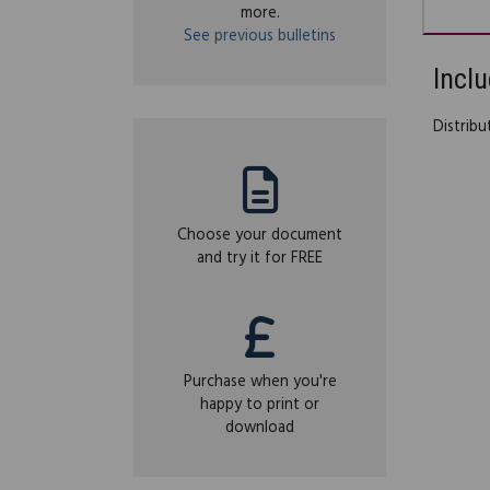
more.
See previous bulletins
Inclu
Distrib
Choose your document
and try it for FREE
Purchase when you're
happy to print or
download