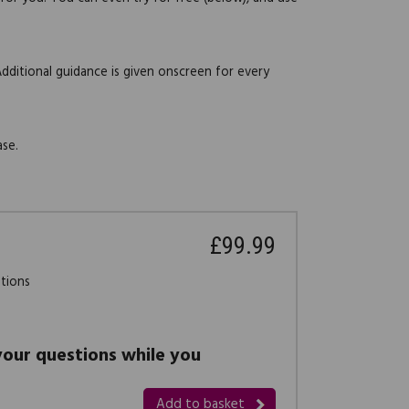
Additional guidance is given onscreen for every
ase.
£99.99
stions
 your questions while you
Add to basket