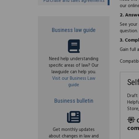
Purchase and sales agreements
our onlin
2.
Answe
See your 
Business law guide
question.
3.
Compl
Gain full
Need help understanding
Compatibl
specific areas of law? Our
lawguide can help you.
Visit our Business Law
Sel
guide
Draft
Business bulletin
Helpf
Store
com
Get monthly updates
about changes in law and