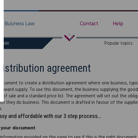
Business Law
Contact
Help
uide
Popular topics:
Distribution agreement
document to create a distribution agreement where one business, typic
 onward supply. To use this document, the business supplying the good
s of sale and a standard price list. The agreement will set out the obli
ch they do business. This document is drafted in favour of the supplie
r.
easy and affordable with our 3 step process...
 your document
information provided on this page to see if this is the right document