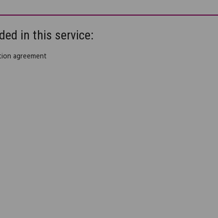
ded in this service:
ution agreement