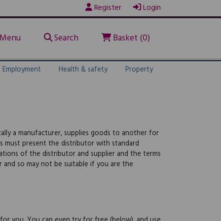
Register
Login
Menu
Search
Basket (0)
Employment
Health & safety
Property
ally a manufacturer, supplies goods to another for
s must present the distributor with standard
gations of the distributor and supplier and the terms
r and so may not be suitable if you are the
 for you. You can even try for free (below), and use