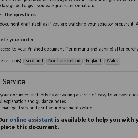
e law guide to give you background information.
r the questions
document draft itself as if you are watching your solicitor prepare it. 
ete your order
 access to your finished document (for printing and signing) after purch
e region(s):
Scotland
Northern Ireland
England
Wales
f Service
 your document instantly by answering a series of easy-to-answer que
ul explanation and guidance notes
, manage, track and print your document online
Our
online assistant
is available to help you with
plete this document.