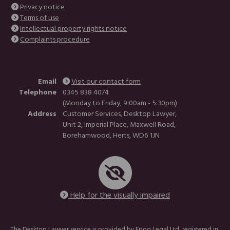
Privacy notice
Terms of use
Intellectual property rights notice
Complaints procedure
Email
Visit our contact form
Telephone
0345 838 4074
(Monday to Friday, 9:00am - 5:30pm)
Address
Customer Services, Desktop Lawyer,
Unit 2, Imperial Place, Maxwell Road,
Borehamwood, Herts, WD6 1JN
Help for the visually impaired
The Desktop Lawyer service is provided by Epoq Legal Ltd, registered in