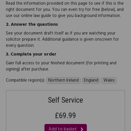
Read the information provided on this page to see if this is the
right document for you. You can even try for free (below), and
use our online law guide to give you background information.
2.
Answer the questions
See your document draft itself as if you are watching your
solicitor prepare it. Additional guidance is given onscreen for
every question.
3.
Complete your order
Gain full access to your finished document (for printing and
signing) after purchase.
Compatible region(s):
Northern Ireland
England
Wales
Self Service
£69.99
Add to basket