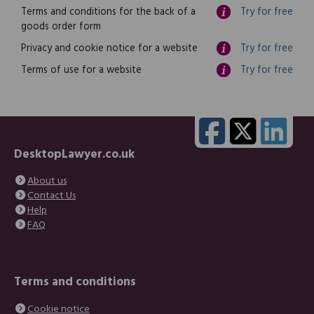
Terms and conditions for the back of a
Try for free
goods order form
Privacy and cookie notice for a website
Try for free
Terms of use for a website
Try for free
DesktopLawyer.co.uk
About us
Contact Us
Help
FAQ
Terms and conditions
Cookie notice