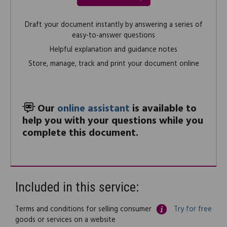
Draft your document instantly by answering a series of
easy-to-answer questions
Helpful explanation and guidance notes
Store, manage, track and print your document online
Our
online assistant
is available to
help you with your questions while you
complete this document.
Included in this service:
Terms and conditions for selling consumer
Try for free
goods or services on a website