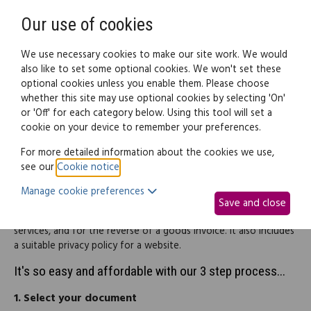
Need help? Call
0345 838 4074
Register
Login
Our use of cookies
We use necessary cookies to make our site work. We would
also like to set some optional cookies. We won't set these
optional cookies unless you enable them. Please choose
Legal documents
Law guide
whether this site may use optional cookies by selecting 'On'
or 'Off' for each category below. Using this tool will set a
cookie on your device to remember your preferences.
Terms & conditions (pack)
For more detailed information about the cookies we use,
see our
Cookie notice
.
This pack is intended for start-up businesses that are planning
Manage cookie preferences
on offering services over the internet. It includes suitable terms
Save and close
and conditions for both a website selling consumer goods and
services, and for the reverse of a goods invoice. It also includes
a suitable privacy policy for a website.
It's so easy and affordable with our 3 step process...
1.
Select your document