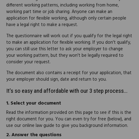
different working patterns, including working from home,
working part time or job sharing. Anyone can make an
application for flexible working, although only certain people
have a legal right to make a request.
The questionnaire will work out if you qualify for the legal right
to make an application for flexible working. If you don't qualify,
you can still use this letter to ask your employer to change
your working pattern, but they won't be legally required to
consider your request.
The document also contains a receipt for your application, that
your employer should sign, date and return to you.
It's so easy and affordable with our 3 step process...
1.
Select your document
Read the information provided on this page to see if this is the
right document for you. You can even try for free (below), and
use our online law guide to give you background information.
2.
Answer the questions