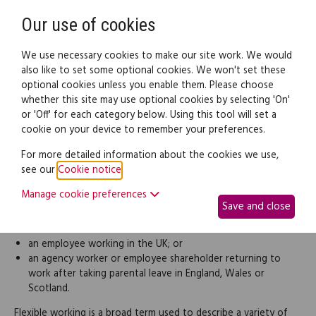
Need help? Call
0345 838 4074
Register
Login
Our use of cookies
We use necessary cookies to make our site work. We would
also like to set some optional cookies. We won't set these
optional cookies unless you enable them. Please choose
Legal documents
Law guide
whether this site may use optional cookies by selecting 'On'
or 'Off' for each category below. Using this tool will set a
cookie on your device to remember your preferences.
Application for flexible
For more detailed information about the cookies we use,
see our
Cookie notice
.
working
Manage cookie preferences
Save and close
You can use this letter to apply for flexible working if you're:
an employee working in the UK; or
an agency worker or employee shareholder returning to
work after taking parental leave in England, Wales or
Scotland.
Flexible working is a broad term used to describe a variety of