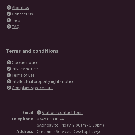
About us
Contact Us
Help
FAQ
Terms and conditions
Cookie notice
Privacy notice
Terms of use
Intellectual property rights notice
Complaints procedure
Email
Visit our contact form
Telephone
0345 838 4074
(Monday to Friday, 9:00am - 5:30pm)
Address
Customer Services, Desktop Lawyer,