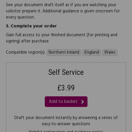
See your document draft itself as if you are watching your
solicitor prepare it. Additional guidance is given onscreen for
every question.
3.
Complete your order
Gain full access to your finished document (for printing and
signing) after purchase.
Compatible region(s):
Northern Ireland
England
Wales
Self Service
£3.99
Add to basket
Draft your document instantly by answering a series of
easy-to-answer questions