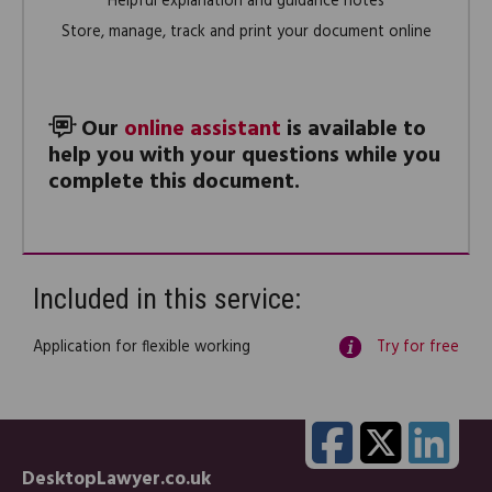
Helpful explanation and guidance notes
Store, manage, track and print your document online
Our
online assistant
is available to
help you with your questions while you
complete this document.
Included in this service:
Application for flexible working
Try for free
DesktopLawyer.co.uk