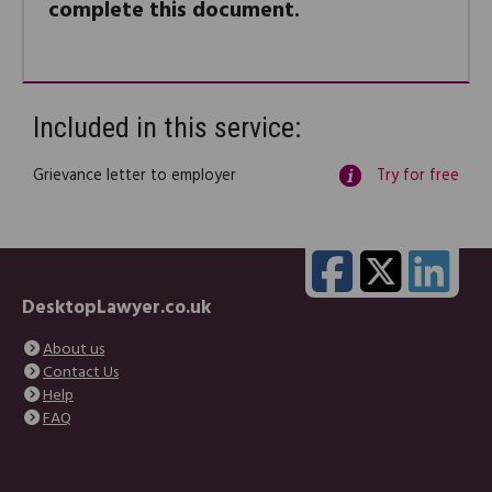
complete this document.
Included in this service:
Grievance letter to employer
Try for free
DesktopLawyer.co.uk
About us
Contact Us
Help
FAQ