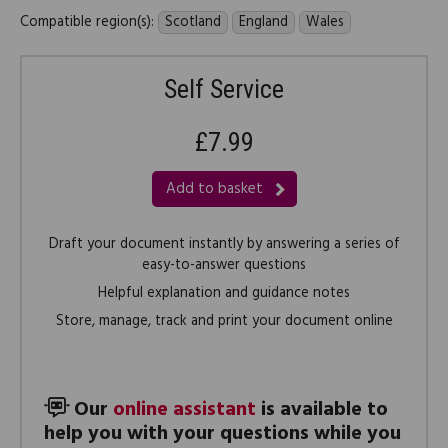
Compatible region(s):
Scotland
England
Wales
Self Service
£7.99
Add to basket
Draft your document instantly by answering a series of
easy-to-answer questions
Helpful explanation and guidance notes
Store, manage, track and print your document online
Our
online assistant
is available to
help you with your questions while you