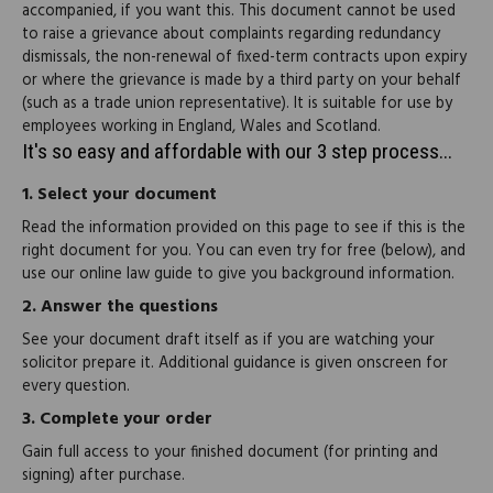
accompanied, if you want this. This document cannot be used
to raise a grievance about complaints regarding redundancy
dismissals, the non-renewal of fixed-term contracts upon expiry
or where the grievance is made by a third party on your behalf
(such as a trade union representative). It is suitable for use by
employees working in England, Wales and Scotland.
It's so easy and affordable with our 3 step process...
1.
Select your document
Read the information provided on this page to see if this is the
right document for you. You can even try for free (below), and
use our online law guide to give you background information.
2.
Answer the questions
See your document draft itself as if you are watching your
solicitor prepare it. Additional guidance is given onscreen for
every question.
3.
Complete your order
Gain full access to your finished document (for printing and
signing) after purchase.