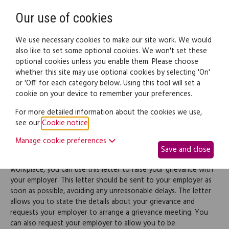
Need help? Call
0345 838 4074
Register
Login
Our use of cookies
We use necessary cookies to make our site work. We would
also like to set some optional cookies. We won't set these
optional cookies unless you enable them. Please choose
Legal documents
Law guide
whether this site may use optional cookies by selecting 'On'
or 'Off' for each category below. Using this tool will set a
cookie on your device to remember your preferences.
Grievance letter to
For more detailed information about the cookies we use,
see our
Cookie notice
.
employer
Manage cookie preferences
Save and close
If you have a grievance about something that happened at your
workplace, you can use this letter to raise your grievance with
your employer. This letter should be sent to your employer as
soon as possible, avoiding any unreasonable delays. The letter
allows you to state the details about your grievance and
requests your employer to arrange a grievance meeting. You
can also request your employer to allow you to be