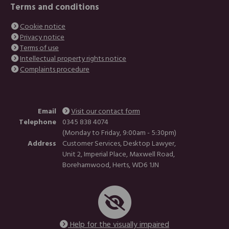
Terms and conditions
Cookie notice
Privacy notice
Terms of use
Intellectual property rights notice
Complaints procedure
Email
Visit our contact form
Telephone
0345 838 4074
(Monday to Friday, 9:00am - 5:30pm)
Address
Customer Services, Desktop Lawyer,
Unit 2, Imperial Place, Maxwell Road,
Borehamwood, Herts, WD6 1JN
Help for the visually impaired