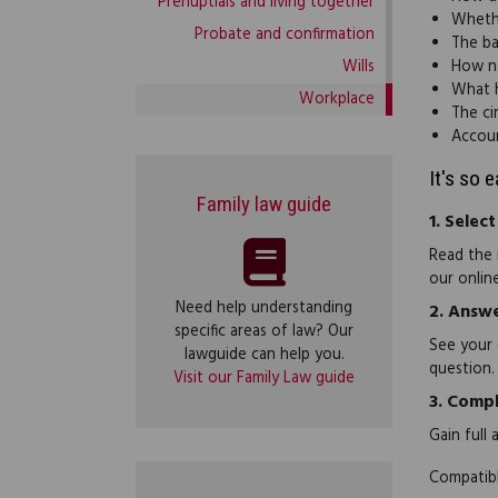
Prenuptials and living together
Whethe
Probate and confirmation
The ba
Wills
How n
What h
Workplace
The ci
Accoun
It's so 
Family law guide
1.
Select
Read the 
our onlin
Need help understanding
2.
Answe
specific areas of law? Our
See your 
lawguide can help you.
question.
Visit our Family Law guide
3.
Compl
Gain full
Compatibl