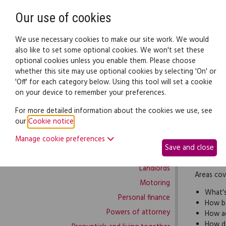
Need help? Call
0345 838 4074
Our use of cookies
Family Law
We use necessary cookies to make our site work. We would
also like to set some optional cookies. We won't set these
optional cookies unless you enable them. Please choose
Family law:
Legal documents
Law gui
whether this site may use optional cookies by selecting 'On' or
'Off' for each category below. Using this tool will set a cookie
on your device to remember your preferences.
Family law home
For more detailed information about the cookies we use, see
our
Cookie notice
.
Building work
If 2 or m
Manage cookie preferences
Buying and selling
band memb
Save and close
Complaints and disputes
between 
Landlords
Areas cov
Motoring
What'
Personal finance
How ba
Powers of attorney
How ad
How d