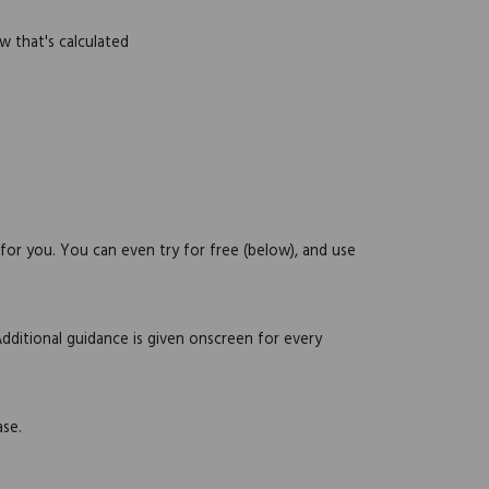
w that's calculated
 for you. You can even try for free (below), and use
Additional guidance is given onscreen for every
ase.