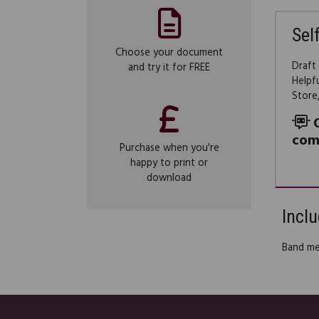
Sel
Choose your document
Draft
and try it for FREE
Helpf
Store
com
Purchase when you're
happy to print or
download
Inclu
Band m