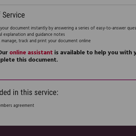
f Service
 your document instantly by answering a series of easy-to-answer que
ul explanation and guidance notes
, manage, track and print your document online
Our
online assistant
is available to help you with
plete this document.
ded in this service:
embers agreement