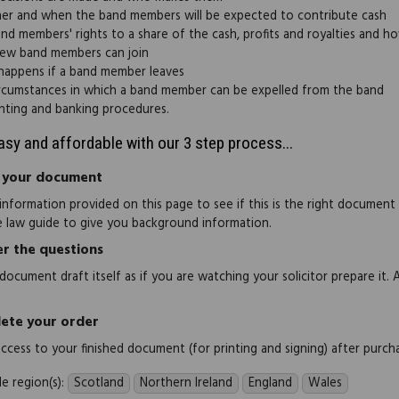
r and when the band members will be expected to contribute cash
nd members' rights to a share of the cash, profits and royalties and ho
ew band members can join
appens if a band member leaves
rcumstances in which a band member can be expelled from the band
ting and banking procedures.
easy and affordable with our 3 step process...
 your document
information provided on this page to see if this is the right document
e law guide to give you background information.
r the questions
document draft itself as if you are watching your solicitor prepare it. 
ete your order
 access to your finished document (for printing and signing) after purch
e region(s):
Scotland
Northern Ireland
England
Wales