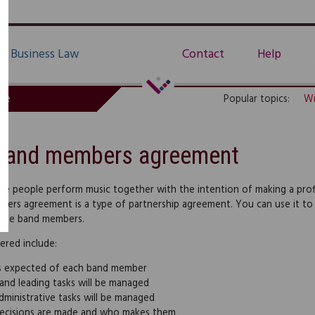
Business Law
Contact
Help
de
Popular topics:
Wi
Band members agreement
ore people perform music together with the intention of making a profit,
ers agreement is a type of partnership agreement. You can use it to r
the band members.
ered include:
s expected of each band member
nd leading tasks will be managed
ministrative tasks will be managed
ecisions are made and who makes them