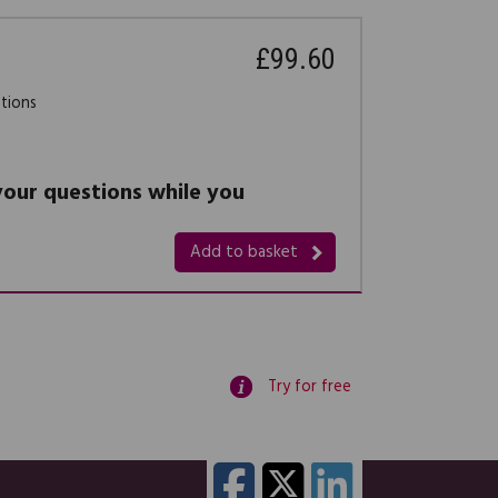
£99.60
stions
 your questions while you
Add to basket
Try for free