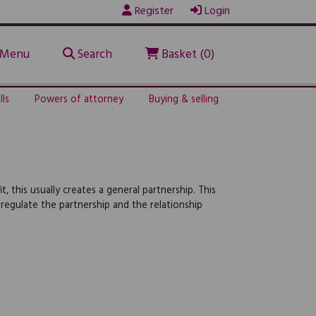
Register
Login
Menu
Search
Basket (0)
lls
Powers of attorney
Buying & selling
 this usually creates a general partnership. This
egulate the partnership and the relationship