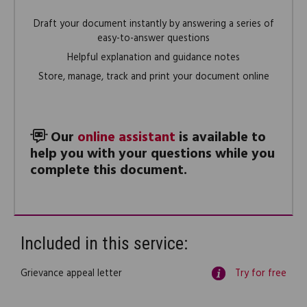
Draft your document instantly by answering a series of
easy-to-answer questions
Helpful explanation and guidance notes
Store, manage, track and print your document online
Our
online assistant
is available to
help you with your questions while you
complete this document.
Included in this service:
Grievance appeal letter
Try for free