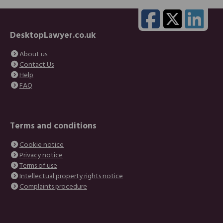
DesktopLawyer.co.uk
About us
Contact Us
Help
FAQ
Terms and conditions
Cookie notice
Privacy notice
Terms of use
Intellectual property rights notice
Complaints procedure