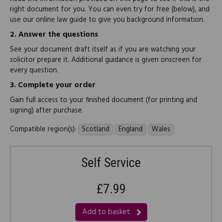
right document for you. You can even try for free (below), and
use our online law guide to give you background information.
2.
Answer the questions
See your document draft itself as if you are watching your
solicitor prepare it. Additional guidance is given onscreen for
every question.
3.
Complete your order
Gain full access to your finished document (for printing and
signing) after purchase.
Compatible region(s):
Scotland
England
Wales
Self Service
£7.99
Add to basket