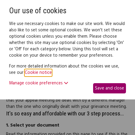
Need help? Call
0345 838 4074
Register
Login
Our use of cookies
We use necessary cookies to make our site work. We would
also like to set some optional cookies. We won't set these
optional cookies unless you enable them. Please choose
Legal documents
Law guide
whether this site may use optional cookies by selecting 'On'
or 'Off' for each category below. Using this tool will set a
cookie on your device to remember your preferences.
Grievance appeal letter
For more detailed information about the cookies we use,
see our
Cookie notice
.
If you are dissatisfied with the outcome of a grievance meeting
Manage cookie preferences
you can use this letter to request an appeal meeting. The letter
Save and close
allows you to set out the grounds of your appeal and requests
that your appeal meeting be dealt with by a different manager
than the one who originally dealt with your grievance meeting.
It's so easy and affordable with our 3 step process...
1.
Select your document
Read the information provided on this page to see if this is the