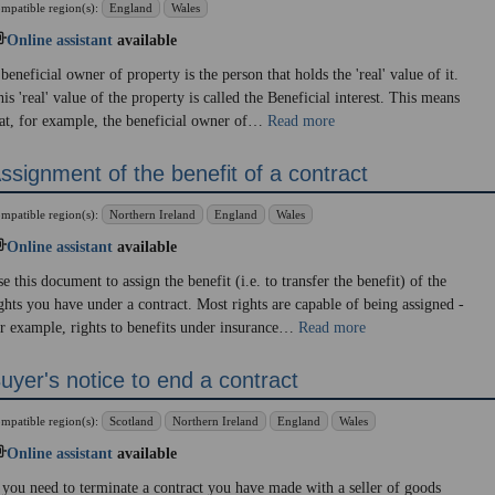
mpatible region(s):
England
Wales
Online assistant
available
beneficial owner of property is the person that holds the 'real' value of it.
is 'real' value of the property is called the Beneficial interest. This means
at, for example, the beneficial owner of…
Read more
ssignment of the benefit of a contract
mpatible region(s):
Northern Ireland
England
Wales
Online assistant
available
e this document to assign the benefit (i.e. to transfer the benefit) of the
ghts you have under a contract. Most rights are capable of being assigned -
r example, rights to benefits under insurance…
Read more
uyer's notice to end a contract
mpatible region(s):
Scotland
Northern Ireland
England
Wales
Online assistant
available
 you need to terminate a contract you have made with a seller of goods