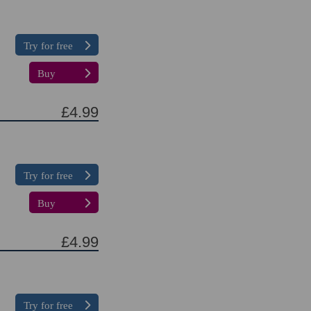
Try for free
Buy
£4.99
Try for free
Buy
£4.99
Try for free