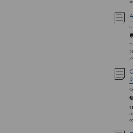
se
A
Co
Us
pa
pe
C
p
Co
Th
co
co