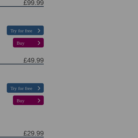
£99.99
Try for free
Buy
£49.99
Try for free
Buy
£29.99