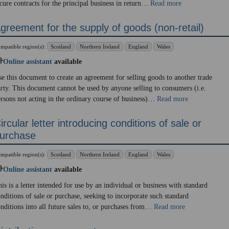
cure contracts for the principal business in return…
Read more
greement for the supply of goods (non-retail)
mpatible region(s):
Scotland
Northern Ireland
England
Wales
Online assistant
available
e this document to create an agreement for selling goods to another trade
rty. This document cannot be used by anyone selling to consumers (i.e.
rsons not acting in the ordinary course of business)…
Read more
ircular letter introducing conditions of sale or
urchase
mpatible region(s):
Scotland
Northern Ireland
England
Wales
Online assistant
available
is is a letter intended for use by an individual or business with standard
nditions of sale or purchase, seeking to incorporate such standard
nditions into all future sales to, or purchases from…
Read more