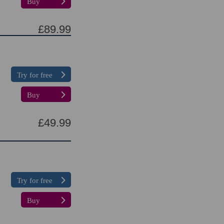
Buy
£89.99
Try for free
Buy
£49.99
Try for free
Buy