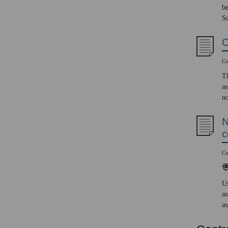
be
Sc
C
Co
Th
as
no
N
c
Co
Us
as
as