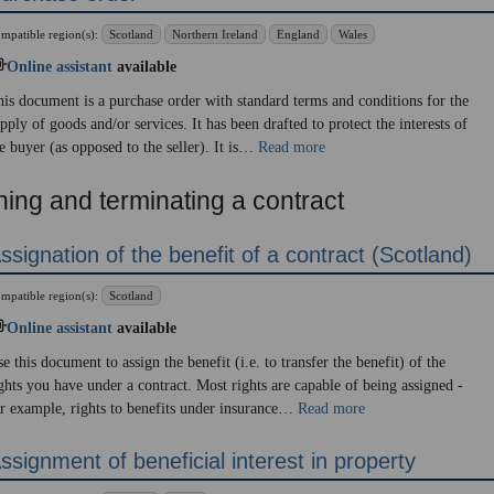
mpatible region(s):
Scotland
Northern Ireland
England
Wales
Online assistant
available
is document is a purchase order with standard terms and conditions for the
pply of goods and/or services. It has been drafted to protect the interests of
e buyer (as opposed to the seller). It is…
Read more
ning and terminating a contract
ssignation of the benefit of a contract (Scotland)
mpatible region(s):
Scotland
Online assistant
available
e this document to assign the benefit (i.e. to transfer the benefit) of the
ghts you have under a contract. Most rights are capable of being assigned -
r example, rights to benefits under insurance…
Read more
ssignment of beneficial interest in property