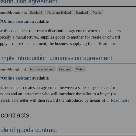
istribution agreement
mpatible region(s):
Scotland
Northern Ireland
England
Wales
Online assistant
available
e this document to create a distribution agreement where one business,
pically a manufacturer, supplies goods to another for resale or onward
pply. To use this document, the business supplying the…
Read more
imple introduction commission agreement
mpatible region(s):
Northern Ireland
England
Wales
Online assistant
available
is document creates an agreement between a seller of goods and/or
rvices and an introducer who will introduce the seller to a buyer (or
yers). The seller will then reward the introducer by means of…
Read more
 contracts
ale of goods contract