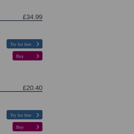
£34.99
Try for free
Buy
£20.40
Try for free
Buy