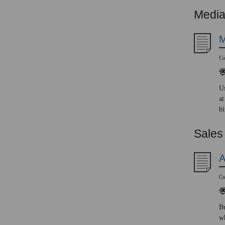
Media
M
Co
Us
at
bi
Sales
A
Co
Bu
wh