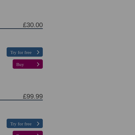
£30.00
Try for free
Buy
£99.99
Try for free