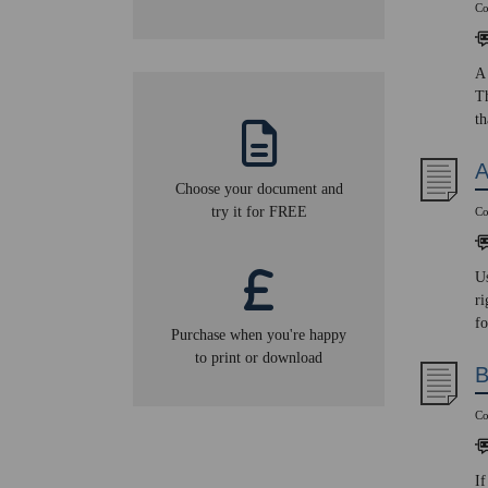
Co
A 
Th
th
A
Choose your document and
try it for FREE
Co
Us
ri
fo
Purchase when you're happy
to print or download
B
Co
If