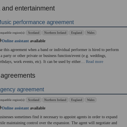
 and entertainment
usic performance agreement
mpatible region(s):
Scotland
Northern Ireland
England
Wales
Online assistant
available
e this agreement when a band or individual performer is hired to perform
 a party or other private or business function/event (e.g. weddings,
rthdays, work events, etc). It can be used by either…
Read more
 agreements
gency agreement
mpatible region(s):
Scotland
Northern Ireland
England
Wales
Online assistant
available
sinesses sometimes find it necessary to appoint agents in order to expand
ile maintaining control over the expansion. The agent will negotiate and