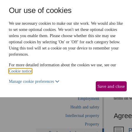
Need help? Call
0345 838 4074
Our use of cookies
Family Law
We use necessary cookies to make our site work. We would also like
to set some optional cookies. We won't set these optional cookies
unless you enable them. Please choose whether this site may use
Business law:
Legal documents
Law gui
optional cookies by selecting 'On' or 'Off' for each category below.
Using this tool will set a cookie on your device to remember your
preferences.
Pur
Business law home
For more detailed information about the cookies we use, see our
Cookie notice
.
Business start-up
This part 
Manage cookie preferences
Debts and debt recovery
including 
Save and close
Ecommerce
agreements
terms on w
Employment
Health and safety
Agreei
Intellectual property
Property
P