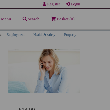
Register
Login
Menu
Search
Basket (0)
s:
Employment
Health & safety
Property
e
£14.99