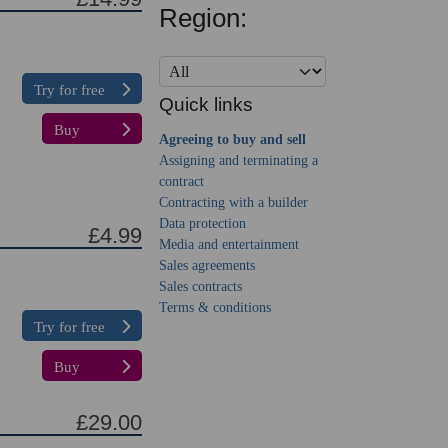
Region:
Try for free
Quick links
Buy
Agreeing to buy and sell
Assigning and terminating a
contract
Contracting with a builder
Data protection
£4.99
Media and entertainment
Sales agreements
Sales contracts
Terms & conditions
Try for free
Buy
£29.00