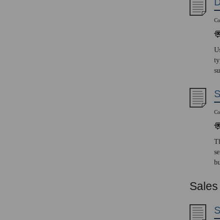
D
Co
Us
ty
su
S
Co
Th
se
bu
Sales
S