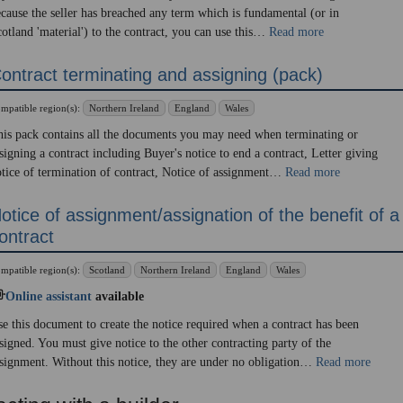
cause the seller has breached any term which is fundamental (or in
otland 'material') to the contract, you can use this…
Read more
ontract terminating and assigning (pack)
mpatible region(s):
Northern Ireland
England
Wales
is pack contains all the documents you may need when terminating or
signing a contract including Buyer's notice to end a contract, Letter giving
tice of termination of contract, Notice of assignment…
Read more
otice of assignment/assignation of the benefit of a
ontract
mpatible region(s):
Scotland
Northern Ireland
England
Wales
Online assistant
available
e this document to create the notice required when a contract has been
signed. You must give notice to the other contracting party of the
signment. Without this notice, they are under no obligation…
Read more