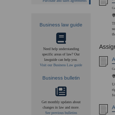
Purchase and sales agreements
Co
Th
Business law guide
su
th
Assig
Need help understanding
specific areas of law? Our
A
lawguide can help you.
Visit our Business Law guide
Co
Business bulletin
Us
ri
fo
Get monthly updates about
A
changes in law and more.
See previous bulletins