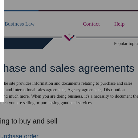
Business Law
Contact
Help
de
Popular topic
chase and sales agreements
of the site provides information and documents relating to purchase and sales
UK and International sales agreements, Agency agreements, Distribution
 and much more. When you are doing business, it's a necessity to document th
hich you are selling or purchasing good and services.
ng to buy and sell
urchase order