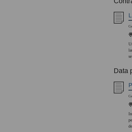
Contra
L
Co
Us
la
se
Data 
P
Co
In
pe
d