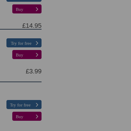
Buy
£14.95
Try for free
Buy
£3.99
Try for free
Buy