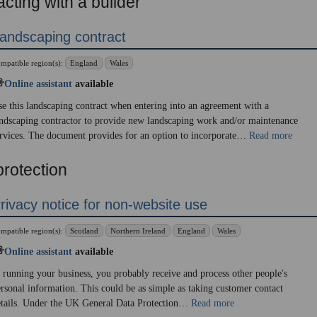
cting with a builder
andscaping contract
mpatible region(s):
England
Wales
Online assistant
available
e this landscaping contract when entering into an agreement with a
ndscaping contractor to provide new landscaping work and/or maintenance
rvices. The document provides for an option to incorporate…
Read more
protection
rivacy notice for non-website use
mpatible region(s):
Scotland
Northern Ireland
England
Wales
Online assistant
available
 running your business, you probably receive and process other people's
rsonal information. This could be as simple as taking customer contact
etails. Under the UK General Data Protection…
Read more