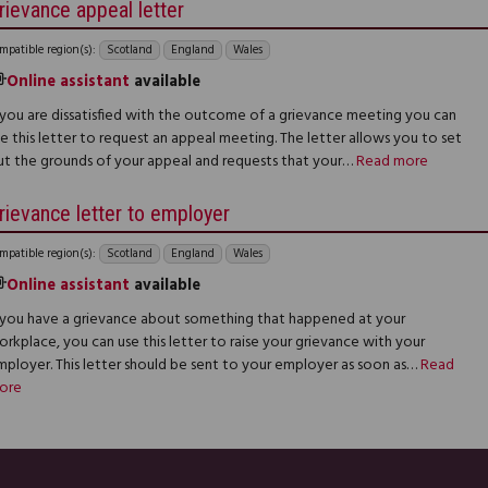
rievance appeal letter
mpatible region(s):
Scotland
England
Wales
Online assistant
available
f you are dissatisfied with the outcome of a grievance meeting you can
e this letter to request an appeal meeting. The letter allows you to set
ut the grounds of your appeal and requests that your…
Read more
rievance letter to employer
mpatible region(s):
Scotland
England
Wales
Online assistant
available
f you have a grievance about something that happened at your
rkplace, you can use this letter to raise your grievance with your
mployer. This letter should be sent to your employer as soon as…
Read
ore