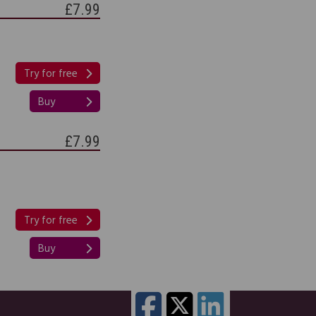
£7.99
Try for free
Buy
£7.99
Try for free
Buy