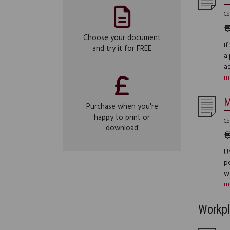
Co
Choose your document
I
and try it for FREE
a 
a
m
M
Purchase when you're
happy to print or
Co
download
Us
pe
we
m
Workp