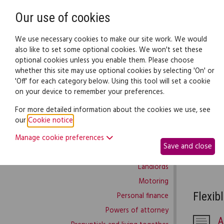
Need help? Call
0345 838 4074
Our use of cookies
Family Law
We use necessary cookies to make our site work. We would
also like to set some optional cookies. We won't set these
optional cookies unless you enable them. Please choose
Family law:
Legal documents
Law gui
whether this site may use optional cookies by selecting 'On' or
'Off' for each category below. Using this tool will set a cookie
on your device to remember your preferences.
Wor
Family law home
For more detailed information about the cookies we use, see
our
Cookie notice
.
Building work
This part
Manage cookie preferences
Buying and selling
throughou
Save and close
Complaints and disputes
CV and de
Landlords
Motoring
Flexib
Personal finance
Powers of attorney
A