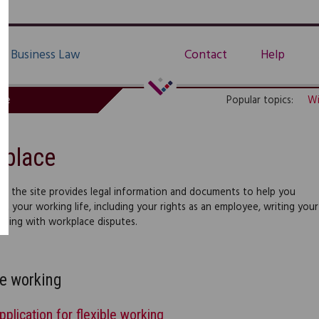
Business Law
Contact
Help
de
Popular topics:
Wi
kplace
 of the site provides legal information and documents to help you
t your working life, including your rights as an employee, writing your
aling with workplace disputes.
le working
pplication for flexible working