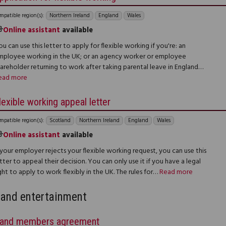
mpatible region(s):
Northern Ireland
England
Wales
Online assistant
available
u can use this letter to apply for flexible working if you're: an
mployee working in the UK; or an agency worker or employee
hareholder returning to work after taking parental leave in England…
ead more
lexible working appeal letter
mpatible region(s):
Scotland
Northern Ireland
England
Wales
Online assistant
available
 your employer rejects your flexible working request, you can use this
tter to appeal their decision. You can only use it if you have a legal
ght to apply to work flexibly in the UK. The rules for…
Read more
and entertainment
and members agreement