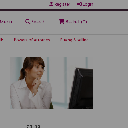
Register
Login
Menu
Search
Basket (0)
lls
Powers of attorney
Buying & selling
£3.99