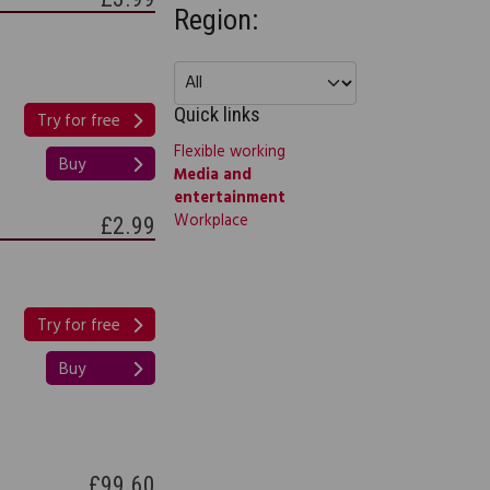
Region:
Quick links
Try for free
Flexible working
Buy
Media and
entertainment
Workplace
£2.99
Try for free
Buy
£99.60