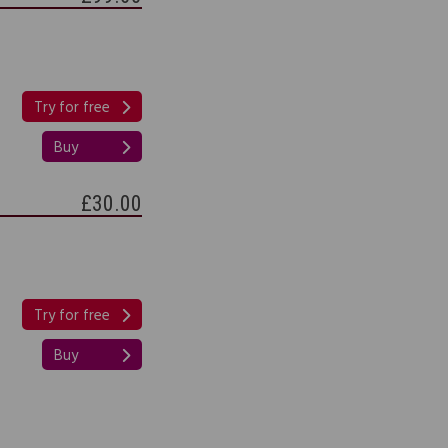
Try for free
Buy
£30.00
Try for free
Buy