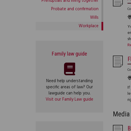
Prenuptials and living together
Probate and confirmation
Co
Wills
Workplace
Yo
e
s
R
Family law guide
F
Co
Need help understanding
specific areas of law? Our
If
lawguide can help you.
le
Visit our Family Law guide
ri
Media 
B