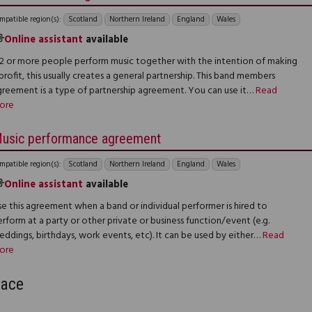
mpatible region(s):
Scotland
Northern Ireland
England
Wales
Online assistant
available
f 2 or more people perform music together with the intention of making
profit, this usually creates a general partnership. This band members
greement is a type of partnership agreement. You can use it…
Read
ore
usic performance agreement
mpatible region(s):
Scotland
Northern Ireland
England
Wales
Online assistant
available
e this agreement when a band or individual performer is hired to
rform at a party or other private or business function/event (e.g.
ddings, birthdays, work events, etc). It can be used by either…
Read
ore
lace