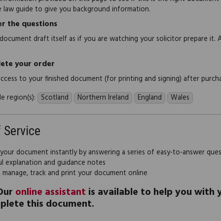
e law guide to give you background information.
r the questions
document draft itself as if you are watching your solicitor prepare it. 
ete your order
 access to your finished document (for printing and signing) after purch
e region(s):
Scotland
Northern Ireland
England
Wales
f Service
 your document instantly by answering a series of easy-to-answer que
ul explanation and guidance notes
, manage, track and print your document online
Our
online assistant
is available to help you with
plete this document.