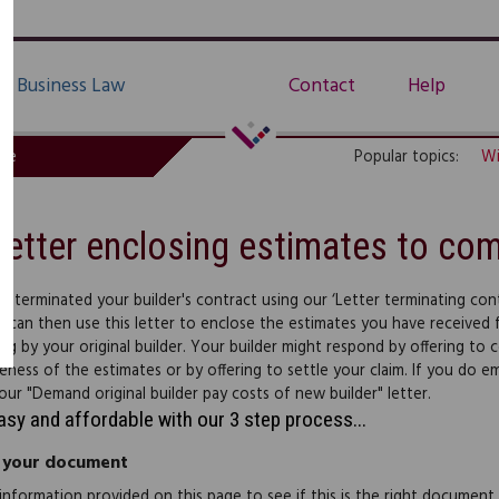
Business Law
Contact
Help
de
Popular topics:
Wi
Letter enclosing estimates to com
ve terminated your builder's contract using our ‘Letter terminating con
u can then use this letter to enclose the estimates you have received
ng by your original builder. Your builder might respond by offering to
eness of the estimates or by offering to settle your claim. If you do 
our "Demand original builder pay costs of new builder" letter.
easy and affordable with our 3 step process...
 your document
information provided on this page to see if this is the right document