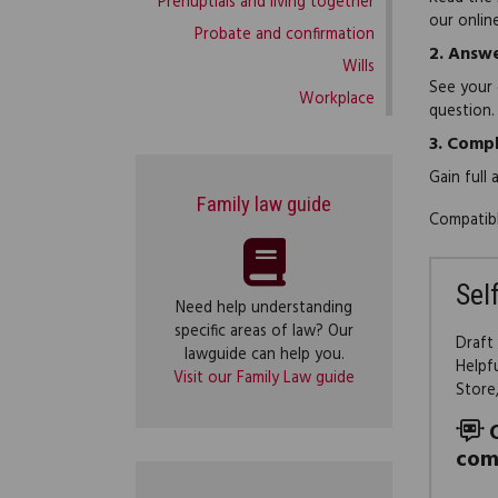
Prenuptials and living together
our onlin
Probate and confirmation
2.
Answe
Wills
See your 
Workplace
question.
3.
Compl
Gain full
Family law guide
Compatibl
Sel
Need help understanding
specific areas of law? Our
Draft
lawguide can help you.
Helpf
Visit our Family Law guide
Store
com