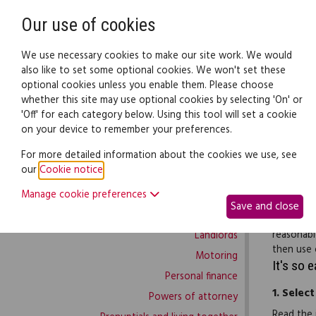
Need help? Call
0345 838 4074
Our use of cookies
Family Law
We use necessary cookies to make our site work. We would
also like to set some optional cookies. We won't set these
optional cookies unless you enable them. Please choose
Family law:
Legal documents
Law gui
whether this site may use optional cookies by selecting 'On' or
'Off' for each category below. Using this tool will set a cookie
on your device to remember your preferences.
Family law home
For more detailed information about the cookies we use, see
our
Cookie notice
.
Building work
If you ha
Manage cookie preferences
Buying and selling
work’, yo
Save and close
Complaints and disputes
outstandi
reasonabl
Landlords
then use 
Motoring
It's so 
Personal finance
1.
Select
Powers of attorney
Read the 