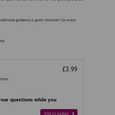
Additional guidance is given onscreen for every
ase.
£3.99
stions
 your questions while you
Add to basket