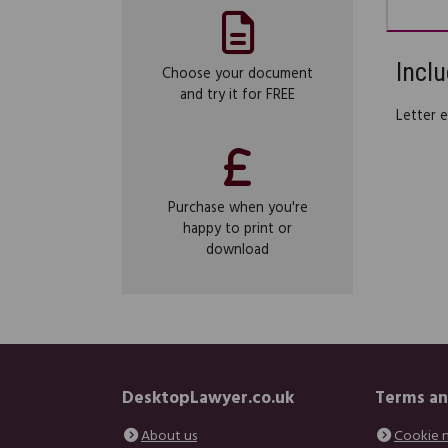
Inclu
Choose your document
and try it for FREE
Letter 
Purchase when you're
happy to print or
download
DesktopLawyer.co.uk
Terms an
About us
Cookie 