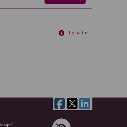
Try for free
 5:30pm)