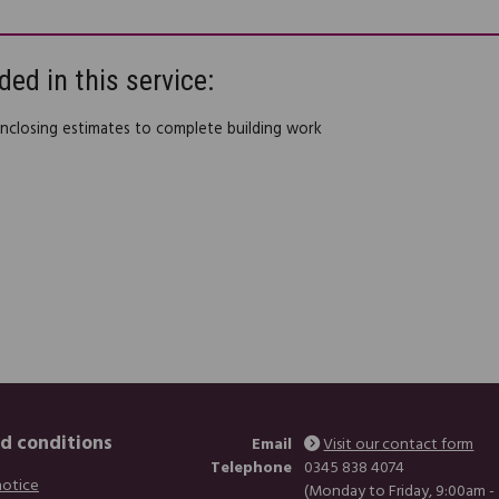
ded in this service:
enclosing estimates to complete building work
d conditions
Email
Visit our contact form
Telephone
0345 838 4074
notice
(Monday to Friday, 9:00am -