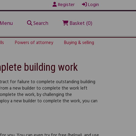
Register
Login
Menu
Search
Basket (0)
lls
Powers of attorney
Buying & selling
plete building work
tract for failure to complete outstanding building
 from a new builder to complete the work left
 complete the work, by challenging the
employ a new builder to complete the work, you can
 for you. You can even try for free (below), and use