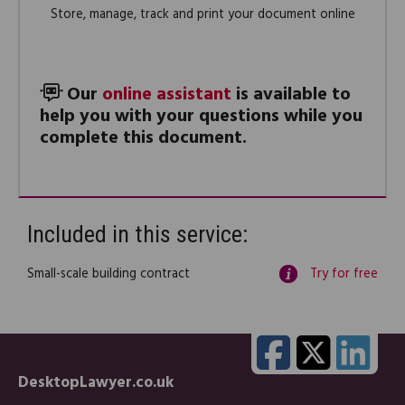
Store, manage, track and print your document online
Our
online assistant
is available to
help you with your questions while you
complete this document.
Included in this service:
Small-scale building contract
Try for free
DesktopLawyer.co.uk