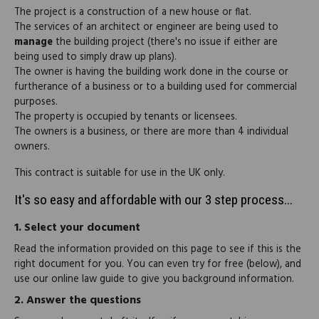
The project is a construction of a new house or flat.
The services of an architect or engineer are being used to
manage
the building project (there's no issue if either are
being used to simply draw up plans).
The owner is having the building work done in the course or
furtherance of a business or to a building used for commercial
purposes.
The property is occupied by tenants or licensees.
The owners is a business, or there are more than 4 individual
owners.
This contract is suitable for use in the UK only.
It's so easy and affordable with our 3 step process...
1.
Select your document
Read the information provided on this page to see if this is the
right document for you. You can even try for free (below), and
use our online law guide to give you background information.
2.
Answer the questions