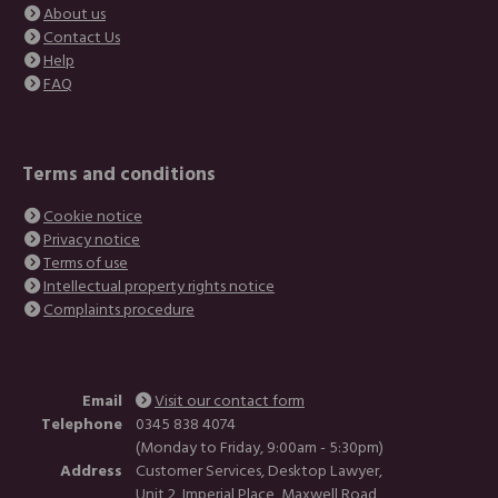
About us
Contact Us
Help
FAQ
Terms and conditions
Cookie notice
Privacy notice
Terms of use
Intellectual property rights notice
Complaints procedure
Email
Visit our contact form
Telephone
0345 838 4074
(Monday to Friday, 9:00am - 5:30pm)
Address
Customer Services, Desktop Lawyer,
Unit 2, Imperial Place, Maxwell Road,