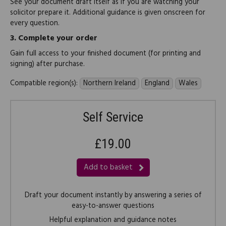
See your document draft itself as if you are watching your
solicitor prepare it. Additional guidance is given onscreen for
every question.
3.
Complete your order
Gain full access to your finished document (for printing and
signing) after purchase.
Compatible region(s):
Northern Ireland
England
Wales
Self Service
£19.00
Add to basket
Draft your document instantly by answering a series of
easy-to-answer questions
Helpful explanation and guidance notes