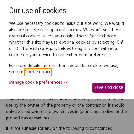
Need help? Call
0345 838 4074
Register
Login
Our use of cookies
We use necessary cookies to make our site work. We would
also like to set some optional cookies. We won't set these
optional cookies unless you enable them. Please choose
Legal documents
Law guide
whether this site may use optional cookies by selecting 'On'
or 'Off' for each category below. Using this tool will set a
cookie on your device to remember your preferences.
Small-scale building
For more detailed information about the cookies we use,
see our
Cookie notice
.
contract
Manage cookie preferences
Save and close
This document is a contract for a contractor to carry out small-
scale building work to a residential property. It is intended for
use by the owner of the property or the contractor. It should
only be used where the owner lives in (or intends to live in) the
property as a residence.
It is not suitable for any of the following circumstances: