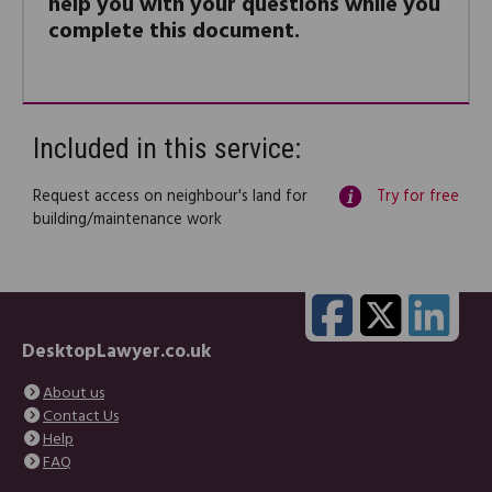
help you with your questions while you
complete this document.
Included in this service:
Request access on neighbour's land for
Try for free
building/maintenance work
DesktopLawyer.co.uk
About us
Contact Us
Help
FAQ