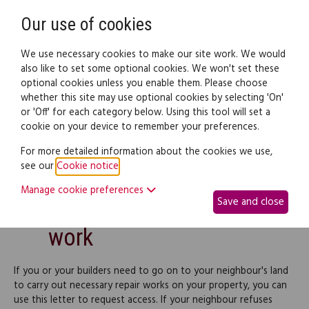
Need help? Call
0345 838 4074
Register
Login
Our use of cookies
We use necessary cookies to make our site work. We would
also like to set some optional cookies. We won't set these
optional cookies unless you enable them. Please choose
Legal documents
Law guide
whether this site may use optional cookies by selecting 'On'
or 'Off' for each category below. Using this tool will set a
cookie on your device to remember your preferences.
Request access on
For more detailed information about the cookies we use,
see our
Cookie notice
.
neighbours' land for
Manage cookie preferences
Save and close
building/maintenance
work
If you or your builders need to go on to your neighbour's land
to carry out necessary repair works on your property, you can
use this letter to request access. If your neighbour refuses