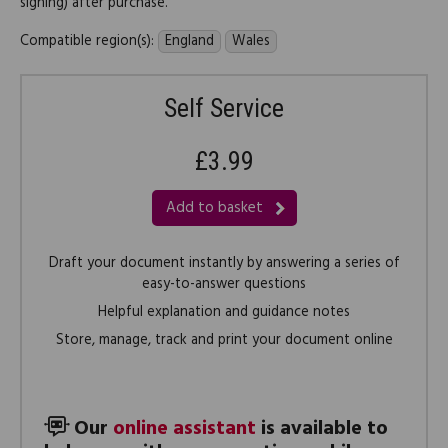
signing) after purchase.
Compatible region(s):
England
Wales
Self Service
£3.99
Add to basket
Draft your document instantly by answering a series of
easy-to-answer questions
Helpful explanation and guidance notes
Store, manage, track and print your document online
Our
online assistant
is available to