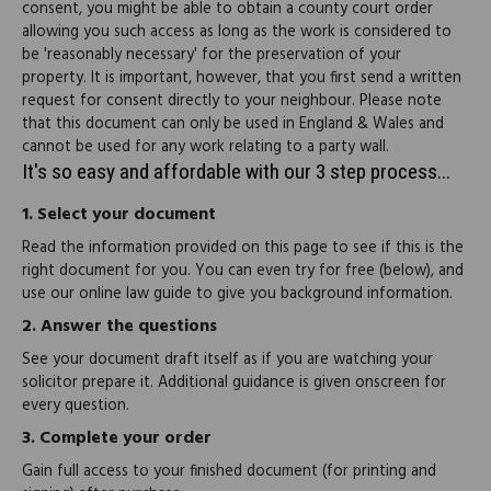
consent, you might be able to obtain a county court order
allowing you such access as long as the work is considered to
be 'reasonably necessary' for the preservation of your
property. It is important, however, that you first send a written
request for consent directly to your neighbour. Please note
that this document can only be used in England & Wales and
cannot be used for any work relating to a party wall.
It's so easy and affordable with our 3 step process...
1.
Select your document
Read the information provided on this page to see if this is the
right document for you. You can even try for free (below), and
use our online law guide to give you background information.
2.
Answer the questions
See your document draft itself as if you are watching your
solicitor prepare it. Additional guidance is given onscreen for
every question.
3.
Complete your order
Gain full access to your finished document (for printing and