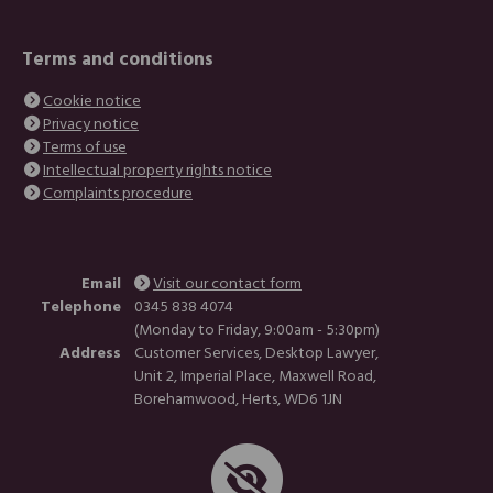
Terms and conditions
Cookie notice
Privacy notice
Terms of use
Intellectual property rights notice
Complaints procedure
Email
Visit our contact form
Telephone
0345 838 4074
(Monday to Friday, 9:00am - 5:30pm)
Address
Customer Services, Desktop Lawyer,
Unit 2, Imperial Place, Maxwell Road,
Borehamwood, Herts, WD6 1JN