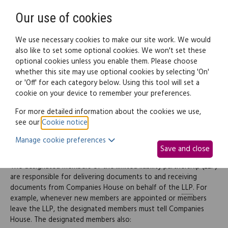
Need help? Call
0345 838 4074
Register
Login
Our use of cookies
We use necessary cookies to make our site work. We would
also like to set some optional cookies. We won't set these
optional cookies unless you enable them. Please choose
Legal documents
Law guide
whether this site may use optional cookies by selecting 'On'
or 'Off' for each category below. Using this tool will set a
cookie on your device to remember your preferences.
Administrative matters
For more detailed information about the cookies we use,
see our
Cookie notice
.
Manage cookie preferences
Administration
Save and close
The designated members of the limited liability partnership (LLP)
are responsible for delivering documents to and receiving
documents from Companies House on behalf of the
LLP
. For
example, whenever new members are appointed or members
leave the LLP, the designated members must tell Companies
House. The designated members also: