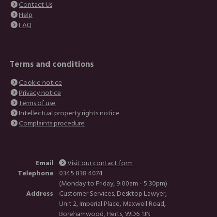
Contact Us
Help
FAQ
Terms and conditions
Cookie notice
Privacy notice
Terms of use
Intellectual property rights notice
Complaints procedure
Email
Visit our contact form
Telephone
0345 838 4074
(Monday to Friday, 9:00am - 5:30pm)
Address
Customer Services, Desktop Lawyer,
Unit 2, Imperial Place, Maxwell Road,
Borehamwood, Herts, WD6 1JN