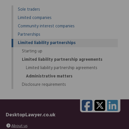
Sole traders
Limited companies
Community interest companies
Partnerships
Limited liability partnerships
Starting up
Limited liability partnership agreements
Limited liability partnership agreements
Administrative matters
Disclosure requirements
DesktopLawyer.co.uk
About us