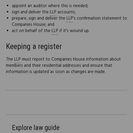
appoint an auditor where this is needed;
sign and deliver the
LLP
accounts;
prepare, sign and deliver the
LLP
's confirmation statement to
Companies House; and
act on behalf of the
LLP
if it's wound up.
Keeping a register
The
LLP
must report to Companies House information about
members and their residential addresses and ensure that
information is updated as soon as changes are made.
Explore law guide