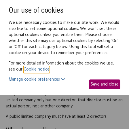
Need help? Call
0345 838 4074
Register
Login
Our use of cookies
We use necessary cookies to make our site work. We would
also like to set some optional cookies. We won't set these
optional cookies unless you enable them. Please choose
Legal documents
Law guide
whether this site may use optional cookies by selecting 'On'
or 'Off' for each category below. Using this tool will set a
cookie on your device to remember your preferences.
Appointing directors
For more detailed information about the cookies we use,
see our
Cookie notice
.
Manage cookie preferences
Appointing directors
Save and close
Every limited company must have at least one director. If a
limited company only has one director, that director must be an
actual person, not another company.
A public limited company must have at least 2 directors.