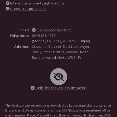
Intellectual property rights notice
Complaints procedure
Email
Visit our contact form
Telephone
0345 838 4074
(Monday to Friday, 9:00am - 5:30pm)
Address
Customer Services, Desktop Lawyer,
Unit 2, Imperial Place, Maxwell Road,
Borehamwood, Herts, WD6 1JN
Help for the visually impaired
The Desktop Lawyer service is provided by Epoq Legal Ltd, registered in
England and Wales, company number 3707955, whose registered office
is at 2 Imperial Place, Maxwell Road, Borehamwood, Hertfordshire, WD6