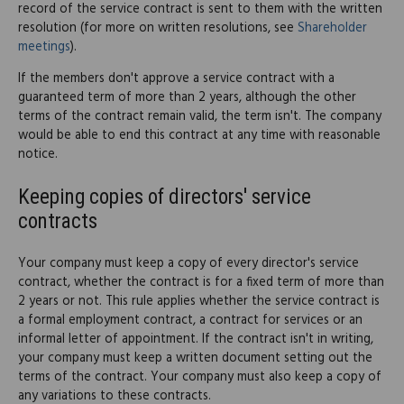
record of the service contract is sent to them with the written
resolution (for more on written resolutions, see
Shareholder
meetings
).
If the members don't approve a service contract with a
guaranteed term of more than 2 years, although the other
terms of the contract remain valid, the term isn't. The company
would be able to end this contract at any time with reasonable
notice.
Keeping copies of directors' service
contracts
Your company must keep a copy of every director's service
contract, whether the contract is for a fixed term of more than
2 years or not. This rule applies whether the service contract is
a formal employment contract, a contract for services or an
informal letter of appointment. If the contract isn't in writing,
your company must keep a written document setting out the
terms of the contract. Your company must also keep a copy of
any variations to these contracts.