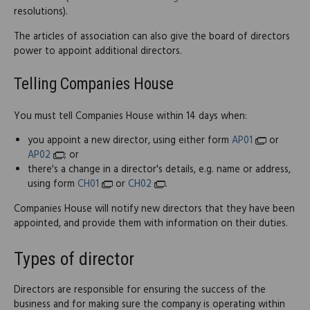
resolutions).
The articles of association can also give the board of directors
power to appoint additional directors.
Telling Companies House
You must tell Companies House within 14 days when:
you appoint a new director, using either form
AP01
or
AP02
; or
there's a change in a director's details, e.g. name or address,
using form
CH01
or
CH02
.
Companies House will notify new directors that they have been
appointed, and provide them with information on their duties.
Types of director
Directors are responsible for ensuring the success of the
business and for making sure the company is operating within