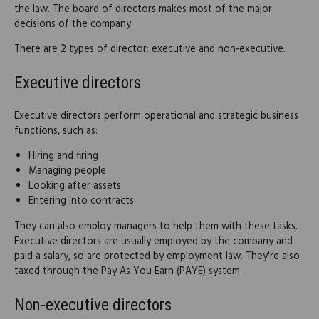
the law. The board of directors makes most of the major
decisions of the company.
There are 2 types of director: executive and non-executive.
Executive directors
Executive directors perform operational and strategic business
functions, such as:
Hiring and firing
Managing people
Looking after assets
Entering into contracts
They can also employ managers to help them with these tasks.
Executive directors are usually employed by the company and
paid a salary, so are protected by employment law. They're also
taxed through the Pay As You Earn (PAYE) system.
Non-executive directors