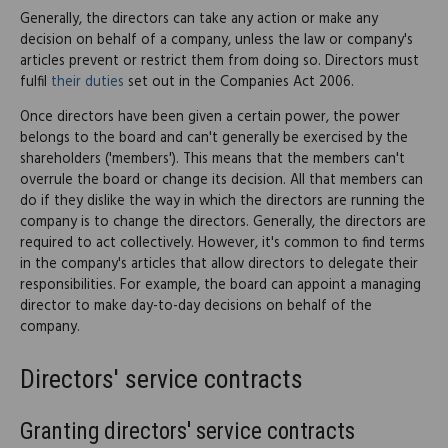
Generally, the directors can take any action or make any
decision on behalf of a company, unless the law or company's
articles prevent or restrict them from doing so. Directors must
fulfil
their duties
set out in the Companies Act 2006.
Once directors have been given a certain power, the power
belongs to the board and can't generally be exercised by the
shareholders ('members'). This means that the members can't
overrule the board or change its decision. All that members can
do if they dislike the way in which the directors are running the
company is to change the directors. Generally, the directors are
required to act collectively. However, it's common to find terms
in the company's articles that allow directors to delegate their
responsibilities. For example, the board can appoint a managing
director to make day-to-day decisions on behalf of the
company.
Directors' service contracts
Granting directors' service contracts