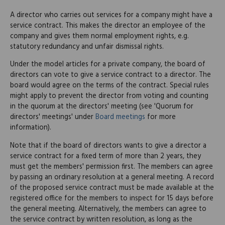
A director who carries out services for a company might have a
service contract. This makes the director an employee of the
company and gives them normal employment rights, e.g.
statutory redundancy and unfair dismissal rights.
Under the model articles for a private company, the board of
directors can vote to give a service contract to a director. The
board would agree on the terms of the contract. Special rules
might apply to prevent the director from voting and counting
in the quorum at the directors' meeting (see 'Quorum for
directors' meetings' under
Board meetings
for more
information).
Note that if the board of directors wants to give a director a
service contract for a fixed term of more than 2 years, they
must get the members' permission first. The members can agree
by passing an ordinary resolution at a general meeting. A record
of the proposed service contract must be made available at the
registered office for the members to inspect for 15 days before
the general meeting. Alternatively, the members can agree to
the service contract by written resolution, as long as the