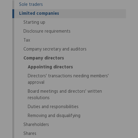
Sole traders
Limited companies
Starting up
Disclosure requirements
Tax
Company secretary and auditors
Company directors
Appointing directors
Directors' transactions needing members'
approval
Board meetings and directors' written
resolutions
Duties and responsibilities
Removing and disqualifying
Shareholders
Shares