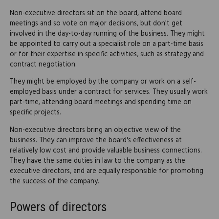
Non-executive directors sit on the board, attend board
meetings and so vote on major decisions, but don't get
involved in the day-to-day running of the business. They might
be appointed to carry out a specialist role on a part-time basis
or for their expertise in specific activities, such as strategy and
contract negotiation.
They might be employed by the company or work on a self-
employed basis under a contract for services. They usually work
part-time, attending board meetings and spending time on
specific projects.
Non-executive directors bring an objective view of the
business. They can improve the board's effectiveness at
relatively low cost and provide valuable business connections.
They have the same duties in law to the company as the
executive directors, and are equally responsible for promoting
the success of the company.
Powers of directors