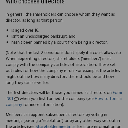
Who chooses directors
In general, the shareholders can choose whom they want as
director, as long as that person:
is aged over 16;
isn't an undischarged bankrupt; and
hasn't been banned by a court from being a director.
(Note that the last 2 conditions don't apply if a court allows it.)
When appointing directors, shareholders ('members') must
comply with the company's articles of association. These set
out rules for how the company is run. For example, the articles
might outline how many directors there should be and how
long they can serve for.
The first directors will be those you named as directors on
Form
IN01
when you first formed the company (see
How to form a
company
for more information).
Members can appoint subsequent directors by voting in
meetings (passing a 'resolution') or by any other way set out in
the articles (see
Shareholder meetings
for more information on