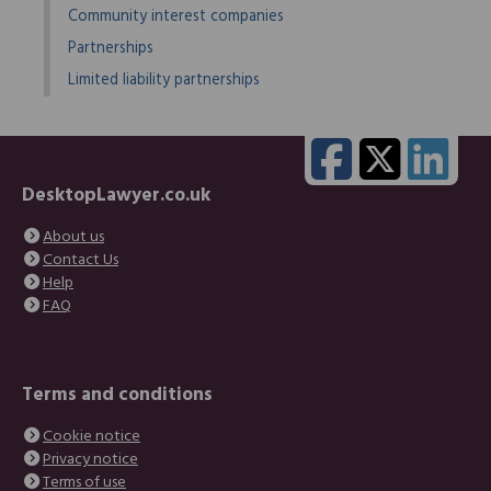
Community interest companies
Partnerships
Limited liability partnerships
DesktopLawyer.co.uk
About us
Contact Us
Help
FAQ
Terms and conditions
Cookie notice
Privacy notice
Terms of use