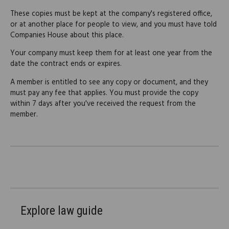
These copies must be kept at the company's registered office,
or at another place for people to view, and you must have told
Companies House about this place.
Your company must keep them for at least one year from the
date the contract ends or expires.
A member is entitled to see any copy or document, and they
must pay any fee that applies. You must provide the copy
within 7 days after you've received the request from the
member.
Explore law guide