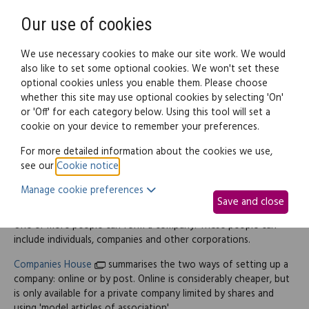
Need help? Call
0345 838 4074
Register
Login
Our use of cookies
We use necessary cookies to make our site work. We would
also like to set some optional cookies. We won't set these
optional cookies unless you enable them. Please choose
Legal documents
Law guide
whether this site may use optional cookies by selecting 'On'
or 'Off' for each category below. Using this tool will set a
cookie on your device to remember your preferences.
How to form a company
For more detailed information about the cookies we use,
see our
Cookie notice
.
Manage cookie preferences
Starting up
Save and close
One or more people can form a company. These people can
include individuals, companies and other corporations.
Companies House
summarises the two ways of setting up a
company: online or by post. Online is considerably cheaper, but
is only available for a private company limited by shares and
using 'model articles of association'.