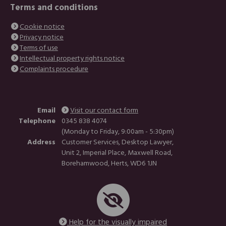
Terms and conditions
Cookie notice
Privacy notice
Terms of use
Intellectual property rights notice
Complaints procedure
Email
Visit our contact form
Telephone
0345 838 4074
(Monday to Friday, 9:00am - 5:30pm)
Address
Customer Services, Desktop Lawyer,
Unit 2, Imperial Place, Maxwell Road,
Borehamwood, Herts, WD6 1JN
Help for the visually impaired