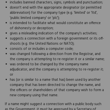
includes banned characters, signs, symbols and punctuation;
doesn't end with the appropriate designator (or permitted
abbreviation) for the company type (e.g. 'limited' or 'ltd',
'public limited company' or 'plc');
is intended to facilitate what would constitute an offence
of dishonesty or deception;
gives a misleading indication of the company's activities;
suggests a connection with a foreign government or its off-
shoots (e.g. the United Nations or NATO);
consists of or includes a computer code;
was changed following a direction from the Registrar, and
the company is attempting to re-register it or a similar name;
was ordered to be changed by the company name
adjudicator, and the company is attempting to re-register it;
or
has (or is similar to a name that has) been used by another
company that has been directed to change the name, and
the officers or shareholders of that company wish to form a
new company using that name.
If a name might suggest a connection with a public body such
as the Government, it must be approved by a Secretary of