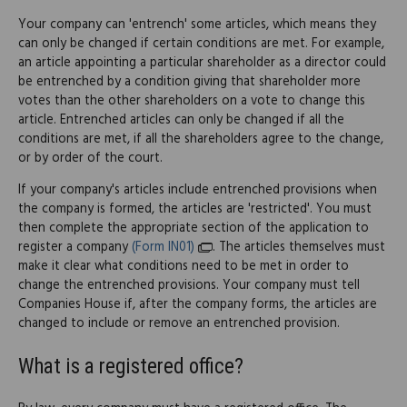
Your company can 'entrench' some articles, which means they
can only be changed if certain conditions are met. For example,
an article appointing a particular shareholder as a director could
be entrenched by a condition giving that shareholder more
votes than the other shareholders on a vote to change this
article. Entrenched articles can only be changed if all the
conditions are met, if all the shareholders agree to the change,
or by order of the court.
If your company's articles include entrenched provisions when
the company is formed, the articles are 'restricted'. You must
then complete the appropriate section of the application to
register a company
(Form IN01)
. The articles themselves must
make it clear what conditions need to be met in order to
change the entrenched provisions. Your company must tell
Companies House if, after the company forms, the articles are
changed to include or remove an entrenched provision.
What is a registered office?