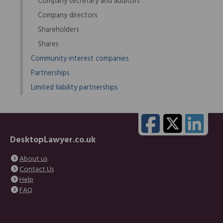
Company secretary and auditors
Company directors
Shareholders
Shares
Community interest companies
Partnerships
Limited liability partnerships
DesktopLawyer.co.uk
About us
Contact Us
Help
FAQ