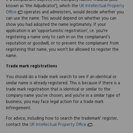
known as 'the Adjudicator'), which the
UK Intellectual Property
Office
operates and administers, would decide whether you
can use the name. This would depend on whether you can
show you had adopted the name legitimately. If your
application is an 'opportunistic registration', i.e. you're
registering a name only to cash in on the complainant's
reputation or goodwill, or to prevent the complainant from
registering that name, you won't be allowed to register the
name.
Trade mark registrations
You should do a trade mark search to see if an identical or
similar name is already registered. This is because if there is a
trade mark registration that is identical or similar to the
company name you've chosen, and you're in a similar type of
business, you may face legal action for a trade mark
infringement.
For advice, including how to search the trademark' register,
contact the
UK Intellectual Property Office
.