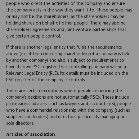
people who direct the activities of the company and ensure
the company acts in the way they want it to. These people may
or may not be the shareholders, as the shareholders may be
holding shares on behalf of other people. There may also be
shareholders agreements and joint venture partnerships that
give certain people control.
If there is another legal entity that fulfils the requirements
above (e.g. if the controlling shareholding of a company is held
by another company) and also is subject to requirements to
have its own PSC register, that controlling company will be a
Relevant Legal Entity (RLE). Its details must be included on the
PSC register of the company it controls.
There are certain exceptions where people influencing the
company's decisions are not automatically PSCs. These include
professional advisers (such as lawyers and accountants), people
who have a commercial relationship with the company (such as
suppliers and lenders) and directors, particularly managing or
sole directors.
Articles of association