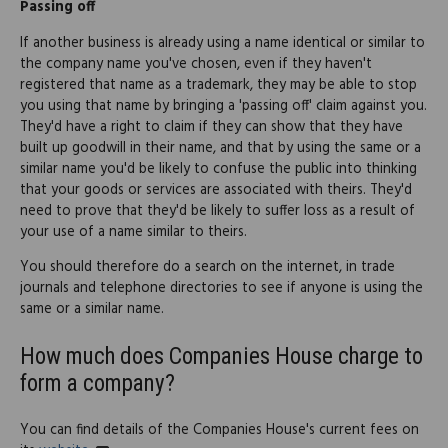
Passing off
If another business is already using a name identical or similar to
the company name you've chosen, even if they haven't
registered that name as a trademark, they may be able to stop
you using that name by bringing a 'passing off' claim against you.
They'd have a right to claim if they can show that they have
built up goodwill in their name, and that by using the same or a
similar name you'd be likely to confuse the public into thinking
that your goods or services are associated with theirs. They'd
need to prove that they'd be likely to suffer loss as a result of
your use of a name similar to theirs.
You should therefore do a search on the internet, in trade
journals and telephone directories to see if anyone is using the
same or a similar name.
How much does Companies House charge to
form a company?
You can find details of the Companies House's current fees on