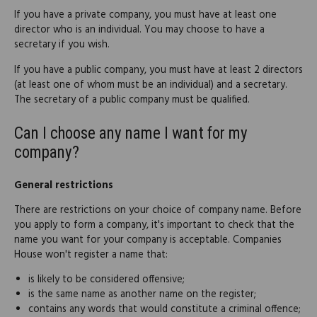
If you have a private company, you must have at least one
director who is an individual. You may choose to have a
secretary if you wish.
If you have a public company, you must have at least 2 directors
(at least one of whom must be an individual) and a secretary.
The secretary of a public company must be qualified.
Can I choose any name I want for my
company?
General restrictions
There are restrictions on your choice of company name. Before
you apply to form a company, it's important to check that the
name you want for your company is acceptable. Companies
House won't register a name that:
is likely to be considered offensive;
is the same name as another name on the register;
contains any words that would constitute a criminal offence;