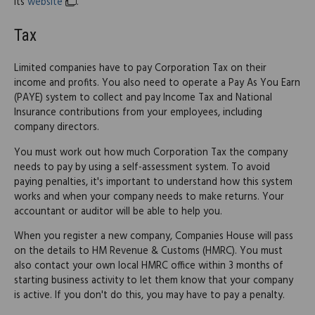
its
website
.
Tax
Limited companies have to pay Corporation Tax on their
income and profits. You also need to operate a Pay As You Earn
(PAYE) system to collect and pay Income Tax and National
Insurance contributions from your employees, including
company directors.
You must work out how much Corporation Tax the company
needs to pay by using a self-assessment system. To avoid
paying penalties, it's important to understand how this system
works and when your company needs to make returns. Your
accountant or auditor will be able to help you.
When you register a new company, Companies House will pass
on the details to HM Revenue & Customs (HMRC). You must
also contact your own local HMRC office within 3 months of
starting business activity to let them know that your company
is active. If you don't do this, you may have to pay a penalty.