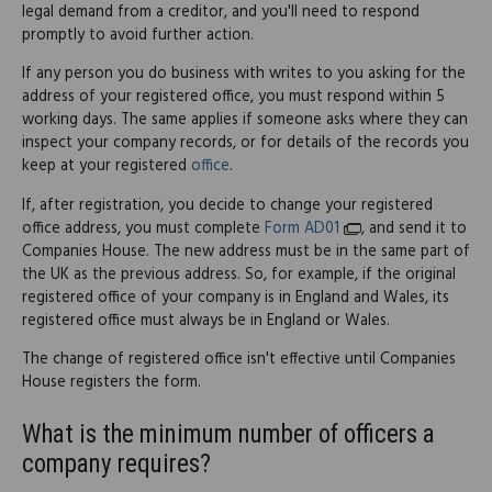
legal demand from a creditor, and you'll need to respond
promptly to avoid further action.
If any person you do business with writes to you asking for the
address of your registered office, you must respond within 5
working days. The same applies if someone asks where they can
inspect your company records, or for details of the records you
keep at your registered
office
.
If, after registration, you decide to change your registered
office address, you must complete
Form AD01
, and send it to
Companies House. The new address must be in the same part of
the UK as the previous address. So, for example, if the original
registered office of your company is in England and Wales, its
registered office must always be in England or Wales.
The change of registered office isn't effective until Companies
House registers the form.
What is the minimum number of officers a
company requires?