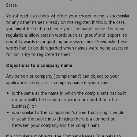
State.
You should also check whether your chosen name is too similar
to any other names already on the register. If this is the case,
you might be told to change your company's name. The new
regulations allow certain words such as 'group' and 'export' to
count towards distinguishing business names. Previously these
words had to be disregarded when names were being assessed
for similarity to registered names.
Objections to a company name
Any person or company ('complainant') can object to your
application to register a company name if your name:
is the same as the name in which the complainant has built
up goodwill (the brand recognition or reputation of a
business); or
is so similar to the complainant's name that using it would
mislead the public into thinking there is a connection
between your company and the complainant.
If a complainant objects, the Company Names Tribunal (also