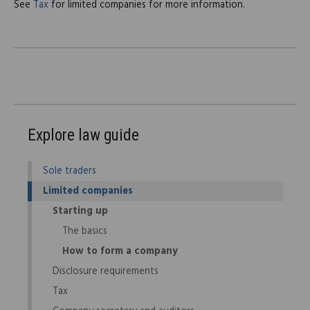
See
Tax
for limited companies for more information.
Explore law guide
Sole traders
Limited companies
Starting up
The basics
How to form a company
Disclosure requirements
Tax