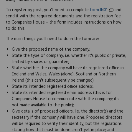
To register by post, you'll need to complete
form IN01
and
send it with the required documents and the registration fee
to Companies House – the form includes instructions on how
to do this.
The main things you'll need to do in the form are:
Give the proposed name of the company;
State the type of company, i.e. whether it's public or private,
limited by shares or guarantee;
State whether the company will have its registered office in
England and Wales, Wales (alone), Scotland or Northern
Ireland (this can't subsequently be changed);
State its intended registered office address;
State its intended registered email address (this is for
Companies House to communicate with the company; it's
not made available to the public);
Give details of proposed officers, i.e. the director(s) and the
secretary if the company will have one. Proposed directors
will be required to verify their identity, but the regulations
stating how that must be done aren't yet in place; and