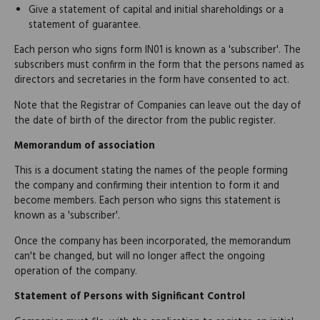
Give a statement of capital and initial shareholdings or a
statement of guarantee.
Each person who signs form IN01 is known as a 'subscriber'. The
subscribers must confirm in the form that the persons named as
directors and secretaries in the form have consented to act.
Note that the Registrar of Companies can leave out the day of
the date of birth of the director from the public register.
Memorandum of association
This is a document stating the names of the people forming
the company and confirming their intention to form it and
become members. Each person who signs this statement is
known as a 'subscriber'.
Once the company has been incorporated, the memorandum
can't be changed, but will no longer affect the ongoing
operation of the company.
Statement of Persons with Significant Control