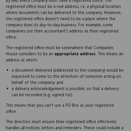
By law, every company must have a registered office. The
registered office must be a real address, i.e. a physical location
where documents can be delivered to the company. However,
the registered office doesn't need to be a place where the
company does its day-to-day business. For example, some
companies use their accountant's address as their registered
office.
The registered office must be somewhere that Companies
House considers to be an
appropriate address
. This means an
address at which:
a document delivered (addressed to the company) would be
expected to come to the attention of someone acting on
behalf of the company; and
a delivery acknowledgement is possible, so that a delivery
can be recorded (e.g. signed for).
This means that you can't use a PO Box as your registered
office.
The directors must ensure their registered office effectively
handles all notices, letters and reminders. These could include a