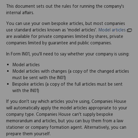
This document sets out the rules for running the company's
internal affairs.
You can use your own bespoke articles, but most companies
use standard articles known as 'model articles'.
Model articles
are available for private companies limited by shares, private
companies limited by guarantee and public companies.
In Form IN01, you'll need to say whether your company is using:
Model articles
Model articles with changes (a copy of the changed articles
must be sent with the IN01)
Bespoke articles (a copy of the full articles must be sent
with the IN01)
If you don't say which articles you're using, Companies House
will automatically apply the model articles appropriate to your
company type. Companies House can't supply bespoke
memorandum and articles, but you can buy them from a law
stationer or company formation agent. Alternatively, you can
prepare them yourself.