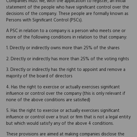
Companies must file, with the application to register, an initial
statement of the people who have significant control over the
decisions of the company. These people are formally known as
Persons with Significant Control (PSCs).
A PSC in relation to a company is a person who meets one or
more of the following conditions in relation to that company:
1. Directly or indirectly owns more than 25% of the shares
2. Directly or indirectly has more than 25% of the voting rights
3. Directly or indirectly has the right to appoint and remove a
majority of the board of directors
4. Has the right to exercise or actually exercises significant
influence or control over the company (this is only relevant if
none of the above conditions are satisfied)
5. Has the right to exercise or actually exercises significant
influence or control over a trust or firm that is not a legal entity
but which would satisfy any of the above 4 conditions.
These provisions are aimed at making companies disclose the