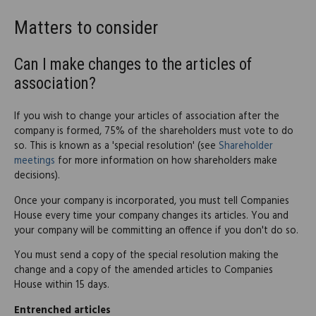
Matters to consider
Can I make changes to the articles of
association?
If you wish to change your articles of association after the
company is formed, 75% of the shareholders must vote to do
so. This is known as a 'special resolution' (see
Shareholder
meetings
for more information on how shareholders make
decisions).
Once your company is incorporated, you must tell Companies
House every time your company changes its articles. You and
your company will be committing an offence if you don't do so.
You must send a copy of the special resolution making the
change and a copy of the amended articles to Companies
House within 15 days.
Entrenched articles