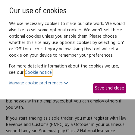
Need help? Call
0345 838 4074
Register
Login
Our use of cookies
We use necessary cookies to make our site work. We would
also like to set some optional cookies. We won't set these
optional cookies unless you enable them. Please choose
Legal documents
Law guide
whether this site may use optional cookies by selecting 'On'
or 'Off' for each category below. Using this tool will set a
cookie on your device to remember your preferences.
The basics
For more detailed information about the cookies we use,
see our
Cookie notice
.
A sole trader doesn't really have a formal legal structure. You
work for yourself and trade under whatever name you choose
Manage cookie preferences
Save and close
(subject to certain rules – see below). The business has no
separate legal status, and it's normally used by one-person
businesses with no employees, but you can employ others if
you wish.
If you start trading as a sole trader, you must register with HM
Revenue and Customs (HMRC) by 5 October in your business's
second tax year. You must pay Class 2 National Insurance