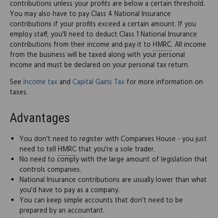
contributions unless your profits are below a certain threshold.
You may also have to pay Class 4 National Insurance
contributions if your profits exceed a certain amount. If you
employ staff, you'll need to deduct Class 1 National Insurance
contributions from their income and pay it to
HMRC
. All income
from the business will be taxed along with your personal
income and must be declared on your personal tax return.
See
Income tax
and
Capital Gains Tax
for more information on
taxes.
Advantages
You don't need to register with Companies House - you just
need to tell
HMRC
that you're a sole trader.
No need to comply with the large amount of legislation that
controls companies.
National Insurance contributions are usually lower than what
you'd have to pay as a company.
You can keep simple accounts that don't need to be
prepared by an accountant.