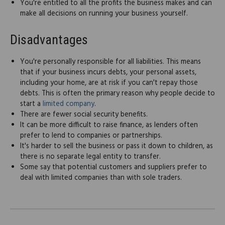
You're entitled to all the profits the business makes and can
make all decisions on running your business yourself.
Disadvantages
You're personally responsible for all liabilities. This means
that if your business incurs debts, your personal assets,
including your home, are at risk if you can't repay those
debts. This is often the primary reason why people decide to
start a
limited company
.
There are fewer social security benefits.
It can be more difficult to raise finance, as lenders often
prefer to lend to companies or partnerships.
It's harder to sell the business or pass it down to children, as
there is no separate legal entity to transfer.
Some say that potential customers and suppliers prefer to
deal with limited companies than with sole traders.