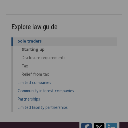
Explore law guide
Sole traders
Starting up
Disclosure requirements
Tax
Relief from tax
Limited companies
Community interest companies
Partnerships
Limited liability partnerships