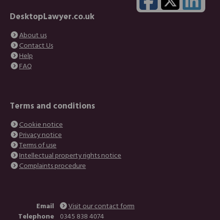
DesktopLawyer.co.uk
About us
Contact Us
Help
FAQ
Terms and conditions
Cookie notice
Privacy notice
Terms of use
Intellectual property rights notice
Complaints procedure
Email
Visit our contact form
Telephone
0345 838 4074