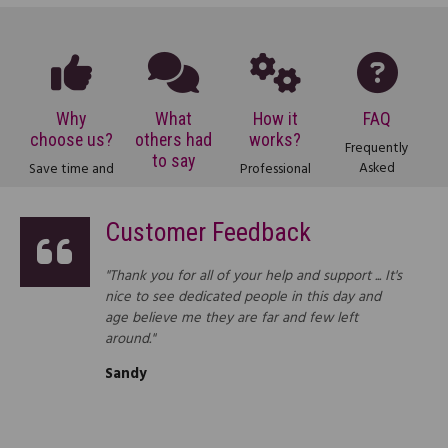
Why
What
How it
FAQ
choose us?
others had
works?
Frequently
to say
Asked
Save time and
Professional
Questions
money with
services at
Testimonials
about our
our legal
affordable
from some of
Customer Feedback
online legal
services. See
prices? Find
our thousands
service.
how much
out how we
of satisfied
you could
do it.
customers.
"Thank you for all of your help and support ... It's
save.
nice to see dedicated people in this day and
age believe me they are far and few left
around."
Sandy