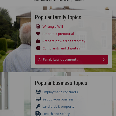
unsatisfied with the final product.
Popular family topics
Writing a Will
Prepare a prenuptial
Prepare powers of attorney
Complaints and disputes
All Family Law documents
Popular business topics
Employment contracts
Set up your business
Landlords & property
Health and safety