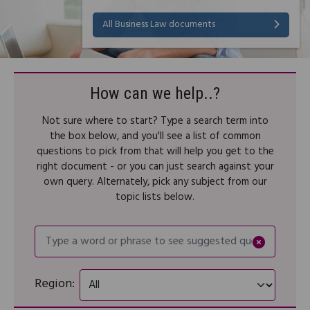
All Business Law documents
How can we help..?
Not sure where to start? Type a search term into
the box below, and you'll see a list of common
questions to pick from that will help you get to the
right document - or you can just search against your
own query. Alternately, pick any subject from our
topic lists below.
Type a word or phrase to se
Region: