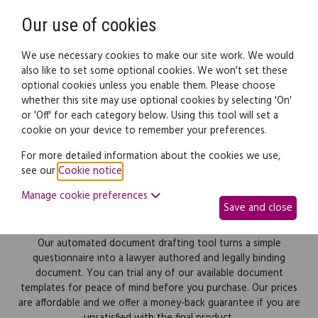
Need help? Call
0345 838 4074
Register
Login
Our use of cookies
We use necessary cookies to make our site work. We would
also like to set some optional cookies. We won't set these
optional cookies unless you enable them. Please choose
whether this site may use optional cookies by selecting 'On'
or 'Off' for each category below. Using this tool will set a
Desktop Lawyer legal
cookie on your device to remember your preferences.
documents
For more detailed information about the cookies we use,
see our
Cookie notice
.
Affordable online documents, forms and
Manage cookie preferences
templates covering business and personal legal
Save and close
needs.
Our automated document drafting tool turns a simple
questionnaire into a lawyer authored and legally binding
document. You can trial any of our available document
templates for peace of mind before you purchase. Our prices
are affordable and we offer a money-back guarantee if you are