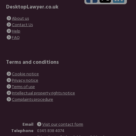
and understanding.
DesktopLawyer.co.uk
This has probably been the best service I have
received so far in the UK :)"
About us
Contact Us
Anon
Help
FAQ
"Thank you for all of your help and support ... It's
nice to see dedicated people in this day and
Terms and conditions
age believe me they are far and few left
around."
Cookie notice
Privacy notice
Sandy
Terms of use
Intellectual property rights notice
Complaints procedure
Email
Visit our contact form
Telephone
0345 838 4074