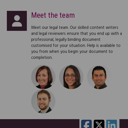
"I am very impressed with your website. It looks
great and is user friendly, fast and pleasant to
Meet the team
the eye. Great work webmaster!"
Meet our legal team. Our skilled content writers
Glen Silvia
and legal reviewers ensure that you end up with a
professional, legally binding document
customised for your situation. Help is available to
you from when you begin your document to
completion.
"I used one of your legal documents few weeks
ago. This morning I received a cheque from the
holiday travel company for £750, 50% of the
cost of the holiday! Thank you.
I'm impressed with the whole service & will
definitely use it again in future as I am in the
process of establishing a small business.
Many thanks & best regards,"
"Thank you so much for your excellent service
Vanessa Bird