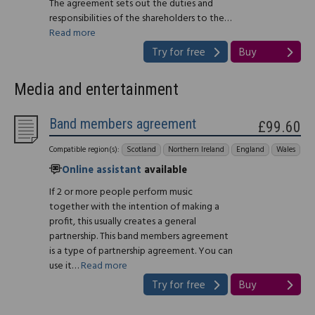
The agreement sets out the duties and
responsibilities of the shareholders to the…
Read more
Try for free
Buy
Media and entertainment
Band members agreement
£99.60
Compatible region(s):
Scotland
Northern Ireland
England
Wales
Online assistant
available
If 2 or more people perform music
together with the intention of making a
profit, this usually creates a general
partnership. This band members agreement
is a type of partnership agreement. You can
use it…
Read more
Try for free
Buy