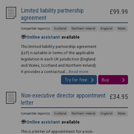
Limited liability partnership
£99.99
agreement
Compatible region(s):
Scotland
Northern Ireland
England
Wales
Online assistant
available
This limited liability partnership agreement
(LLP) is suitable in terms of the applicable
legislation in each UK jurisdiction (England
and Wales, Scotland and Northern Ireland).
It provides a contractual…
Read more
Try for free
Buy
Non-executive director appointment
£34.95
letter
Compatible region(s):
Scotland
Northern Ireland
England
Wales
Online assistant
available
This is a letter of appointment for a non-