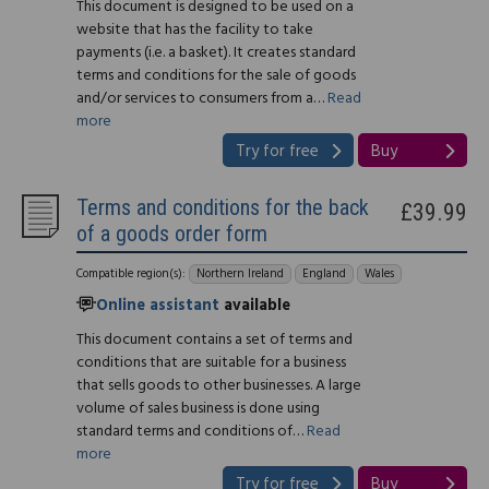
This document is designed to be used on a
website that has the facility to take
payments (i.e. a basket). It creates standard
terms and conditions for the sale of goods
and/or services to consumers from a…
Read
more
Try for free
Buy
Terms and conditions for the back
£39.99
of a goods order form
Compatible region(s):
Northern Ireland
England
Wales
Online assistant
available
This document contains a set of terms and
conditions that are suitable for a business
that sells goods to other businesses. A large
volume of sales business is done using
standard terms and conditions of…
Read
more
Try for free
Buy