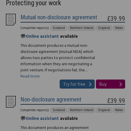
Protecting your work
Mutual non-disclosure agreement
£39.99
Compatible region(s):
Scotland
Northern Ireland
England
Wales
Online assistant
available
This document produces a mutual non-
disclosure agreement (mutual NDA) which
allows two parties to protect confidential
information when they are negotiating a
joint venture. If negotiations fail, the…
Read more
Try for free
Buy
Non-disclosure agreement
£39.99
Compatible region(s):
Scotland
Northern Ireland
England
Wales
Online assistant
available
This document produces an agreement