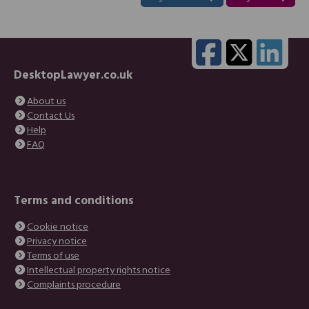
DesktopLawyer.co.uk
About us
Contact Us
Help
FAQ
Terms and conditions
Cookie notice
Privacy notice
Terms of use
Intellectual property rights notice
Complaints procedure