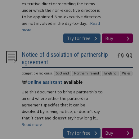
executive director recording the terms
under which the non-executive director is
to be appointed. Non-executive directors
are not involved in the day-to-day…
Read
more
Try for free
Buy
Notice of dissolution of partnership
£9.99
agreement
Compatible region(s):
Scotland
Northern Ireland
England
Wales
Online assistant
available
Use this document to bring a partnership to
an end where either the partnership
agreement specifies that it can be
dissolved by serving notice, or doesn't say
that it can't and doesn't say how long it…
Read more
Try for free
Buy