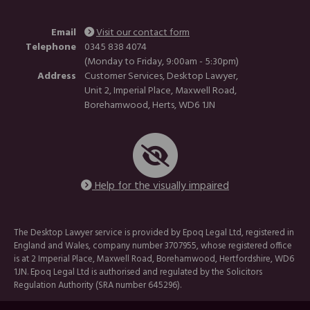
Email
Visit our contact form
Telephone
0345 838 4074
(Monday to Friday, 9:00am - 5:30pm)
Address
Customer Services, Desktop Lawyer,
Unit 2, Imperial Place, Maxwell Road,
Borehamwood, Herts, WD6 1JN
Help for the visually impaired
The Desktop Lawyer service is provided by Epoq Legal Ltd, registered in
England and Wales, company number 3707955, whose registered office
is at 2 Imperial Place, Maxwell Road, Borehamwood, Hertfordshire, WD6
1JN. Epoq Legal Ltd is authorised and regulated by the Solicitors
Regulation Authority (SRA number 645296).