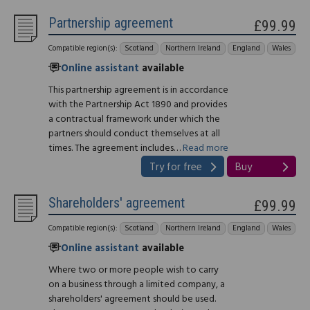
Partnership agreement
£99.99
Compatible region(s):
Scotland
Northern Ireland
England
Wales
Online assistant
available
This partnership agreement is in accordance
with the Partnership Act 1890 and provides
a contractual framework under which the
partners should conduct themselves at all
times. The agreement includes…
Read more
Try for free
Buy
Shareholders' agreement
£99.99
Compatible region(s):
Scotland
Northern Ireland
England
Wales
Online assistant
available
Where two or more people wish to carry
on a business through a limited company, a
shareholders' agreement should be used.