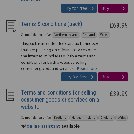
Read more
Try for free
Buy
Terms & conditions (pack)
£69.99
Compatible region(s):
Northern Ireland
England
Wales
This pack is intended for start-up businesses
that are planning on offering services over
the internet. It includes suitable terms and
conditions for both a website selling
consumer goods and services…
Read more
Try for free
Buy
Terms and conditions for selling
£39.99
consumer goods or services on a
website
Compatible region(s):
Scotland
Northern Ireland
England
Wales
Online assistant
available