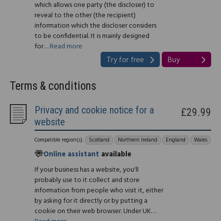
which allows one party (the discloser) to
reveal to the other (the recipient)
information which the discloser considers
to be confidential. It is mainly designed
for…
Read more
Try for free
Buy
Terms & conditions
Privacy and cookie notice for a
£29.99
website
Compatible region(s):
Scotland
Northern Ireland
England
Wales
Online assistant
available
If your business has a website, you'll
probably use to it collect and store
information from people who visit it, either
by asking for it directly or by putting a
cookie on their web browser. Under UK…