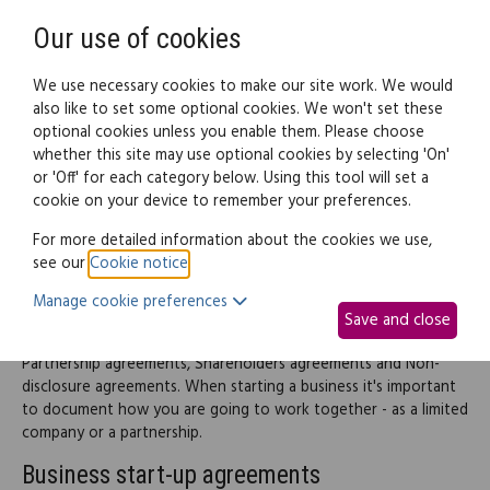
Need help? Call
0345 838 4074
Register
Login
Our use of cookies
We use necessary cookies to make our site work. We would
also like to set some optional cookies. We won't set these
optional cookies unless you enable them. Please choose
Legal documents
Law guide
whether this site may use optional cookies by selecting 'On'
or 'Off' for each category below. Using this tool will set a
cookie on your device to remember your preferences.
Business start-up
For more detailed information about the cookies we use,
see our
Cookie notice
.
This part of the site provides information and documents
Manage cookie preferences
covering just about everything you need to know when
Save and close
starting up a business including choosing a business structure,
Partnership agreements, Shareholders agreements and Non-
disclosure agreements. When starting a business it's important
to document how you are going to work together - as a limited
company or a partnership.
Business start-up agreements