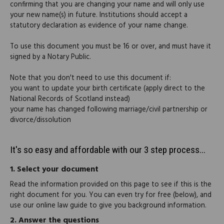
confirming that you are changing your name and will only use
your new name(s) in future. Institutions should accept a
statutory declaration as evidence of your name change.
To use this document you must be 16 or over, and must have it
signed by a Notary Public.
Note that you don't need to use this document if:
you want to update your birth certificate (apply direct to the
National Records of Scotland instead)
your name has changed following marriage/civil partnership or
divorce/dissolution
It's so easy and affordable with our 3 step process...
1.
Select your document
Read the information provided on this page to see if this is the
right document for you. You can even try for free (below), and
use our online law guide to give you background information.
2.
Answer the questions