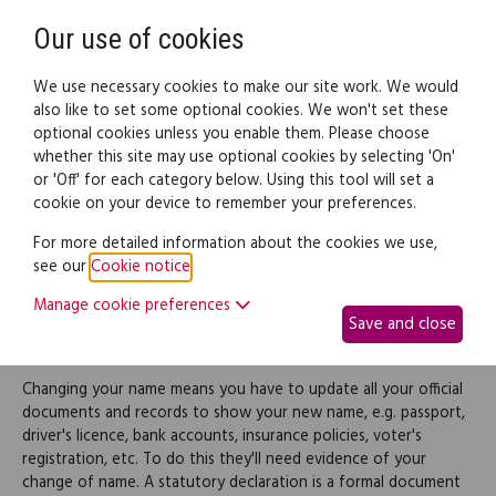
Need help? Call
0345 838 4074
Register
Login
Our use of cookies
We use necessary cookies to make our site work. We would
also like to set some optional cookies. We won't set these
optional cookies unless you enable them. Please choose
Legal documents
Law guide
whether this site may use optional cookies by selecting 'On'
or 'Off' for each category below. Using this tool will set a
cookie on your device to remember your preferences.
Statutory declaration for
For more detailed information about the cookies we use,
see our
Cookie notice
.
change of name
Manage cookie preferences
Save and close
(Scotland)
Changing your name means you have to update all your official
documents and records to show your new name, e.g. passport,
driver's licence, bank accounts, insurance policies, voter's
registration, etc. To do this they'll need evidence of your
change of name. A statutory declaration is a formal document