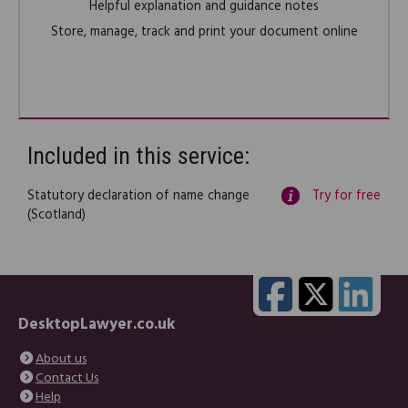
Helpful explanation and guidance notes
Store, manage, track and print your document online
Included in this service:
Statutory declaration of name change
Try for free
(Scotland)
DesktopLawyer.co.uk
About us
Contact Us
Help