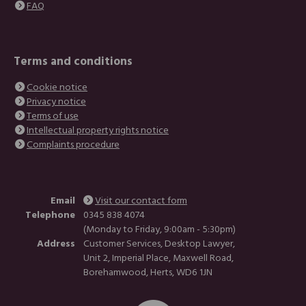
FAQ
Terms and conditions
Cookie notice
Privacy notice
Terms of use
Intellectual property rights notice
Complaints procedure
Email
Visit our contact form
Telephone
0345 838 4074
(Monday to Friday, 9:00am - 5:30pm)
Address
Customer Services, Desktop Lawyer,
Unit 2, Imperial Place, Maxwell Road,
Borehamwood, Herts, WD6 1JN