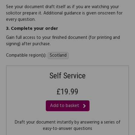
See your document draft itself as if you are watching your
solicitor prepare it. Additional guidance is given onscreen for
every question.
3.
Complete your order
Gain full access to your finished document (for printing and
signing) after purchase.
Compatible region(s):
Scotland
Self Service
£19.99
Add to basket
Draft your document instantly by answering a series of
easy-to-answer questions