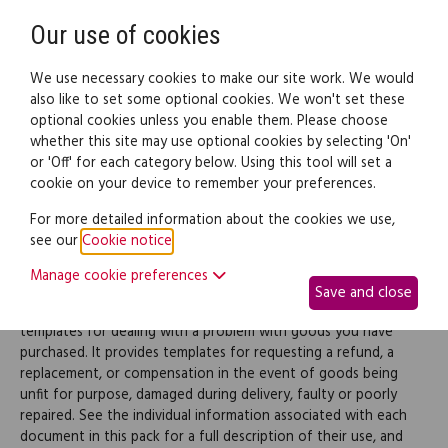
Need help? Call
0345 838 4074
Register
Login
Our use of cookies
We use necessary cookies to make our site work. We would
also like to set some optional cookies. We won't set these
optional cookies unless you enable them. Please choose
Legal documents
Law guide
whether this site may use optional cookies by selecting 'On'
or 'Off' for each category below. Using this tool will set a
cookie on your device to remember your preferences.
Buying goods complaints
For more detailed information about the cookies we use,
see our
Cookie notice
.
letter (pack)
Manage cookie preferences
Save and close
This pack provides you with a large range of document
templates for dealing with a problem with goods you have
purchased. It provides templates for requesting a refund, a
replacement, or compensation in the event of goods being
unfit for purpose, damaged during delivery, faulty or poorly
repaired. See the individual information associated with each
document in this pack for a full description of their use, and