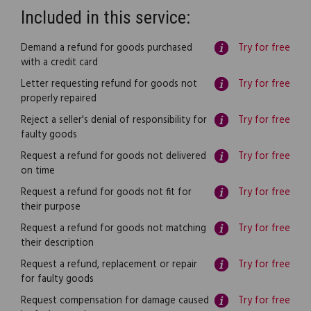
Included in this service:
Demand a refund for goods purchased
Try for free
with a credit card
Letter requesting refund for goods not
Try for free
properly repaired
Reject a seller's denial of responsibility for
Try for free
faulty goods
Request a refund for goods not delivered
Try for free
on time
Request a refund for goods not fit for
Try for free
their purpose
Request a refund for goods not matching
Try for free
their description
Request a refund, replacement or repair
Try for free
for faulty goods
Request compensation for damage caused
Try for free