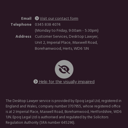
Email
Visit our contact form
Telephone
0345 838 4074
(Monday to Friday, 9:00am - 5:30pm)
Address
Customer Services, Desktop Lawyer,
Unit 2, Imperial Place, Maxwell Road,
Borehamwood, Herts, WD6 1JN
Help for the visually impaired
The Desktop Lawyer service is provided by Epoq Legal Ltd, registered in
England and Wales, company number 3707955, whose registered office
is at 2 Imperial Place, Maxwell Road, Borehamwood, Hertfordshire, WD6
1JN. Epoq Legal Ltd is authorised and regulated by the Solicitors
Regulation Authority (SRA number 645296).