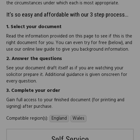
the circumstances under which each is most appropriate.
It's so easy and affordable with our 3 step process...
1.
Select your document
Read the information provided on this page to see if this is the
right document for you. You can even try for free (below), and
use our online law guide to give you background information.
2.
Answer the questions
See your document draft itself as if you are watching your
solicitor prepare it. Additional guidance is given onscreen for
every question.
3.
Complete your order
Gain full access to your finished document (for printing and
signing) after purchase.
Compatible region(s):
England
Wales
Self Service