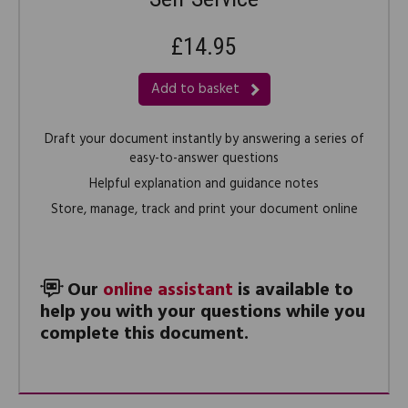
£14.95
Add to basket
Draft your document instantly by answering a series of
easy-to-answer questions
Helpful explanation and guidance notes
Store, manage, track and print your document online
Our
online assistant
is available to
help you with your questions while you
complete this document.