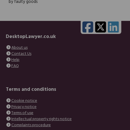
by faulty goods
DesktopLawyer.co.uk
About us
Contact Us
Help
FAQ
Terms and conditions
Cookie notice
Privacy notice
Terms of use
Intellectual property rights notice
Complaints procedure