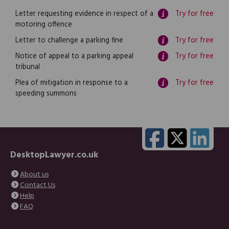
Letter requesting evidence in respect of a
Try for free
motoring offence
Letter to challenge a parking fine
Try for free
Notice of appeal to a parking appeal
Try for free
tribunal
Plea of mitigation in response to a
Try for free
speeding summons
DesktopLawyer.co.uk
About us
Contact Us
Help
FAQ