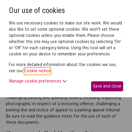
Need help? Call
0345 838 4074
Register
Login
Our use of cookies
We use necessary cookies to make our site work. We would
also like to set some optional cookies. We won't set these
optional cookies unless you enable them. Please choose
Legal documents
Law guide
whether this site may use optional cookies by selecting 'On'
or 'Off' for each category below. Using this tool will set a
cookie on your device to remember your preferences.
Parking & speeding tickets
For more detailed information about the cookies we use,
see our
Cookie notice
.
(pack)
Manage cookie preferences
Save and close
This pack contains a range of documents to be used for
challenging parking and speeding tickets, including requesting
photographic in respect of a motoring offence, challenging a
parking fine and notice of appeal to a parking appeal tribunal.
Be sure to read the guidance notes for the use of each of
these documents.