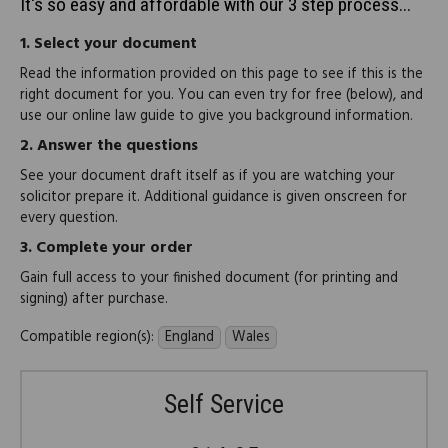
It's so easy and affordable with our 3 step process...
1.
Select your document
Read the information provided on this page to see if this is the
right document for you. You can even try for free (below), and
use our online law guide to give you background information.
2.
Answer the questions
See your document draft itself as if you are watching your
solicitor prepare it. Additional guidance is given onscreen for
every question.
3.
Complete your order
Gain full access to your finished document (for printing and
signing) after purchase.
Compatible region(s):
England
Wales
Self Service