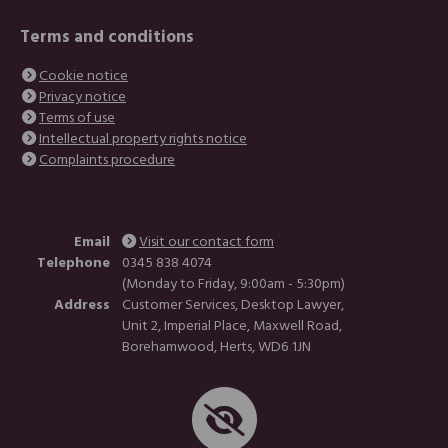
Terms and conditions
Cookie notice
Privacy notice
Terms of use
Intellectual property rights notice
Complaints procedure
Email
Visit our contact form
Telephone
0345 838 4074
(Monday to Friday, 9:00am - 5:30pm)
Address
Customer Services, Desktop Lawyer,
Unit 2, Imperial Place, Maxwell Road,
Borehamwood, Herts, WD6 1JN