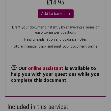
£14.95
Add to basket
Draft your document instantly by answering a series of
easy-to-answer questions
Helpful explanation and guidance notes
Store, manage, track and print your document online
Our
online assistant
is available to
help you with your questions while you
complete this document.
Included in this service: