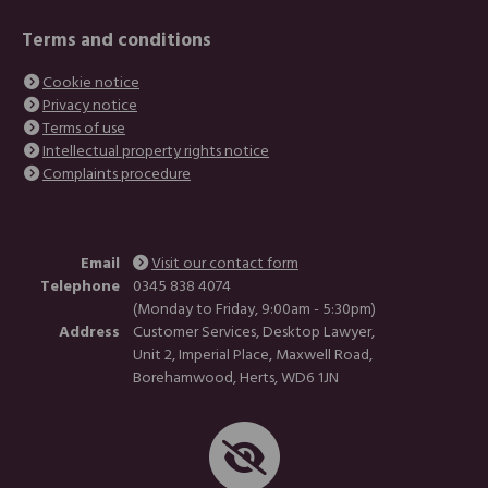
Terms and conditions
Cookie notice
Privacy notice
Terms of use
Intellectual property rights notice
Complaints procedure
Email
Visit our contact form
Telephone
0345 838 4074
(Monday to Friday, 9:00am - 5:30pm)
Address
Customer Services, Desktop Lawyer,
Unit 2, Imperial Place, Maxwell Road,
Borehamwood, Herts, WD6 1JN