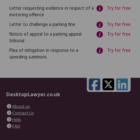
Letter requesting evidence in respect of a
Try for free
motoring offence
Letter to challenge a parking fine
Try for free
Notice of appeal to a parking appeal
Try for free
tribunal
Plea of mitigation in response to a
Try for free
speeding summons
DesktopLawyer.co.uk
About us
Contact Us
Help
FAQ