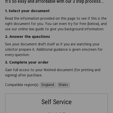
It's so easy and affordable with our 3 step process...
1.
Select your document
Read the information provided on this page to see if this is the
right document for you. You can even try for free (below), and
use our online law guide to give you background information.
2.
Answer the questions
See your document draft itself as if you are watching your
solicitor prepare it. Additional guidance is given onscreen for
every question.
3.
Complete your order
Gain full access to your finished document (for printing and
signing) after purchase.
Compatible region(s):
England
Wales
Self Service