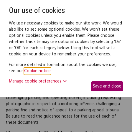
Need help? Call
0345 838 4074
Register
Login
Our use of cookies
We use necessary cookies to make our site work. We would
also like to set some optional cookies. We won't set these
optional cookies unless you enable them. Please choose
Legal documents
Law guide
whether this site may use optional cookies by selecting 'On'
or 'Off' for each category below. Using this tool will set a
cookie on your device to remember your preferences.
Parking & speeding tickets
For more detailed information about the cookies we use,
see our
Cookie notice
.
(pack)
Manage cookie preferences
Save and close
This pack contains a range of documents to be used for
challenging parking and speeding tickets, including requesting
photographic in respect of a motoring offence, challenging a
parking fine and notice of appeal to a parking appeal tribunal.
Be sure to read the guidance notes for the use of each of
these documents.