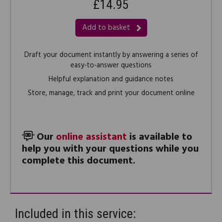
£14.95
Add to basket
Draft your document instantly by answering a series of
easy-to-answer questions
Helpful explanation and guidance notes
Store, manage, track and print your document online
Our
online assistant
is available to
help you with your questions while you
complete this document.
Included in this service: