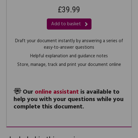
£39.99
Add to basket
Draft your document instantly by answering a series of
easy-to-answer questions
Helpful explanation and guidance notes
Store, manage, track and print your document online
Our
online assistant
is available to
help you with your questions while you
complete this document.