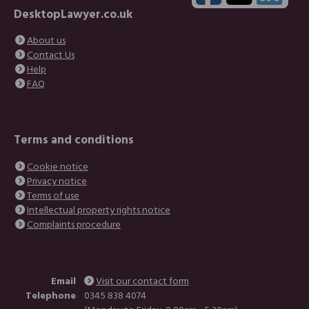
DesktopLawyer.co.uk
About us
Contact Us
Help
FAQ
Terms and conditions
Cookie notice
Privacy notice
Terms of use
Intellectual property rights notice
Complaints procedure
Email
Visit our contact form
Telephone
0345 838 4074