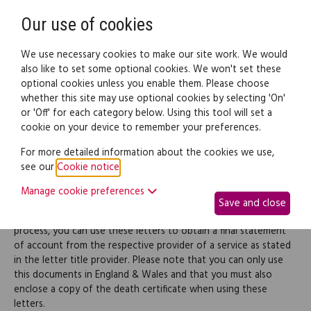
Need help? Call
0345 838 4074
Register
Login
Our use of cookies
We use necessary cookies to make our site work. We would
also like to set some optional cookies. We won't set these
optional cookies unless you enable them. Please choose
Legal documents
Law guide
whether this site may use optional cookies by selecting 'On'
or 'Off' for each category below. Using this tool will set a
cookie on your device to remember your preferences.
Probate letters (pack)
For more detailed information about the cookies we use,
see our
Cookie notice
.
When applying for a grant of probate, the executor(s) named in
Manage cookie preferences
a Will or the administrators must determine the value of the
Save and close
deceased's estate at the time of his/her death and, in this
process, you can use these letters to obtain a final statement
of account from the respective provider of a service as stated
in the letter title provider. Please note that you can only use
this documents in England & Wales and that you must also
enclose a copy of the death certificate when using these
letters.