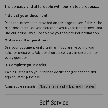
It's so easy and affordable with our 3 step process...
1.
Select your document
Read the information provided on this page to see if this is the
right document for you. You can even try for free (below), and
use our online law guide to give you background information.
2.
Answer the questions
See your document draft itself as if you are watching your
solicitor prepare it. Additional guidance is given onscreen for
every question.
3.
Complete your order
Gain full access to your finished document (for printing and
signing) after purchase.
Compatible region(s):
Northern Ireland
England
Wales
Self Service