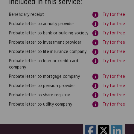
Included in this service:
Beneficiary receipt
Try for free
Probate letter to annuity provider
Try for free
Probate letter to bank or building society
Try for free
Probate letter to investment provider
Try for free
Probate letter to life insurance company
Try for free
Probate letter to loan or credit card
Try for free
company
Probate letter to mortgage company
Try for free
Probate letter to pension provider
Try for free
Probate letter to share registrar
Try for free
Probate letter to utility company
Try for free