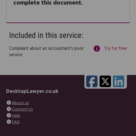
complete this document.
Included in this service:
Complaint about an accountant's poor
Try for free
service
DesktopLawyer.co.uk
About us
Contact Us
Help
FAQ