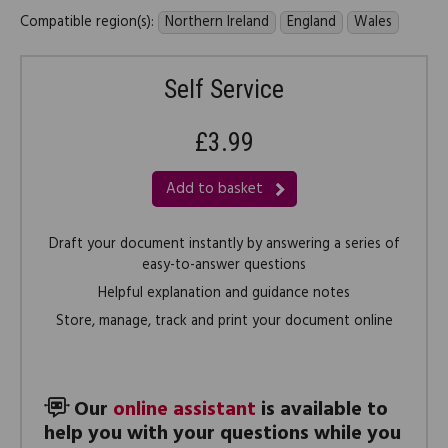
Compatible region(s):
Northern Ireland
England
Wales
Self Service
£3.99
Add to basket
Draft your document instantly by answering a series of
easy-to-answer questions
Helpful explanation and guidance notes
Store, manage, track and print your document online
Our
online assistant
is available to
help you with your questions while you