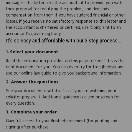
messages. The letter asks the accountant to provide you with
their proposal for rectifying the problem, and demands
compensation from them if you have suffered financial or other
losses. If you receive no satisfactory response to this letter and
the accountant is chartered or certified, use 'Complaint to an
accountant’s governing body'.
It's so easy and affordable with our 3 step process...
1.
Select your document
Read the information provided on this page to see if this is the
right document for you. You can even try for free (below), and
use our online law guide to give you background information.
2.
Answer the questions
See your document draft itself as if you are watching your
solicitor prepare it. Additional guidance is given onscreen for
every question.
3.
Complete your order
Gain full access to your finished document (for printing and
signing) after purchase.