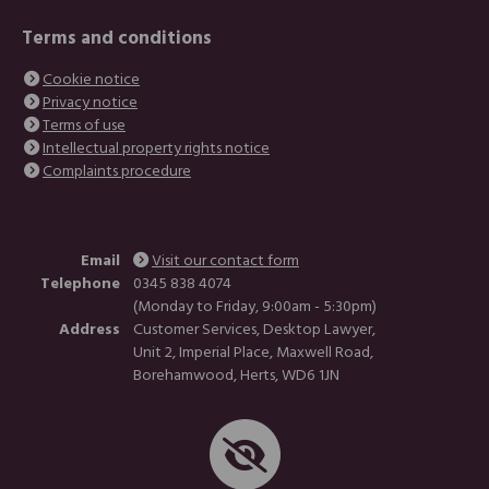
Terms and conditions
Cookie notice
Privacy notice
Terms of use
Intellectual property rights notice
Complaints procedure
Email
Visit our contact form
Telephone
0345 838 4074
(Monday to Friday, 9:00am - 5:30pm)
Address
Customer Services, Desktop Lawyer,
Unit 2, Imperial Place, Maxwell Road,
Borehamwood, Herts, WD6 1JN