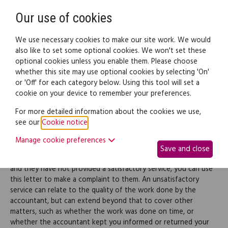
Need help? Call
0345 838 4074
Register
Login
Our use of cookies
We use necessary cookies to make our site work. We would
also like to set some optional cookies. We won't set these
optional cookies unless you enable them. Please choose
Legal documents
Law guide
whether this site may use optional cookies by selecting 'On'
or 'Off' for each category below. Using this tool will set a
cookie on your device to remember your preferences.
Complaint about an
For more detailed information about the cookies we use,
see our
Cookie notice
.
accountant's poor service
Manage cookie preferences
Save and close
If you have employed an accountant to do some work for you,
and they have not provided a satisfactory service, you can use
this letter to make a complaint to them. An unsatisfactory
service can relate to the quality of the work done by the
accountant, but can extend beyond that to cover other
matters, such as whether the work was done on time, or
whether the accountant kept you informed or returned your