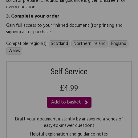
solicitor prepare it. Additional guidance is given onscreen for
every question.
3.
Complete your order
Gain full access to your finished document (for printing and
signing) after purchase.
Compatible region(s):
Scotland
Northern Ireland
England
Wales
Self Service
£4.99
Add to basket
Draft your document instantly by answering a series of
easy-to-answer questions
Helpful explanation and guidance notes