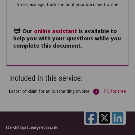
Store, manage, track and print your document online
Our
online assistant
is available to
help you with your questions while you
complete this document.
Included in this service:
Letter of claim for an outstanding invoice
Try for free
DesktopLawyer.co.uk