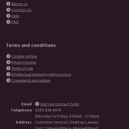
About us
Contact Us
Help
FAQ
Terms and conditions
Cookie notice
Privacy notice
Terms of use
Intellectual property rights notice
Complaints procedure
Email
Visit our contact form
Telephone
0345 838 4074
(Monday to Friday, 9:00am - 5:30pm)
Address
Customer Services, Desktop Lawyer,
Unit 2, Imperial Place, Maxwell Road,