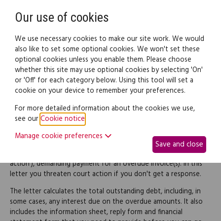
Need help? Call
0345 838 4074
Register
Login
Our use of cookies
We use necessary cookies to make our site work. We would
also like to set some optional cookies. We won't set these
optional cookies unless you enable them. Please choose
Legal documents
Law guide
whether this site may use optional cookies by selecting 'On'
or 'Off' for each category below. Using this tool will set a
cookie on your device to remember your preferences.
Letter of claim for an
For more detailed information about the cookies we use,
see our
Cookie notice
.
outstanding invoice
Manage cookie preferences
Save and close
This is a final 'letter of claim' (also known as a 'letter before
action'), demanding payment for an overdue invoice(s). In this
letter you threaten court action if you don't get a response.
The letter calculates the total outstanding debt, including, in
some cases, any interest due on the overdue amounts. It also
includes the information sheet, reply form and financial