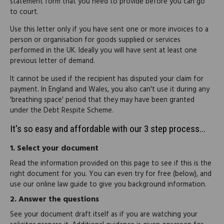
statement form that you need to provide before you can go
to court.
Use this letter only if you have sent one or more invoices to a
person or organisation for goods supplied or services
performed in the UK. Ideally you will have sent at least one
previous letter of demand.
It cannot be used if the recipient has disputed your claim for
payment. In England and Wales, you also can't use it during any
'breathing space' period that they may have been granted
under the Debt Respite Scheme.
It's so easy and affordable with our 3 step process...
1.
Select your document
Read the information provided on this page to see if this is the
right document for you. You can even try for free (below), and
use our online law guide to give you background information.
2.
Answer the questions
See your document draft itself as if you are watching your