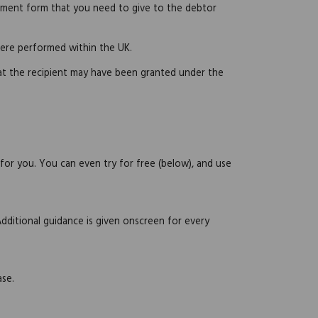
atement form that you need to give to the debtor
were performed within the UK.
hat the recipient may have been granted under the
 for you. You can even try for free (below), and use
Additional guidance is given onscreen for every
ase.