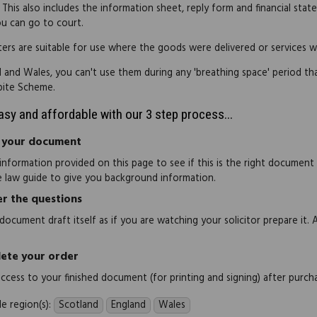
 This also includes the information sheet, reply form and financial st
u can go to court.
ters are suitable for use where the goods were delivered or services 
d and Wales, you can't use them during any 'breathing space' period t
pite Scheme.
easy and affordable with our 3 step process...
 your document
information provided on this page to see if this is the right document
e law guide to give you background information.
r the questions
document draft itself as if you are watching your solicitor prepare it. 
ete your order
 access to your finished document (for printing and signing) after purch
e region(s):
Scotland
England
Wales