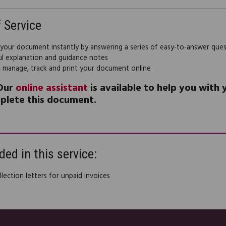
f Service
 your document instantly by answering a series of easy-to-answer que
ul explanation and guidance notes
, manage, track and print your document online
Our
online assistant
is available to help you with
plete this document.
ded in this service:
lection letters for unpaid invoices