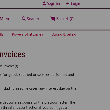
Register
Login
Menu
Search
Basket (0)
lls
Powers of attorney
Buying & selling
invoices
 invoice(s).
ss for goods supplied or services performed and
 including, in some cases, any interest due on the
e debtor in response to the previous letter. The
hich threatens court action if you don't get a