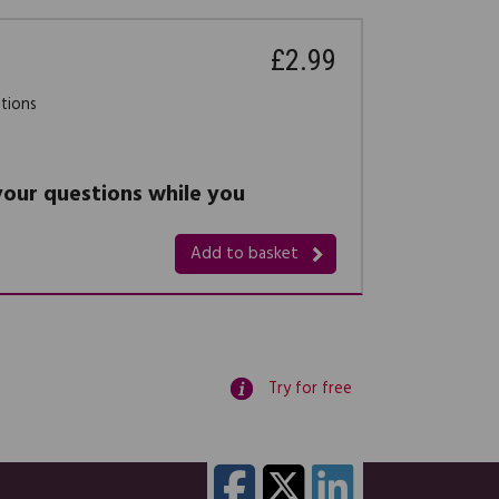
£2.99
stions
 your questions while you
Add to basket
Try for free