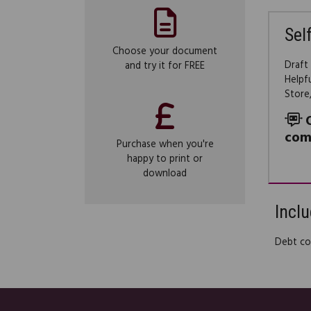
Sel
Choose your document
Draft
and try it for FREE
Helpf
Store
com
Purchase when you're
happy to print or
download
Inclu
Debt col