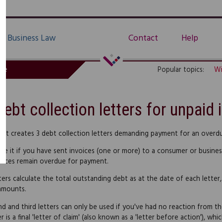
Business Law
Contact
Help
de
Popular topics:
Wi
Debt collection letters for unpaid 
uct creates 3 debt collection letters demanding payment for an overdue
se it if you have sent invoices (one or more) to a consumer or busine
oices remain overdue for payment.
ters calculate the total outstanding debt as at the date of each letter,
amounts.
d and third letters can only be used if you've had no reaction from th
er is a final 'letter of claim' (also known as a 'letter before action'), w