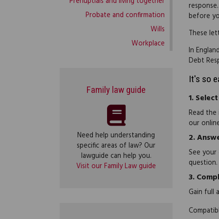
Prenuptials and living together
response.
Probate and confirmation
before yo
Wills
These let
Workplace
In Englan
Debt Res
It's so 
Family law guide
1.
Select
Read the 
our onlin
Need help understanding
2.
Answe
specific areas of law? Our
See your 
lawguide can help you.
question.
Visit our Family Law guide
3.
Compl
Gain full
Compatibl