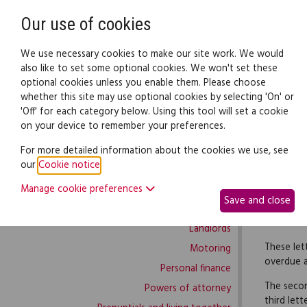
Need help? Call
0345 838 4074
Our use of cookies
Family Law
We use necessary cookies to make our site work. We would
also like to set some optional cookies. We won't set these
optional cookies unless you enable them. Please choose
Family law:
Legal documents
Law gui
whether this site may use optional cookies by selecting 'On' or
'Off' for each category below. Using this tool will set a cookie
on your device to remember your preferences.
Family law home
For more detailed information about the cookies we use, see
our
Cookie notice
.
Building work
This prod
Manage cookie preferences
Buying and selling
Save and close
You can u
Complaints and disputes
those inv
Landlords
These let
Motoring
overdue 
Personal finance
The secon
Powers of attorney
third lett