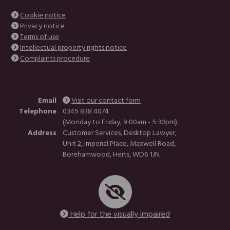
Cookie notice
Privacy notice
Terms of use
Intellectual property rights notice
Complaints procedure
Email
Visit our contact form
Telephone
0345 838 4074
(Monday to Friday, 9:00am - 5:30pm)
Address
Customer Services, Desktop Lawyer,
Unit 2, Imperial Place, Maxwell Road,
Borehamwood, Herts, WD6 1JN
Help for the visually impaired