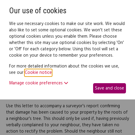
Need help? Call
0345 838 4074
Register
Login
Our use of cookies
We use necessary cookies to make our site work. We would
also like to set some optional cookies. We won't set these
optional cookies unless you enable them. Please choose
Legal documents
Law guide
whether this site may use optional cookies by selecting 'On'
or 'Off' for each category below. Using this tool will set a
cookie on your device to remember your preferences.
Complaint to a neighbour
For more detailed information about the cookies we use,
see our
Cookie notice
.
about damage caused by
Manage cookie preferences
Save and close
tree roots
Use this letter to accompany a surveyor's report confirming
that damage has been caused to your property by the roots of
a neighbour's tree. This should only be used if, having previously
verbally complained to your neighbour, they have taken no
action to rectify the problem. Should the neighbour still not