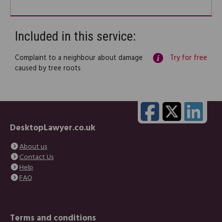
Included in this service:
Complaint to a neighbour about damage
Try for free
caused by tree roots
DesktopLawyer.co.uk
About us
Contact Us
Help
FAQ
Terms and conditions