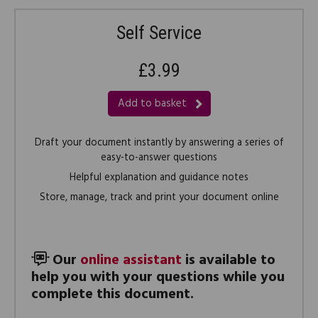
Self Service
£3.99
Add to basket
Draft your document instantly by answering a series of
easy-to-answer questions
Helpful explanation and guidance notes
Store, manage, track and print your document online
Our
online assistant
is available to
help you with your questions while you
complete this document.