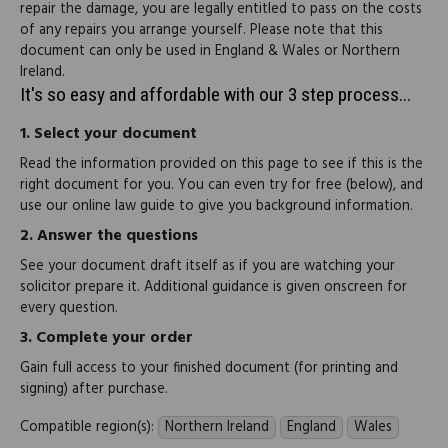
repair the damage, you are legally entitled to pass on the costs
of any repairs you arrange yourself. Please note that this
document can only be used in England & Wales or Northern
Ireland.
It's so easy and affordable with our 3 step process...
1.
Select your document
Read the information provided on this page to see if this is the
right document for you. You can even try for free (below), and
use our online law guide to give you background information.
2.
Answer the questions
See your document draft itself as if you are watching your
solicitor prepare it. Additional guidance is given onscreen for
every question.
3.
Complete your order
Gain full access to your finished document (for printing and
signing) after purchase.
Compatible region(s):
Northern Ireland
England
Wales