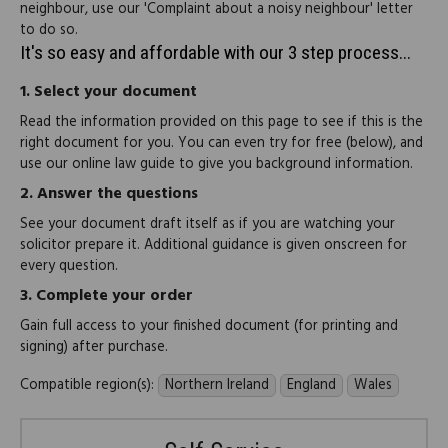
neighbour, use our 'Complaint about a noisy neighbour' letter
to do so.
It's so easy and affordable with our 3 step process...
1.
Select your document
Read the information provided on this page to see if this is the
right document for you. You can even try for free (below), and
use our online law guide to give you background information.
2.
Answer the questions
See your document draft itself as if you are watching your
solicitor prepare it. Additional guidance is given onscreen for
every question.
3.
Complete your order
Gain full access to your finished document (for printing and
signing) after purchase.
Compatible region(s):
Northern Ireland
England
Wales