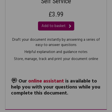
Self Service
£3.99
Add to basket
Draft your document instantly by answering a series of
easy-to-answer questions
Helpful explanation and guidance notes
Store, manage, track and print your document online
Our
online assistant
is available to
help you with your questions while you
complete this document.