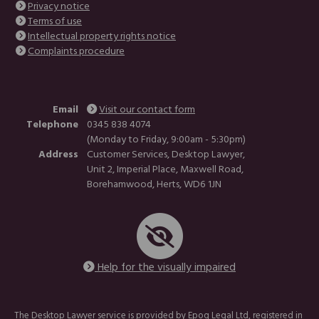
Privacy notice
Terms of use
Intellectual property rights notice
Complaints procedure
Email
Visit our contact form
Telephone
0345 838 4074
(Monday to Friday, 9:00am - 5:30pm)
Address
Customer Services, Desktop Lawyer,
Unit 2, Imperial Place, Maxwell Road,
Borehamwood, Herts, WD6 1JN
Help for the visually impaired
The Desktop Lawyer service is provided by Epoq Legal Ltd, registered in