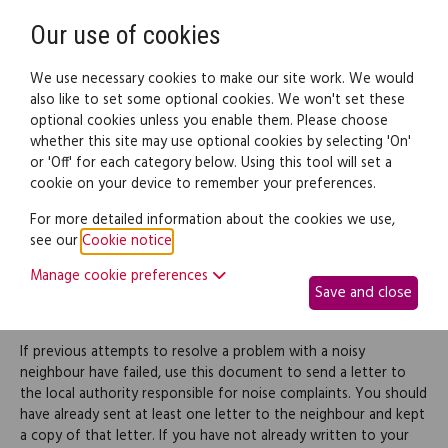
Need help? Call
0345 838 4074
Register
Login
Our use of cookies
We use necessary cookies to make our site work. We would
also like to set some optional cookies. We won't set these
optional cookies unless you enable them. Please choose
Legal documents
Law guide
whether this site may use optional cookies by selecting 'On'
or 'Off' for each category below. Using this tool will set a
cookie on your device to remember your preferences.
Complaint to local
For more detailed information about the cookies we use,
see our
Cookie notice
.
authority officer about
Manage cookie preferences
Save and close
noisy neighbours
If previous attempts to resolve a problem with a noisy
neighbour have failed, use this document to send a letter to
the local authority responsible for noise complaints. You should
have already sent at least one letter to the neighbour and kept
a copy of that letter. If you have not already written to your