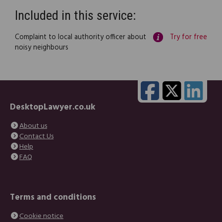
Included in this service:
Complaint to local authority officer about
Try for free
noisy neighbours
DesktopLawyer.co.uk
About us
Contact Us
Help
FAQ
Terms and conditions
Cookie notice