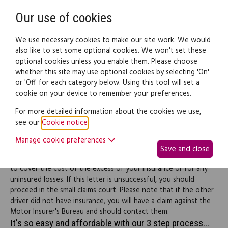
Need help? Call
0345 838 4074
Register
Login
Our use of cookies
We use necessary cookies to make our site work. We would
also like to set some optional cookies. We won't set these
optional cookies unless you enable them. Please choose
Legal documents
Law guide
whether this site may use optional cookies by selecting 'On'
or 'Off' for each category below. Using this tool will set a
cookie on your device to remember your preferences.
Demand compensation
For more detailed information about the cookies we use,
see our
Cookie notice
.
from a careless driver
Manage cookie preferences
Save and close
Use this letter to demand compensation from a careless driver
to cover the cost of the excess of your insurance or for any
uninsured losses. If this letter is unsuccessful, you should
proceed in the small claims court. Please note that if the other
driver did not have insurance, you will have a claim against the
Motor Insurer's Bureau and should contact them.
It's so easy and affordable with our 3 step process...