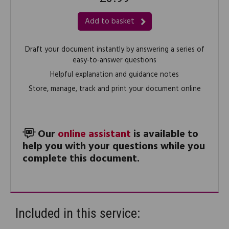
Add to basket
Draft your document instantly by answering a series of
easy-to-answer questions
Helpful explanation and guidance notes
Store, manage, track and print your document online
Our
online assistant
is available to
help you with your questions while you
complete this document.
Included in this service: