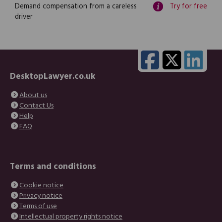
Demand compensation from a careless
Try for free
driver
DesktopLawyer.co.uk
About us
Contact Us
Help
FAQ
Terms and conditions
Cookie notice
Privacy notice
Terms of use
Intellectual property rights notice