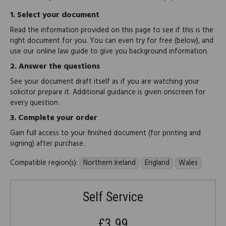
1.
Select your document
Read the information provided on this page to see if this is the
right document for you. You can even try for free (below), and
use our online law guide to give you background information.
2.
Answer the questions
See your document draft itself as if you are watching your
solicitor prepare it. Additional guidance is given onscreen for
every question.
3.
Complete your order
Gain full access to your finished document (for printing and
signing) after purchase.
Compatible region(s):
Northern Ireland
England
Wales
Self Service
£3.99