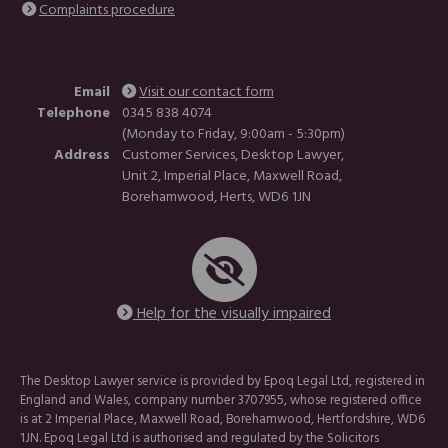
Complaints procedure
Email
Visit our contact form
Telephone
0345 838 4074
(Monday to Friday, 9:00am - 5:30pm)
Address
Customer Services, Desktop Lawyer,
Unit 2, Imperial Place, Maxwell Road,
Borehamwood, Herts, WD6 1JN
Help for the visually impaired
The Desktop Lawyer service is provided by Epoq Legal Ltd, registered in
England and Wales, company number 3707955, whose registered office
is at 2 Imperial Place, Maxwell Road, Borehamwood, Hertfordshire, WD6
1JN. Epoq Legal Ltd is authorised and regulated by the Solicitors