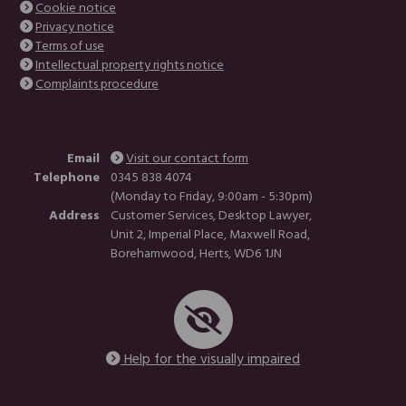
Cookie notice
Privacy notice
Terms of use
Intellectual property rights notice
Complaints procedure
Email
Visit our contact form
Telephone
0345 838 4074
(Monday to Friday, 9:00am - 5:30pm)
Address
Customer Services, Desktop Lawyer,
Unit 2, Imperial Place, Maxwell Road,
Borehamwood, Herts, WD6 1JN
Help for the visually impaired