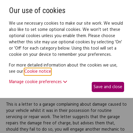
Need help? Call
0345 838 4074
Register
Login
Our use of cookies
We use necessary cookies to make our site work. We would
also like to set some optional cookies. We won't set these
optional cookies unless you enable them. Please choose
Legal documents
Law guide
whether this site may use optional cookies by selecting 'On'
or 'Off' for each category below. Using this tool will set a
cookie on your device to remember your preferences.
Complaint about damage
For more detailed information about the cookies we use,
see our
Cookie notice
.
to vehicle during service
Manage cookie preferences
Save and close
and repair work
This is a letter to a garage complaining about damage caused to
your vehicle whilst it was in their possession for routine
servicing or repair work. The letter suggests that the garage
repairs the damage free of charge, but advises them that,
should they fail to do so, you will engage another mechanic to