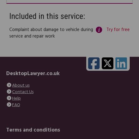
Included in this service:
Complaint about damage to vehicle during
Try for free
service and repair work
DesktopLawyer.co.uk
About us
Contact Us
Help
FAQ
Terms and conditions