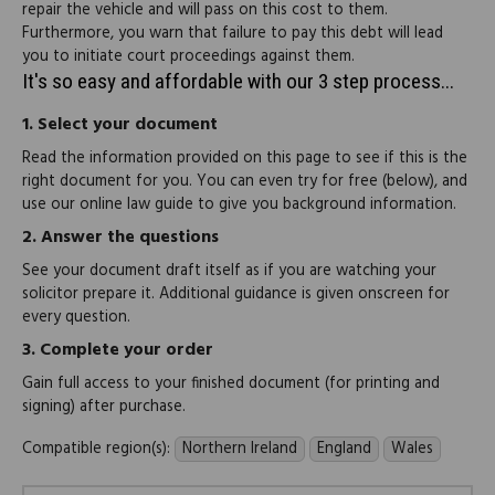
repair the vehicle and will pass on this cost to them.
Furthermore, you warn that failure to pay this debt will lead
you to initiate court proceedings against them.
It's so easy and affordable with our 3 step process...
1.
Select your document
Read the information provided on this page to see if this is the
right document for you. You can even try for free (below), and
use our online law guide to give you background information.
2.
Answer the questions
See your document draft itself as if you are watching your
solicitor prepare it. Additional guidance is given onscreen for
every question.
3.
Complete your order
Gain full access to your finished document (for printing and
signing) after purchase.
Compatible region(s):
Northern Ireland
England
Wales