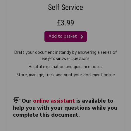
Self Service
£3.99
Add to basket
Draft your document instantly by answering a series of
easy-to-answer questions
Helpful explanation and guidance notes
Store, manage, track and print your document online
Our
online assistant
is available to
help you with your questions while you
complete this document.