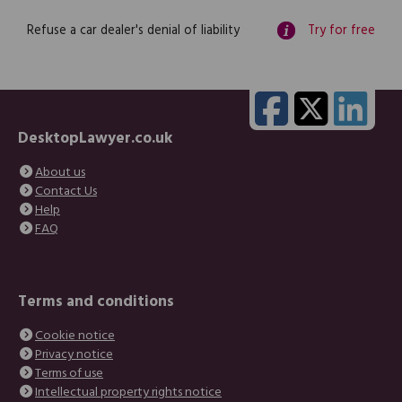
Refuse a car dealer's denial of liability
Try for free
DesktopLawyer.co.uk
About us
Contact Us
Help
FAQ
Terms and conditions
Cookie notice
Privacy notice
Terms of use
Intellectual property rights notice