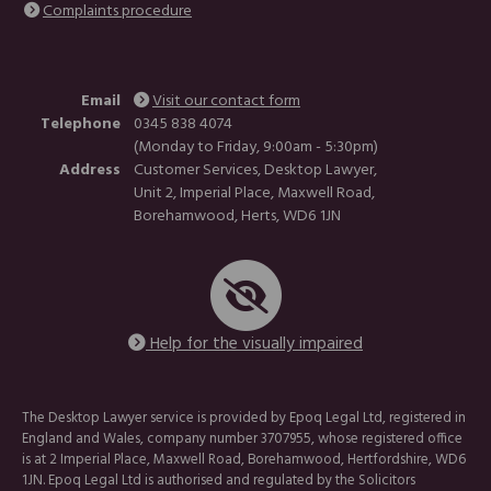
Complaints procedure
Email
Visit our contact form
Telephone
0345 838 4074
(Monday to Friday, 9:00am - 5:30pm)
Address
Customer Services, Desktop Lawyer,
Unit 2, Imperial Place, Maxwell Road,
Borehamwood, Herts, WD6 1JN
Help for the visually impaired
The Desktop Lawyer service is provided by Epoq Legal Ltd, registered in
England and Wales, company number 3707955, whose registered office
is at 2 Imperial Place, Maxwell Road, Borehamwood, Hertfordshire, WD6
1JN. Epoq Legal Ltd is authorised and regulated by the Solicitors