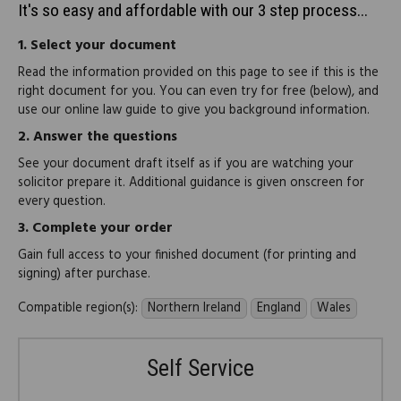
It's so easy and affordable with our 3 step process...
1.
Select your document
Read the information provided on this page to see if this is the
right document for you. You can even try for free (below), and
use our online law guide to give you background information.
2.
Answer the questions
See your document draft itself as if you are watching your
solicitor prepare it. Additional guidance is given onscreen for
every question.
3.
Complete your order
Gain full access to your finished document (for printing and
signing) after purchase.
Compatible region(s):
Northern Ireland
England
Wales
Self Service