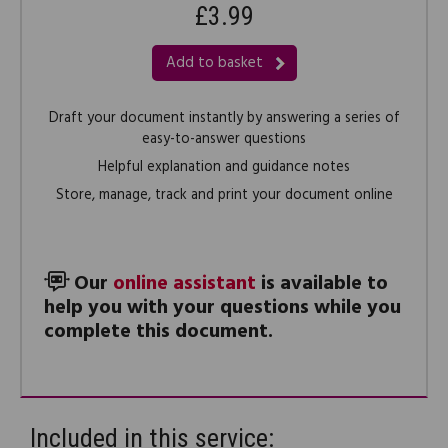
£3.99
Add to basket
Draft your document instantly by answering a series of
easy-to-answer questions
Helpful explanation and guidance notes
Store, manage, track and print your document online
Our
online assistant
is available to
help you with your questions while you
complete this document.
Included in this service: