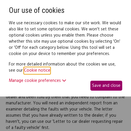
Need help? Call
0345 838 4074
Register
Login
Our use of cookies
We use necessary cookies to make our site work. We would
also like to set some optional cookies. We won't set these
optional cookies unless you enable them. Please choose
Legal documents
Law guide
whether this site may use optional cookies by selecting 'On'
or 'Off' for each category below. Using this tool will set a
cookie on your device to remember your preferences.
Refuse a car dealer's
For more detailed information about the cookies we use,
see our
Cookie notice
.
denial of liability
Manage cookie preferences
Save and close
Use this letter where you have been sold a faulty vehicle by a
dealer and been told by them that you need to complain to the
manufacturer. You will need an independent report from an
examiner detailing the faults with your vehicle. The letter
assumes that you have already written to the dealer; if you
haven't, you can use our 'Letter to car dealer requesting repair
of a faulty vehicle' first.