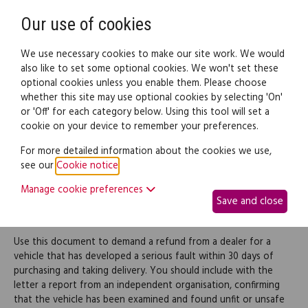
Need help? Call
0345 838 4074
Register
Login
Our use of cookies
We use necessary cookies to make our site work. We would
also like to set some optional cookies. We won't set these
optional cookies unless you enable them. Please choose
Legal documents
Law guide
whether this site may use optional cookies by selecting 'On'
or 'Off' for each category below. Using this tool will set a
cookie on your device to remember your preferences.
Demand a refund from a
For more detailed information about the cookies we use,
see our
Cookie notice
.
car dealer for a faulty
Manage cookie preferences
Save and close
vehicle
Use this document to demand a refund from a dealer for a
vehicle that has developed a serious fault within 30 days of
purchasing and taking delivery. You should include with the
letter a report from an independent organisation, confirming
that the vehicle has been examined and found unfit or unsafe