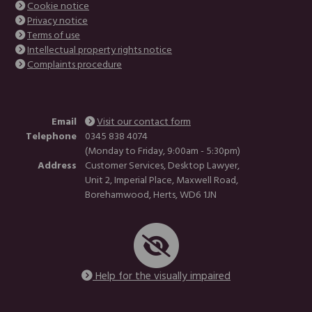
Cookie notice
Privacy notice
Terms of use
Intellectual property rights notice
Complaints procedure
Email
Visit our contact form
Telephone
0345 838 4074
(Monday to Friday, 9:00am - 5:30pm)
Address
Customer Services, Desktop Lawyer,
Unit 2, Imperial Place, Maxwell Road,
Borehamwood, Herts, WD6 1JN
Help for the visually impaired