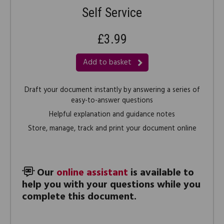
Self Service
£3.99
Add to basket
Draft your document instantly by answering a series of
easy-to-answer questions
Helpful explanation and guidance notes
Store, manage, track and print your document online
Our
online assistant
is available to
help you with your questions while you
complete this document.