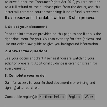
to drive. Under the Consumer Rights Act 2015, you are entitled
to a full refund of the purchase price from the dealer, and this
letter will threaten court proceedings if no refund is received.
It's so easy and affordable with our 3 step process...
1.
Select your document
Read the information provided on this page to see if this is the
right document for you. You can even try for free (below), and
use our online law guide to give you background information.
2.
Answer the questions
See your document draft itself as if you are watching your
solicitor prepare it. Additional guidance is given onscreen for
every question.
3.
Complete your order
Gain full access to your finished document (for printing and
signing) after purchase.
Compatible region(s):
Northern Ireland
England
Wales