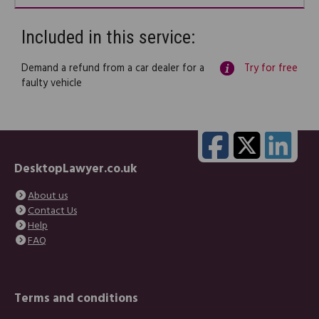
Included in this service:
Demand a refund from a car dealer for a
Try for free
faulty vehicle
DesktopLawyer.co.uk
About us
Contact Us
Help
FAQ
Terms and conditions