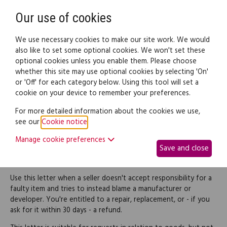
Need help? Call
0345 838 4074
Register
Login
Our use of cookies
We use necessary cookies to make our site work. We would
also like to set some optional cookies. We won't set these
optional cookies unless you enable them. Please choose
Legal documents
Law guide
whether this site may use optional cookies by selecting 'On'
or 'Off' for each category below. Using this tool will set a
cookie on your device to remember your preferences.
Reject a seller's denial of
For more detailed information about the cookies we use,
see our
Cookie notice
.
responsibility for faulty
Manage cookie preferences
Save and close
goods
Use this letter when a seller doesn't accept responsibility for a
faulty item and tries to instead blame a manufacturer or
developer. You're entitled to a repair, replacement, or - if you
ask for it within 30 days - a refund.