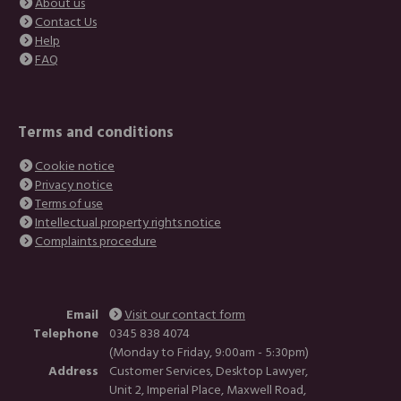
About us
Contact Us
Help
FAQ
Terms and conditions
Cookie notice
Privacy notice
Terms of use
Intellectual property rights notice
Complaints procedure
Email
Visit our contact form
Telephone
0345 838 4074
(Monday to Friday, 9:00am - 5:30pm)
Address
Customer Services, Desktop Lawyer,
Unit 2, Imperial Place, Maxwell Road,