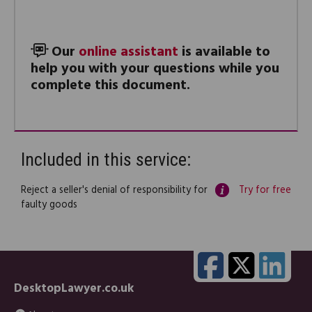
Our
online assistant
is available to
help you with your questions while you
complete this document.
Included in this service:
Reject a seller's denial of responsibility for
Try for free
faulty goods
DesktopLawyer.co.uk