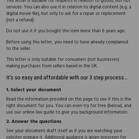
This letter is suitable for requests in relation to goods, but not
services. You can also use it in relation to digital content (e.g. a
digital movie file), but only to ask for a repair or replacement
(not a refund).
Do not use it if you bought the item more than 6 years ago.
Before using this letter, you need to have already complained
to the seller.
This letter is only suitable for consumers (not businesses)
making purchases from sellers based in the UK.
It's so easy and affordable with our 3 step process...
1.
Select your document
Read the information provided on this page to see if this is the
right document for you. You can even try for free (below), and
use our online law guide to give you background information.
2.
Answer the questions
See your document draft itself as if you are watching your
solicitor prepare it. Additional guidance is given onscreen for