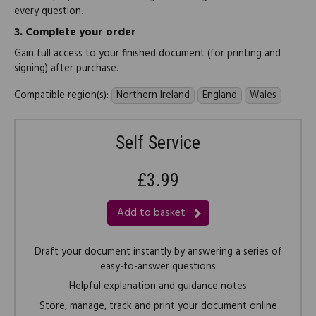
every question.
3.
Complete your order
Gain full access to your finished document (for printing and
signing) after purchase.
Compatible region(s):
Northern Ireland
England
Wales
Self Service
£3.99
Add to basket
Draft your document instantly by answering a series of
easy-to-answer questions
Helpful explanation and guidance notes
Store, manage, track and print your document online