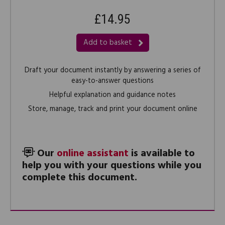
£14.95
Add to basket
Draft your document instantly by answering a series of
easy-to-answer questions
Helpful explanation and guidance notes
Store, manage, track and print your document online
Our
online assistant
is available to
help you with your questions while you
complete this document.