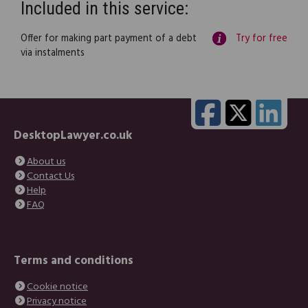
Included in this service:
Offer for making part payment of a debt
Try for free
via instalments
DesktopLawyer.co.uk
About us
Contact Us
Help
FAQ
Terms and conditions
Cookie notice
Privacy notice