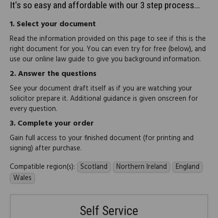
It's so easy and affordable with our 3 step process...
1.
Select your document
Read the information provided on this page to see if this is the
right document for you. You can even try for free (below), and
use our online law guide to give you background information.
2.
Answer the questions
See your document draft itself as if you are watching your
solicitor prepare it. Additional guidance is given onscreen for
every question.
3.
Complete your order
Gain full access to your finished document (for printing and
signing) after purchase.
Compatible region(s):
Scotland
Northern Ireland
England
Wales
Self Service