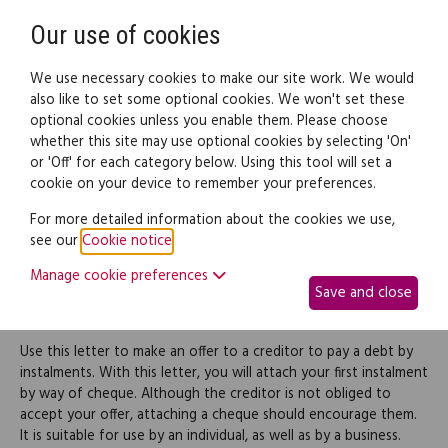
Need help? Call
0345 838 4074
Register
Login
Our use of cookies
We use necessary cookies to make our site work. We would
also like to set some optional cookies. We won't set these
optional cookies unless you enable them. Please choose
Legal documents
Law guide
whether this site may use optional cookies by selecting 'On'
or 'Off' for each category below. Using this tool will set a
cookie on your device to remember your preferences.
Offer for making part
For more detailed information about the cookies we use,
see our
Cookie notice
.
payment of a debt via
Manage cookie preferences
Save and close
instalments
Use this letter to make an offer to a creditor to pay a debt by
instalments. With this letter, you will attach your first instalment
by way of cheque. Although the creditor is not obliged to
accept your offer, attaching a cheque should encourage them.
It is suitable for use by an individual, as well as by a business.