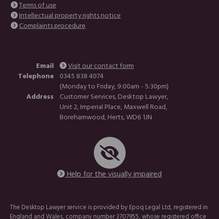
Terms of use
Intellectual property rights notice
Complaints procedure
Email
Visit our contact form
Telephone
0345 838 4074
(Monday to Friday, 9:00am - 5:30pm)
Address
Customer Services, Desktop Lawyer,
Unit 2, Imperial Place, Maxwell Road,
Borehamwood, Herts, WD6 1JN
Help for the visually impaired
The Desktop Lawyer service is provided by Epoq Legal Ltd, registered in
England and Wales, company number 3707955, whose registered office