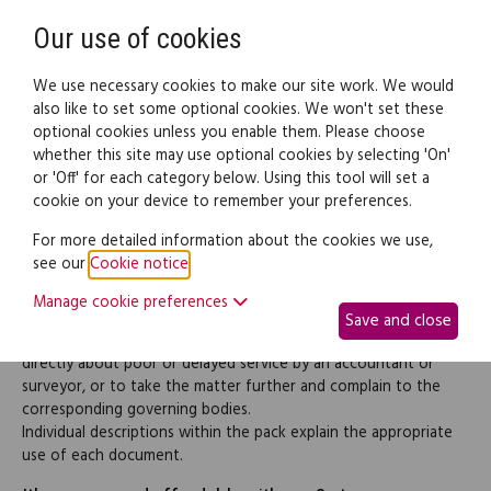
Need help? Call
0345 838 4074
Register
Login
Our use of cookies
We use necessary cookies to make our site work. We would
also like to set some optional cookies. We won't set these
optional cookies unless you enable them. Please choose
Legal documents
Law guide
whether this site may use optional cookies by selecting 'On'
or 'Off' for each category below. Using this tool will set a
cookie on your device to remember your preferences.
Accountants & surveyors
For more detailed information about the cookies we use,
see our
Cookie notice
.
complaint letters (pack)
Manage cookie preferences
Save and close
This pack contains the documentation necessary to complain
directly about poor or delayed service by an accountant or
surveyor, or to take the matter further and complain to the
corresponding governing bodies.
Individual descriptions within the pack explain the appropriate
use of each document.