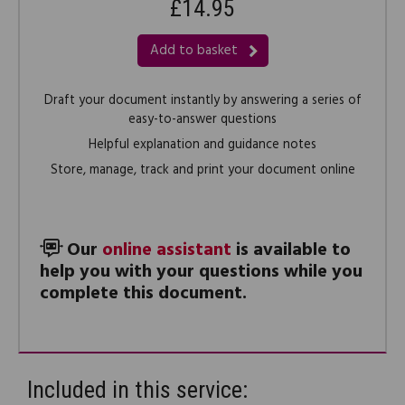
£14.95
Add to basket
Draft your document instantly by answering a series of
easy-to-answer questions
Helpful explanation and guidance notes
Store, manage, track and print your document online
Our
online assistant
is available to
help you with your questions while you
complete this document.
Included in this service: