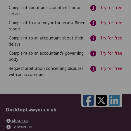
Complaint about an accountant's poor
Try for free
service
Complaint to a surveyor for an insufficient
Try for free
report
Complaint to an accountant about their
Try for free
delays
Complaint to an accountant's governing
Try for free
body
Request arbitration concerning disputes
Try for free
with an accountant
DesktopLawyer.co.uk
About us
Contact Us