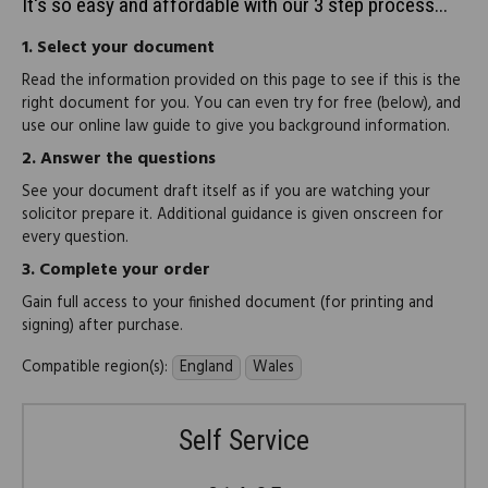
It's so easy and affordable with our 3 step process...
1.
Select your document
Read the information provided on this page to see if this is the
right document for you. You can even try for free (below), and
use our online law guide to give you background information.
2.
Answer the questions
See your document draft itself as if you are watching your
solicitor prepare it. Additional guidance is given onscreen for
every question.
3.
Complete your order
Gain full access to your finished document (for printing and
signing) after purchase.
Compatible region(s):
England
Wales
Self Service