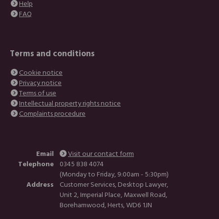
Help
FAQ
Terms and conditions
Cookie notice
Privacy notice
Terms of use
Intellectual property rights notice
Complaints procedure
Email
Visit our contact form
Telephone
0345 838 4074
(Monday to Friday, 9:00am - 5:30pm)
Address
Customer Services, Desktop Lawyer,
Unit 2, Imperial Place, Maxwell Road,
Borehamwood, Herts, WD6 1JN