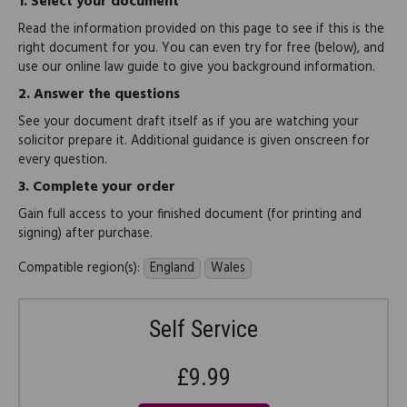
1.
Select your document
Read the information provided on this page to see if this is the
right document for you. You can even try for free (below), and
use our online law guide to give you background information.
2.
Answer the questions
See your document draft itself as if you are watching your
solicitor prepare it. Additional guidance is given onscreen for
every question.
3.
Complete your order
Gain full access to your finished document (for printing and
signing) after purchase.
Compatible region(s):
England
Wales
Self Service
£9.99