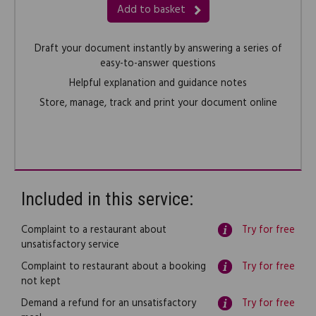
Add to basket
Draft your document instantly by answering a series of
easy-to-answer questions
Helpful explanation and guidance notes
Store, manage, track and print your document online
Included in this service:
Complaint to a restaurant about
Try for free
unsatisfactory service
Complaint to restaurant about a booking
Try for free
not kept
Demand a refund for an unsatisfactory
Try for free