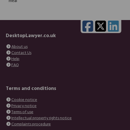
meal
DesktopLawyer.co.uk
About us
Contact Us
Help
FAQ
Terms and conditions
Cookie notice
Privacy notice
Terms of use
Intellectual property rights notice
Complaints procedure