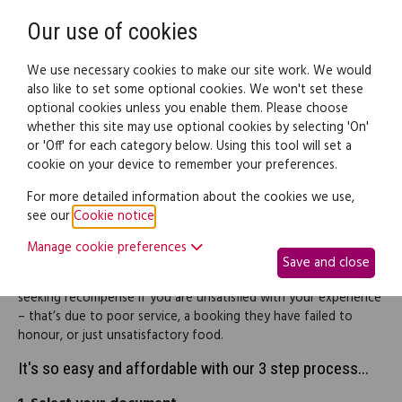
Need help? Call
0345 838 4074
Register
Login
Our use of cookies
We use necessary cookies to make our site work. We would
also like to set some optional cookies. We won't set these
optional cookies unless you enable them. Please choose
Legal documents
Law guide
whether this site may use optional cookies by selecting 'On'
or 'Off' for each category below. Using this tool will set a
cookie on your device to remember your preferences.
Restaurants complaint
For more detailed information about the cookies we use,
see our
Cookie notice
.
letters (pack)
Manage cookie preferences
Save and close
This pack will enable you to contact a restaurant in relation
seeking recompense if you are unsatisfied with your experience
– that’s due to poor service, a booking they have failed to
honour, or just unsatisfactory food.
It's so easy and affordable with our 3 step process...