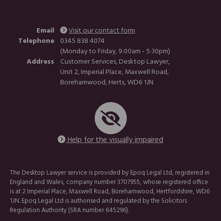
Email
Visit our contact form
Telephone
0345 838 4074
(Monday to Friday, 9:00am - 5:30pm)
Address
Customer Services, Desktop Lawyer,
Unit 2, Imperial Place, Maxwell Road,
Borehamwood, Herts, WD6 1JN
Help for the visually impaired
The Desktop Lawyer service is provided by Epoq Legal Ltd, registered in
England and Wales, company number 3707955, whose registered office
is at 2 Imperial Place, Maxwell Road, Borehamwood, Hertfordshire, WD6
1JN. Epoq Legal Ltd is authorised and regulated by the Solicitors
Regulation Authority (SRA number 645296).