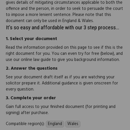
gives details of mitigating circumstances applicable to both the
offence and the person, in order to seek to persuade the court
to impose a more lenient sentence. Please note that this
document can only be used in England & Wales.
It's so easy and affordable with our 3 step process...
1.
Select your document
Read the information provided on this page to see if this is the
right document for you. You can even try for free (below), and
use our online law guide to give you background information.
2.
Answer the questions
See your document draft itself as if you are watching your
solicitor prepare it. Additional guidance is given onscreen for
every question.
3.
Complete your order
Gain full access to your finished document (for printing and
signing) after purchase.
Compatible region(s):
England
Wales