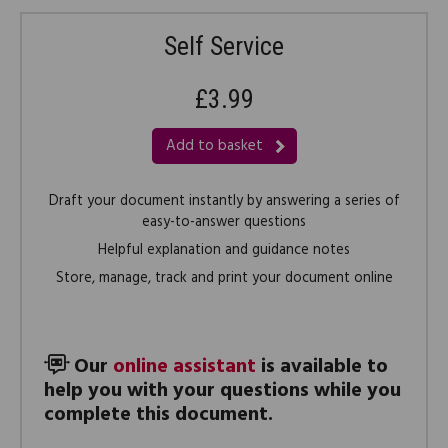
Self Service
£3.99
Add to basket
Draft your document instantly by answering a series of
easy-to-answer questions
Helpful explanation and guidance notes
Store, manage, track and print your document online
Our
online assistant
is available to
help you with your questions while you
complete this document.