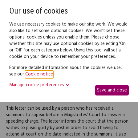
Need help? Call
0345 838 4074
Register
Login
Our use of cookies
We use necessary cookies to make our site work. We would
also like to set some optional cookies. We won't set these
optional cookies unless you enable them. Please choose
Legal documents
Law guide
whether this site may use optional cookies by selecting 'On'
or 'Off' for each category below. Using this tool will set a
cookie on your device to remember your preferences.
Plea of mitigation in
For more detailed information about the cookies we use,
see our
Cookie notice
.
response to a speeding
Manage cookie preferences
Save and close
summons
This letter can be used by a person who has received a
summons to appear before a Magistrates' Court to answer a
speeding charge. The letter informs the court that the person
wishes to plead guilty by post in order to avoid having to
attend at court on the date indicated in the summons. It also