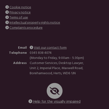
Cookie notice
Privacy notice
Terms of use
Intellectual property rights notice
Complaints procedure
Email
Visit our contact form
Telephone
0345 838 4074
(Monday to Friday, 9:00am - 5:30pm)
Address
Customer Services, Desktop Lawyer,
Unit 2, Imperial Place, Maxwell Road,
Borehamwood, Herts, WD6 1JN
Help for the visually impaired