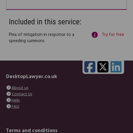
Included in this service:
Plea of mitigation in response to a
Try for free
speeding summons
DesktopLawyer.co.uk
About us
Contact Us
Help
FAQ
Terms and conditions