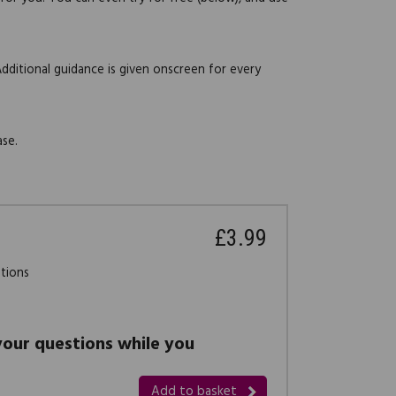
Additional guidance is given onscreen for every
ase.
£3.99
stions
 your questions while you
Add to basket