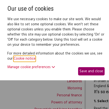
Need help? Call
0345 838 4074
Our use of cookies
Family Law
We use necessary cookies to make our site work. We would
also like to set some optional cookies. We won't set these
optional cookies unless you enable them. Please choose
Family law:
Legal documents
Law gui
whether this site may use optional cookies by selecting 'On' or
'Off' for each category below. Using this tool will set a cookie
on your device to remember your preferences.
Family law home
For more detailed information about the cookies we use, see
our
Cookie notice
.
Building work
This lett
Manage cookie preferences
Buying and selling
charge. T
Save and close
Complaints and disputes
the date 
in order 
Landlords
England &
Motoring
It's so 
Personal finance
1.
Select
Powers of attorney
Read the 