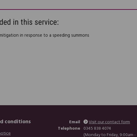
ded in this service:
 mitigation in response to a speeding summons
d conditions
Email
Visit our contact form
Telephone
0345 838 4074
notice
(Monday to Friday, 9:00am -