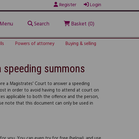
Register
Login
Menu
Search
Basket (0)
lls
Powers of attorney
Buying & selling
o a speeding summons
re a Magistrates' Court to answer a speeding
post in order to avoid having to attend at court on
nces applicable to both the offence and the person,
se note that this document can only be used in
 for you. You can even try for free (below), and use