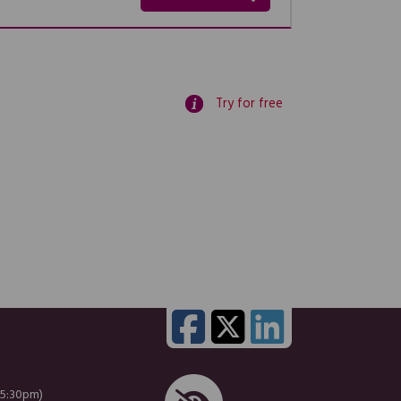
Try for free
 5:30pm)