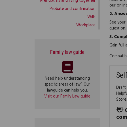
Prenuptials and living together
our onlin
Probate and confirmation
2.
Answe
Wills
See your 
Workplace
question.
3.
Compl
Gain full
Family law guide
Compatibl
Sel
Need help understanding
specific areas of law? Our
Draft
lawguide can help you.
Helpf
Visit our Family Law guide
Store
com