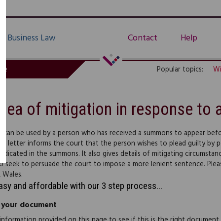
Business Law
Contact
Help
de
Popular topics:
Wi
Plea of mitigation in response t
er can be used by a person who has received a summons to appear befo
he letter informs the court that the person wishes to plead guilty by 
indicated in the summons. It also gives details of mitigating circumsta
to seek to persuade the court to impose a more lenient sentence. Plea
 Wales.
easy and affordable with our 3 step process...
 your document
information provided on this page to see if this is the right document