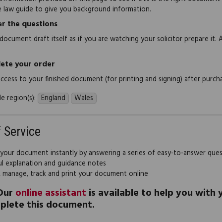
e law guide to give you background information.
r the questions
document draft itself as if you are watching your solicitor prepare it. 
ete your order
 access to your finished document (for printing and signing) after purch
e region(s):
England
Wales
f Service
 your document instantly by answering a series of easy-to-answer que
ul explanation and guidance notes
, manage, track and print your document online
Our
online assistant
is available to help you with
plete this document.