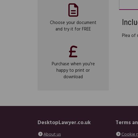
Inclu
Choose your document
and try it for FREE
Plea of
Purchase when you're
happy to print or
download
DesktopLawyer.co.uk
Terms an
About us
Cookie 