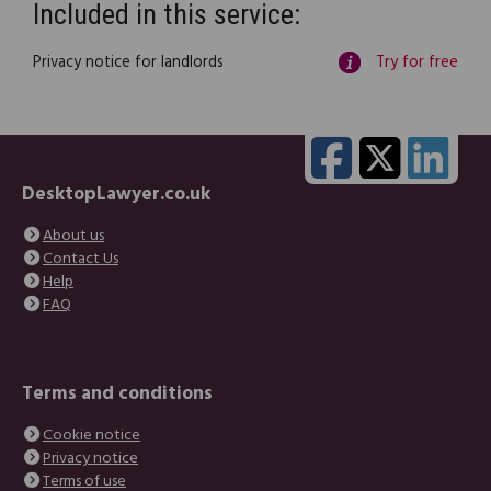
Included in this service:
Privacy notice for landlords
Try for free
DesktopLawyer.co.uk
About us
Contact Us
Help
FAQ
Terms and conditions
Cookie notice
Privacy notice
Terms of use