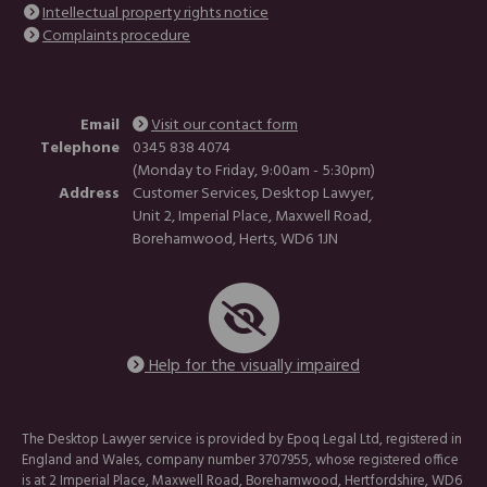
Intellectual property rights notice
Complaints procedure
Email
Visit our contact form
Telephone
0345 838 4074
(Monday to Friday, 9:00am - 5:30pm)
Address
Customer Services, Desktop Lawyer,
Unit 2, Imperial Place, Maxwell Road,
Borehamwood, Herts, WD6 1JN
Help for the visually impaired
The Desktop Lawyer service is provided by Epoq Legal Ltd, registered in
England and Wales, company number 3707955, whose registered office
is at 2 Imperial Place, Maxwell Road, Borehamwood, Hertfordshire, WD6