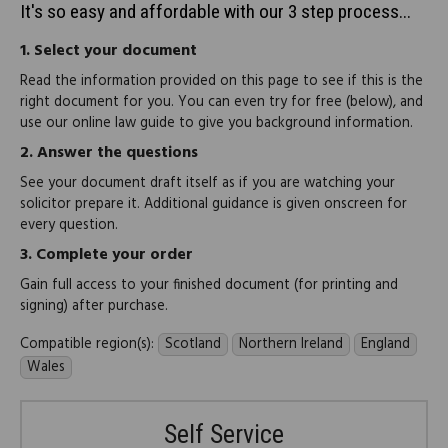
It's so easy and affordable with our 3 step process...
1.
Select your document
Read the information provided on this page to see if this is the
right document for you. You can even try for free (below), and
use our online law guide to give you background information.
2.
Answer the questions
See your document draft itself as if you are watching your
solicitor prepare it. Additional guidance is given onscreen for
every question.
3.
Complete your order
Gain full access to your finished document (for printing and
signing) after purchase.
Compatible region(s):
Scotland
Northern Ireland
England
Wales
Self Service