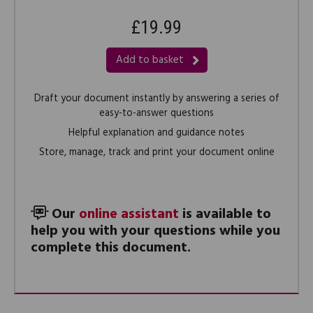
£19.99
Add to basket
Draft your document instantly by answering a series of
easy-to-answer questions
Helpful explanation and guidance notes
Store, manage, track and print your document online
Our
online assistant
is available to
help you with your questions while you
complete this document.