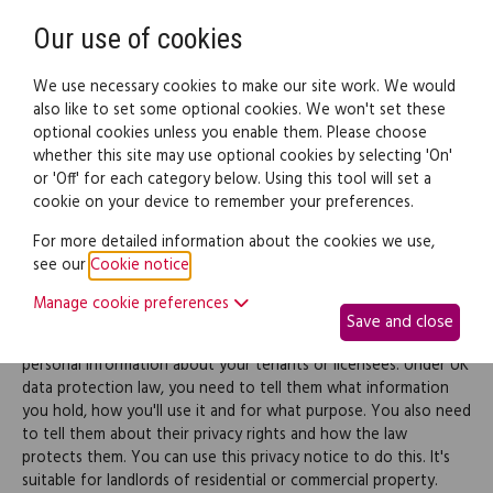
Need help? Call
0345 838 4074
Register
Login
Our use of cookies
We use necessary cookies to make our site work. We would
also like to set some optional cookies. We won't set these
optional cookies unless you enable them. Please choose
Legal documents
Law guide
whether this site may use optional cookies by selecting 'On'
or 'Off' for each category below. Using this tool will set a
cookie on your device to remember your preferences.
Privacy notice for
For more detailed information about the cookies we use,
see our
Cookie notice
.
landlords
Manage cookie preferences
Save and close
As a landlord (or licensor), you'll inevitably collect, use and store
personal information about your tenants or licensees. Under UK
data protection law, you need to tell them what information
you hold, how you'll use it and for what purpose. You also need
to tell them about their privacy rights and how the law
protects them. You can use this privacy notice to do this. It's
suitable for landlords of residential or commercial property.