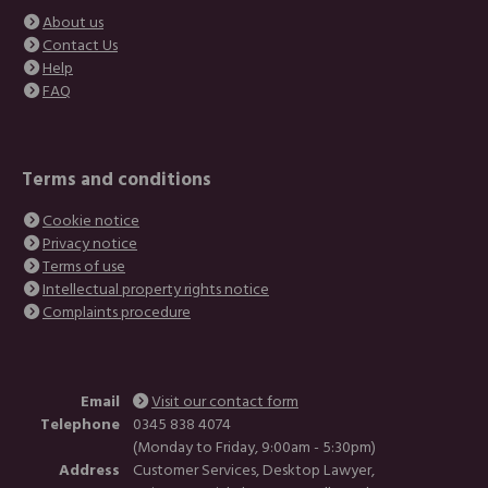
About us
Contact Us
Help
FAQ
Terms and conditions
Cookie notice
Privacy notice
Terms of use
Intellectual property rights notice
Complaints procedure
Email
Visit our contact form
Telephone
0345 838 4074
(Monday to Friday, 9:00am - 5:30pm)
Address
Customer Services, Desktop Lawyer,