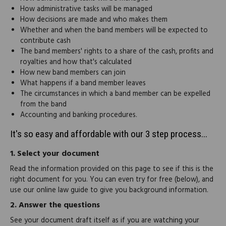
How administrative tasks will be managed
How decisions are made and who makes them
Whether and when the band members will be expected to
contribute cash
The band members' rights to a share of the cash, profits and
royalties and how that's calculated
How new band members can join
What happens if a band member leaves
The circumstances in which a band member can be expelled
from the band
Accounting and banking procedures.
It's so easy and affordable with our 3 step process...
1.
Select your document
Read the information provided on this page to see if this is the
right document for you. You can even try for free (below), and
use our online law guide to give you background information.
2.
Answer the questions
See your document draft itself as if you are watching your