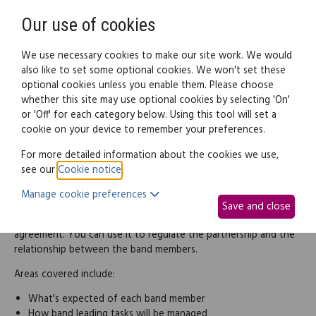
Need help? Call
0345 838 4074
Register
Login
Our use of cookies
We use necessary cookies to make our site work. We would
also like to set some optional cookies. We won't set these
optional cookies unless you enable them. Please choose
Legal documents
Law guide
whether this site may use optional cookies by selecting 'On'
or 'Off' for each category below. Using this tool will set a
cookie on your device to remember your preferences.
Band members agreement
For more detailed information about the cookies we use,
see our
Cookie notice
.
If 2 or more people perform music together with the intention
Manage cookie preferences
of making a profit, this usually creates a general partnership.
Save and close
This band members agreement is a type of partnership
agreement. You can use it to regulate the partnership and the
relationship between the band members.
Areas covered include:
What's expected of each band member
How band leading tasks will be managed