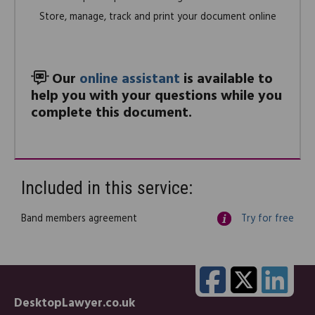
Store, manage, track and print your document online
Our
online assistant
is available to
help you with your questions while you
complete this document.
Included in this service:
Band members agreement
Try for free
DesktopLawyer.co.uk