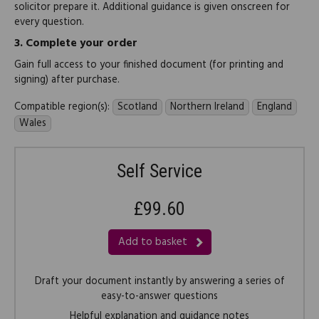
solicitor prepare it. Additional guidance is given onscreen for
every question.
3.
Complete your order
Gain full access to your finished document (for printing and
signing) after purchase.
Compatible region(s):
Scotland
Northern Ireland
England
Wales
Self Service
£99.60
Add to basket
Draft your document instantly by answering a series of
easy-to-answer questions
Helpful explanation and guidance notes