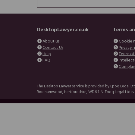
DesktopLawyer.co.uk
Terms an
About us
Cookie 
Contact Us
Privacy 
Help
Terms of
FAQ
Intellect
Complai
The Desktop Lawyer service is provided by Epoq Legal Ltd
Borehamwood, Hertfordshire, WD6 1JN. Epoq Legal Ltd is a