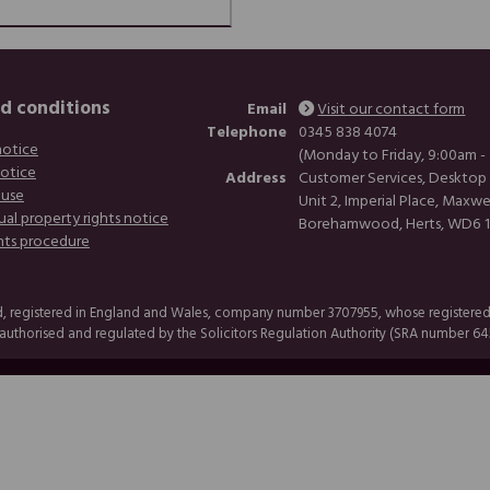
d conditions
Email
Visit our contact form
Telephone
0345 838 4074
notice
(Monday to Friday, 9:00am -
notice
Address
Customer Services, Desktop
 use
Unit 2, Imperial Place, Maxwe
ual property rights notice
Borehamwood, Herts, WD6 
nts procedure
, registered in England and Wales, company number 3707955, whose registered of
uthorised and regulated by the Solicitors Regulation Authority (SRA number 64