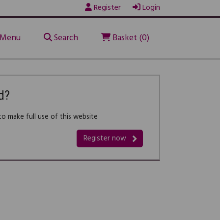
Register
Login
Menu
Search
Basket (0)
d?
o make full use of this website
Register now