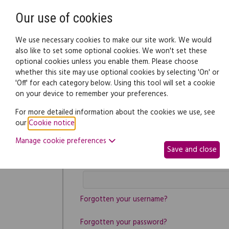
Need help? Call
0345 838 4074
Our use of cookies
Family Law
We use necessary cookies to make our site work. We would
also like to set some optional cookies. We won't set these
optional cookies unless you enable them. Please choose
whether this site may use optional cookies by selecting 'On' or
'Off' for each category below. Using this tool will set a cookie
on your device to remember your preferences.
Log in
For more detailed information about the cookies we use, see
Username
our
Cookie notice
.
Manage cookie preferences
Save and close
Password
Forgotten your username?
Forgotten your password?