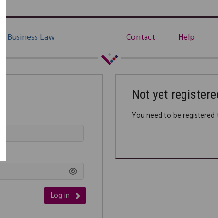
Business Law
Contact
Help
Not yet registere
You need to be registered t
Log in