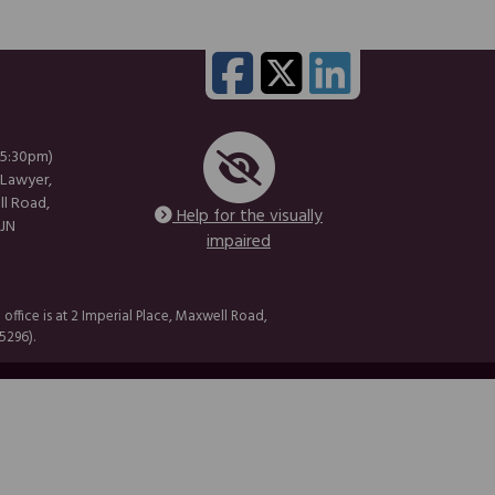
 5:30pm)
 Lawyer,
ll Road,
Help for the visually
1JN
impaired
fice is at 2 Imperial Place, Maxwell Road,
5296).