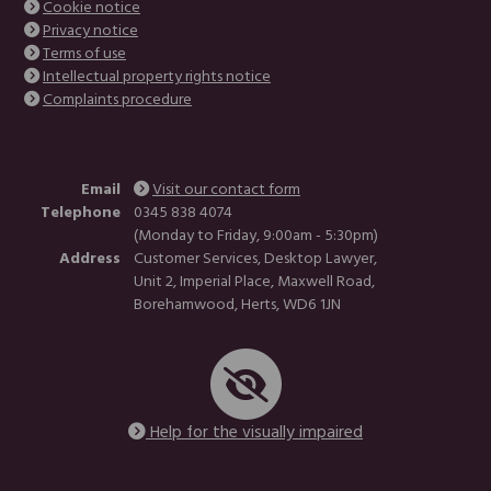
Cookie notice
Privacy notice
Terms of use
Intellectual property rights notice
Complaints procedure
Email
Visit our contact form
Telephone
0345 838 4074
(Monday to Friday, 9:00am - 5:30pm)
Address
Customer Services, Desktop Lawyer,
Unit 2, Imperial Place, Maxwell Road,
Borehamwood, Herts, WD6 1JN
Help for the visually impaired