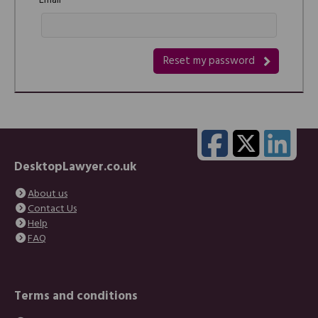
Email
DesktopLawyer.co.uk
About us
Contact Us
Help
FAQ
Terms and conditions