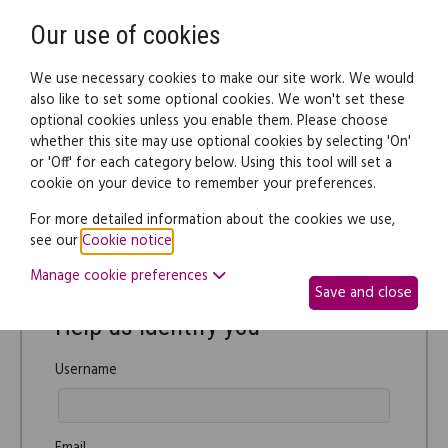
Need help? Call
0345 838 4074
Register
Login
Our use of cookies
We use necessary cookies to make our site work. We would
also like to set some optional cookies. We won't set these
optional cookies unless you enable them. Please choose
whether this site may use optional cookies by selecting 'On'
or 'Off' for each category below. Using this tool will set a
Password reset
cookie on your device to remember your preferences.
For more detailed information about the cookies we use,
Forgotten your password? Use this form to reset your
see our
Cookie notice
.
password.
Manage cookie preferences
Save and close
Help us identify you
Username