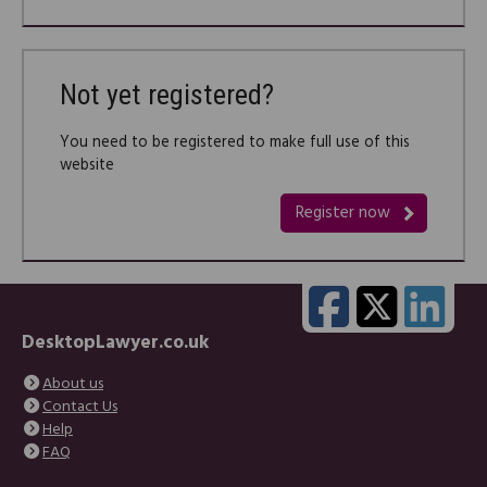
Not yet registered?
You need to be registered to make full use of this
website
Register now
DesktopLawyer.co.uk
About us
Contact Us
Help
FAQ