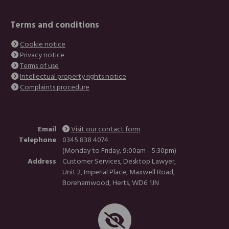
Terms and conditions
Cookie notice
Privacy notice
Terms of use
Intellectual property rights notice
Complaints procedure
Email
Visit our contact form
Telephone
0345 838 4074
(Monday to Friday, 9:00am - 5:30pm)
Address
Customer Services, Desktop Lawyer,
Unit 2, Imperial Place, Maxwell Road,
Borehamwood, Herts, WD6 1JN