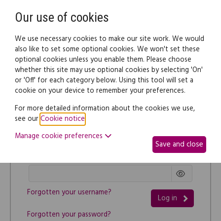
Need help? Call
0345 838 4074
Register
Login
Our use of cookies
We use necessary cookies to make our site work. We would
also like to set some optional cookies. We won't set these
optional cookies unless you enable them. Please choose
whether this site may use optional cookies by selecting 'On'
or 'Off' for each category below. Using this tool will set a
cookie on your device to remember your preferences.
Log in
For more detailed information about the cookies we use,
Username
see our
Cookie notice
.
Manage cookie preferences
Save and close
Password
Forgotten your username?
Log in
Forgotten your password?