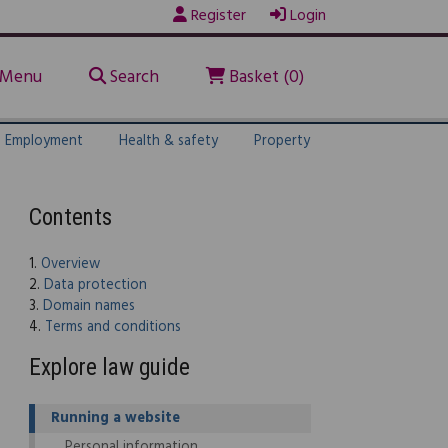
Register
Login
Menu
Search
Basket (0)
Employment
Health & safety
Property
Contents
1.
Overview
2.
Data protection
3.
Domain names
4.
Terms and conditions
Explore law guide
Running a website
Personal information