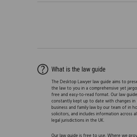
What is the law guide
The Desktop Lawyer law guide aims to pres
the law to you in a comprehensive yet jarg
free and easy-to-read format. Our law guide
constantly kept up to date with changes in
business and family law by our team of in h
solicitors, and includes information across al
legal jurisdictions in the UK.
Our law guide is free to use. Where we pro