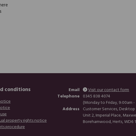
here
s
d conditions
Email
Visit our contact form
Telephone
0345 838 4074
notice
(Monday to Friday, 9:00am -
notice
Address
Customer Services, Desktop
 use
Unit 2, Imperial Place, Maxwe
ual property rights notice
Borehamwood, Herts, WD6 
nts procedure