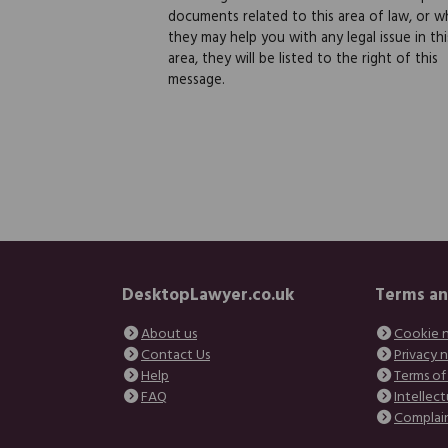
documents related to this area of law, or w
they may help you with any legal issue in thi
area, they will be listed to the right of this
message.
DesktopLawyer.co.uk
Terms an
About us
Cookie 
Contact Us
Privacy 
Help
Terms of
FAQ
Intellect
Complai