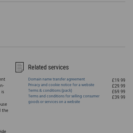
Related services
ent
Domain name transfer agreement
£19.99
Privacy and cookie notice for a website
on-
£29.99
Terms & conditions (pack)
£69.99
 is
Terms and conditions for selling consumer
£39.99
goods or services on a website
ouse
l the
vide