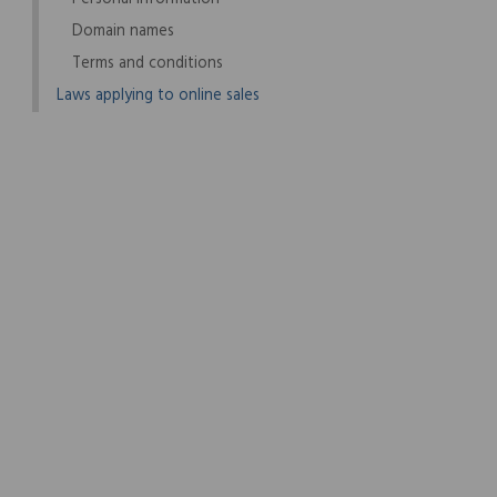
Domain names
Terms and conditions
Laws applying to online sales