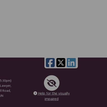
 5:30pm)
 Lawyer,
ll Road,
Help for the visually
1JN
impaired