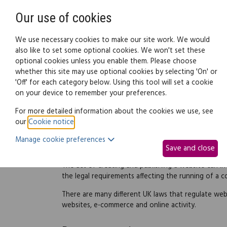
Need help? Call
0345 838 4074
Our use of cookies
Family Law
We use necessary cookies to make our site work. We would
also like to set some optional cookies. We won't set these
optional cookies unless you enable them. Please choose
Business law:
Legal documents
Law g
whether this site may use optional cookies by selecting 'On' or
'Off' for each category below. Using this tool will set a cookie
on your device to remember your preferences.
Running a website
For more detailed information about the cookies we use, see
our
Cookie notice
.
Manage cookie preferences
Overview
Save and close
The act of creating and publishing a website can i
the legal requirements affecting the running of a 
There are many different UK laws that regulate web
websites, e-commerce and online activity.