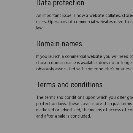
Data protection
An important issue is how a website collates, store
users. Operators of commercial websites need to un
law.
Domain names
If you launch a commercial website you will need 
chosen domain name is available, does not infringe
obviously associated with someone else's business.
Terms and conditions
The terms and conditions upon which you offer goo
protection laws. These cover more than just terms 
marketed or advertised, the means of access of co
and after a sale is concluded.