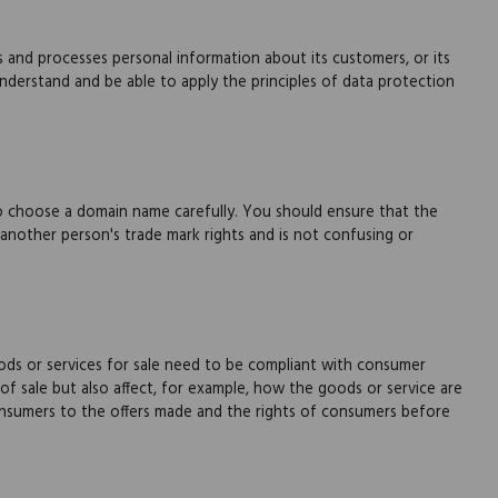
s and processes personal information about its customers, or its
derstand and be able to apply the principles of data protection
to choose a domain name carefully. You should ensure that the
 another person's trade mark rights and is not confusing or
ds or services for sale need to be compliant with consumer
of sale but also affect, for example, how the goods or service are
nsumers to the offers made and the rights of consumers before