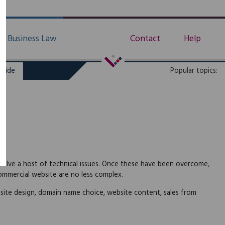
Business Law
Contact
Help
uide
Popular topics:
nvolve a host of technical issues. Once these have been overcome,
commercial website are no less complex.
site design, domain name choice, website content, sales from