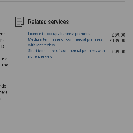
Related services
ent
Licence to occupy business premises
£59.00
Medium term lease of commercial premises
on-
£139.00
with rent review
 is
Short term lease of commercial premises with
£99.00
no rent review
ouse
l the
vide
here
s