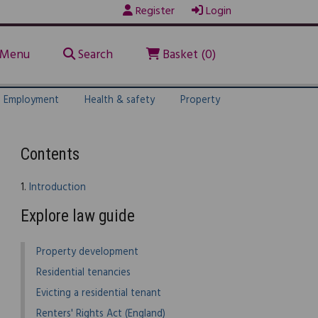
Register
Login
Menu
Search
Basket (0)
Employment
Health & safety
Property
Contents
1.
Introduction
Explore law guide
Property development
Residential tenancies
Evicting a residential tenant
Renters' Rights Act (England)