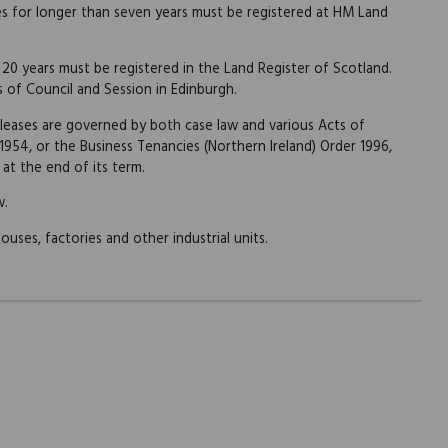
es for longer than seven years must be registered at HM Land
 20 years must be registered in the Land Register of Scotland.
s of Council and Session in Edinburgh.
 leases are governed by both case law and various Acts of
 1954, or the Business Tenancies (Northern Ireland) Order 1996,
at the end of its term.
w.
uses, factories and other industrial units.