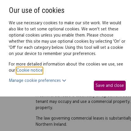
Need help? Call
0345 838 4074
Our use of cookies
Family Law
We use necessary cookies to make our site work. We would
also like to set some optional cookies. We won't set these
optional cookies unless you enable them. Please choose
Business law:
Legal documents
Law g
whether this site may use optional cookies by selecting 'On' or
'Off' for each category below. Using this tool will set a cookie
on your device to remember your preferences.
Commercial leases
For more detailed information about the cookies we use, see
our
Cookie notice
.
Manage cookie preferences
Introduction
Save and close
A commercial lease is essentially an agreement bet
tenant may occupy and use a commercial property. I
property.
The law governing commercial leases is substantiall
Northern Ireland.