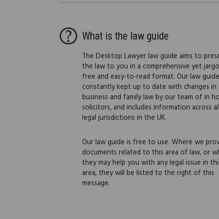
What is the law guide
The Desktop Lawyer law guide aims to pres
the law to you in a comprehensive yet jarg
free and easy-to-read format. Our law guide
constantly kept up to date with changes in
business and family law by our team of in h
solicitors, and includes information across al
legal jurisdictions in the UK.
Our law guide is free to use. Where we pro
documents related to this area of law, or w
they may help you with any legal issue in thi
area, they will be listed to the right of this
message.