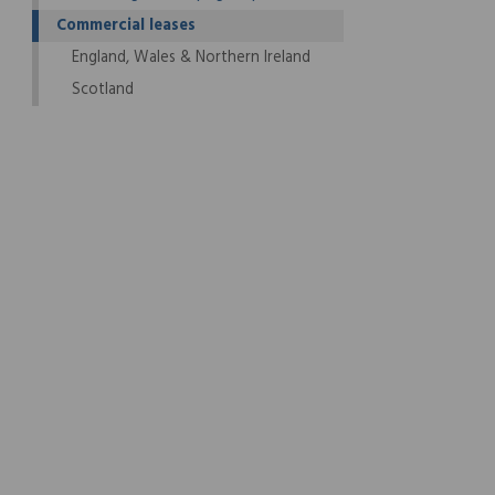
Commercial leases
England, Wales & Northern Ireland
Scotland