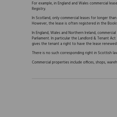
For example, in England and Wales commercial leas
Registry.
In Scotland, only commercial leases for longer than
However, the lease is often registered in the Book
In England, Wales and Northern Ireland, commercial
Parliament. In particular the Landlord & Tenant Act
gives the tenant a right to have the lease renewed 
There is no such corresponding right in Scottish la
Commercial properties include offices, shops, wareho