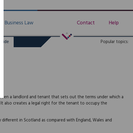
Business Law
Contact
Help
uide
Popular topics:
ween a landlord and tenant that sets out the terms under which a
t also creates a legal right for the tenant to occupy the
y different in Scotland as compared with England, Wales and